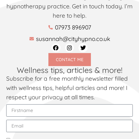
hypnotherapy practice. Get in touch today. I’m
here to help.
07973 896907
susannah@cityhypno.co.uk
CONTACT ME
Wellness tips, articles & more!
Subscribe for a free monthly newsletter filled
with wellness tips, helpful articles and more! I
respect your privacy at all times.