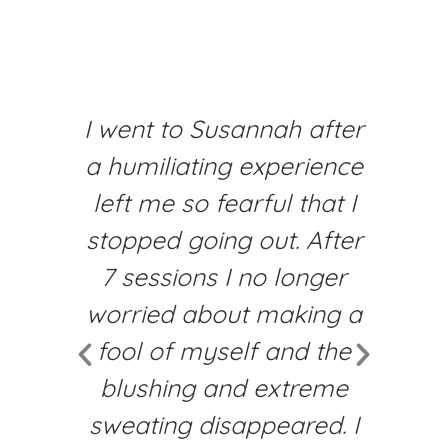
I went to Susannah after
I’
a humiliating experience
t
left me so fearful that I
f
stopped going out. After
7 sessions I no longer
ch
worried about making a
c
fool of myself and the
y
blushing and extreme
sweating disappeared. I