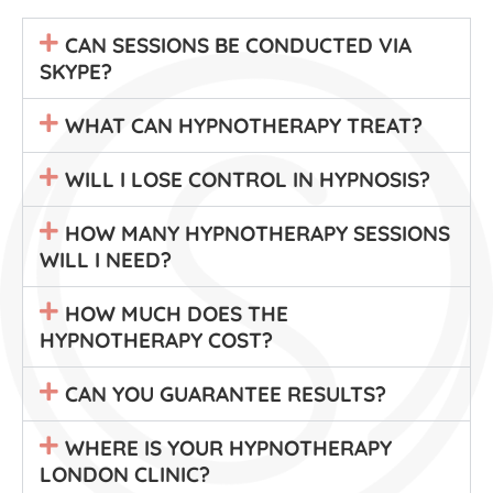
CAN SESSIONS BE CONDUCTED VIA
SKYPE?
WHAT CAN HYPNOTHERAPY TREAT?
WILL I LOSE CONTROL IN HYPNOSIS?
HOW MANY HYPNOTHERAPY SESSIONS
WILL I NEED?
HOW MUCH DOES THE
HYPNOTHERAPY COST?
CAN YOU GUARANTEE RESULTS?
WHERE IS YOUR HYPNOTHERAPY
LONDON CLINIC?