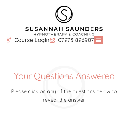
Course Login
07973 896907
Your Questions Answered
Please click on any of the questions below to
reveal the answer.