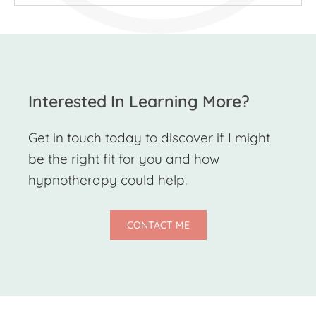
Interested In Learning More?
Get in touch today to discover if I might
be the right fit for you and how
hypnotherapy could help.
CONTACT ME