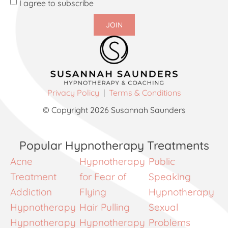
I agree to subscribe
JOIN
Privacy Policy
|
Terms & Conditions
© Copyright 2026 Susannah Saunders
Popular Hypnotherapy Treatments
Acne
Hypnotherapy
Public
Treatment
for Fear of
Speaking
Addiction
Flying
Hypnotherapy
Hypnotherapy
Hair Pulling
Sexual
Hypnotherapy
Hypnotherapy
Problems