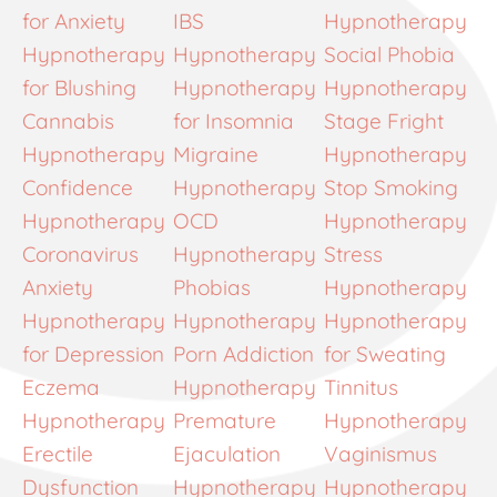
for Anxiety
IBS
Hypnotherapy
Hypnotherapy
Hypnotherapy
Social Phobia
for Blushing
Hypnotherapy
Hypnotherapy
Cannabis
for Insomnia
Stage Fright
Hypnotherapy
Migraine
Hypnotherapy
Confidence
Hypnotherapy
Stop Smoking
Hypnotherapy
OCD
Hypnotherapy
Coronavirus
Hypnotherapy
Stress
Anxiety
Phobias
Hypnotherapy
Hypnotherapy
Hypnotherapy
Hypnotherapy
for Depression
Porn Addiction
for Sweating
Eczema
Hypnotherapy
Tinnitus
Hypnotherapy
Premature
Hypnotherapy
Erectile
Ejaculation
Vaginismus
Dysfunction
Hypnotherapy
Hypnotherapy