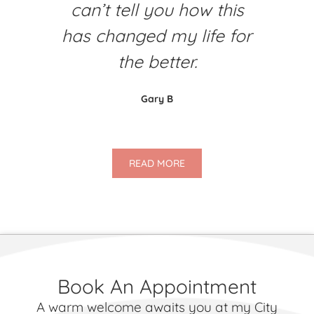
can’t tell you how this
has changed my life for
the better.
Gary B
READ MORE
Book An Appointment
A warm welcome awaits you at my City