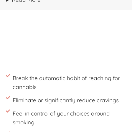
Break the automatic habit of reaching for
cannabis
Eliminate or significantly reduce cravings
Feel in control of your choices around
smoking