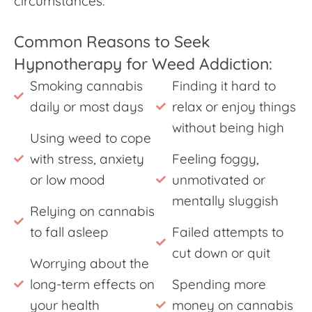
circumstances.
Common Reasons to Seek
Hypnotherapy for Weed Addiction:
Smoking cannabis
Finding it hard to
daily or most days
relax or enjoy things
without being high
Using weed to cope
with stress, anxiety
Feeling foggy,
or low mood
unmotivated or
mentally sluggish
Relying on cannabis
to fall asleep
Failed attempts to
cut down or quit
Worrying about the
long-term effects on
Spending more
your health
money on cannabis