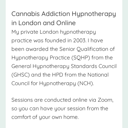
Cannabis Addiction Hypnotherapy
in London and Online
My private London hypnotherapy
practice was founded in 2003. I have
been awarded the Senior Qualification of
Hypnotherapy Practice (SQHP) from the
General Hypnotherapy Standards Council
(GHSC) and the HPD from the National
Council for Hypnotherapy (NCH).
Sessions are conducted online via Zoom,
so you can have your session from the
comfort of your own home.