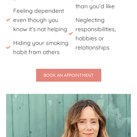
than you’d like
Feeling dependent
even though you
Neglecting
know it’s not helping
responsibilities,
hobbies or
Hiding your smoking
relationships
habit from others
BOOK AN APPOINTMENT