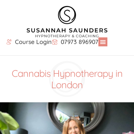
Course Login
07973 896907
Cannabis Hypnotherapy in
London