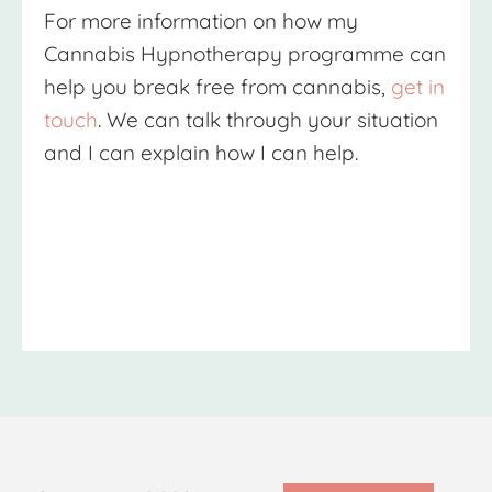
For more information on how my
Cannabis Hypnotherapy
programme can
help you break free from cannabis,
get in
touch
. We can talk through your situation
and I can explain how I can help.