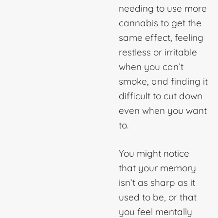
needing to use more
cannabis to get the
same effect, feeling
restless or irritable
when you can’t
smoke, and finding it
difficult to cut down
even when you want
to.
You might notice
that your memory
isn’t as sharp as it
used to be, or that
you feel mentally