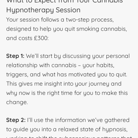
Hypnotherapy Session
Your session follows a two-step process,
designed to help you quit smoking cannabis,
and costs £300:
Step 1:
We’ll start by discussing your personal
relationship with cannabis – your habits,
triggers, and what has motivated you to quit.
This gives me insight into your journey and
why now is the right time for you to make this
change.
Step 2:
I’ll use the information we’ve gathered
to guide you into a relaxed state of hypnosis,