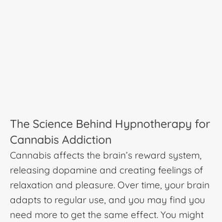
The Science Behind Hypnotherapy for
Cannabis Addiction
Cannabis affects the brain’s reward system,
releasing dopamine and creating feelings of
relaxation and pleasure. Over time, your brain
adapts to regular use, and you may find you
need more to get the same effect. You might