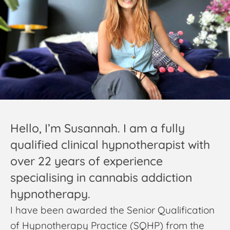
Hello, I’m Susannah. I am a fully
qualified clinical hypnotherapist with
over 22 years of experience
specialising in cannabis addiction
hypnotherapy.
I have been awarded the Senior Qualification
of Hypnotherapy Practice (SQHP) from the