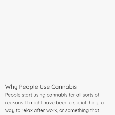
Why People Use Cannabis
People start using cannabis for all sorts of
reasons. It might have been a social thing, a
way to relax after work, or something that