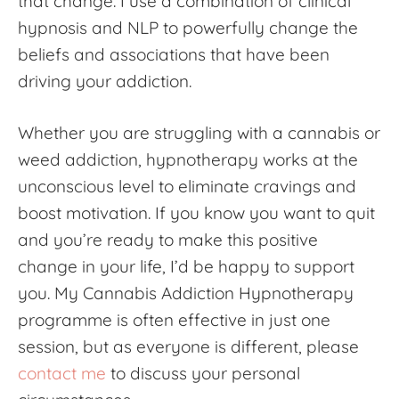
that change. I use a combination of clinical
hypnosis and NLP to powerfully change the
beliefs and associations that have been
driving your addiction.
Whether you are struggling with a cannabis or
weed addiction, hypnotherapy works at the
unconscious level to eliminate cravings and
boost motivation. If you know you want to quit
and you’re ready to make this positive
change in your life, I’d be happy to support
you. My
Cannabis Addiction Hypnotherapy
programme is often effective in just one
session, but as everyone is different, please
contact me
to discuss your personal