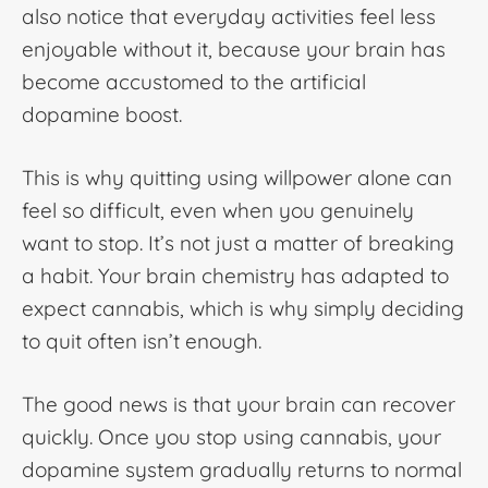
also notice that everyday activities feel less
enjoyable without it, because your brain has
become accustomed to the artificial
dopamine boost.
This is why quitting using willpower alone can
feel so difficult, even when you genuinely
want to stop. It’s not just a matter of breaking
a habit. Your brain chemistry has adapted to
expect cannabis, which is why simply deciding
to quit often isn’t enough.
The good news is that your brain can recover
quickly. Once you stop using cannabis, your
dopamine system gradually returns to normal