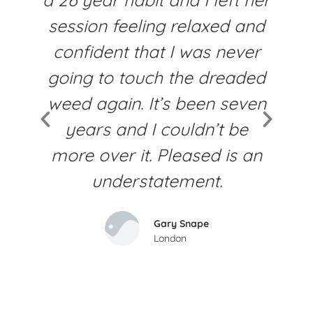
session feeling relaxed and
f
confident that I was never
going to touch the dreaded
weed again. It’s been seven
years and I couldn’t be
more over it. Pleased is an
understatement​.
Gary Snape
London