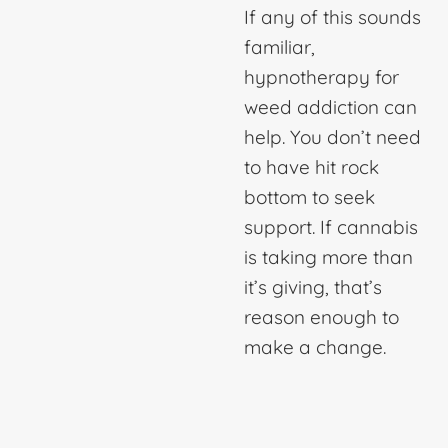
If any of this sounds
familiar,
hypnotherapy for
weed addiction
can
help. You don’t need
to have hit rock
bottom to seek
support. If cannabis
is taking more than
it’s giving, that’s
reason enough to
make a change.