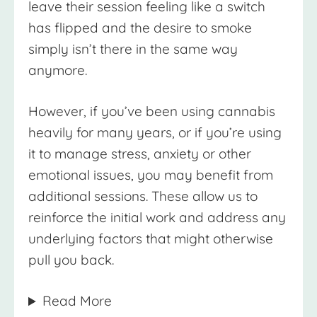
leave their session feeling like a switch
has flipped and the desire to smoke
simply isn’t there in the same way
anymore.
However, if you’ve been using cannabis
heavily for many years, or if you’re using
it to manage stress, anxiety or other
emotional issues, you may benefit from
additional sessions. These allow us to
reinforce the initial work and address any
underlying factors that might otherwise
pull you back.
Read More