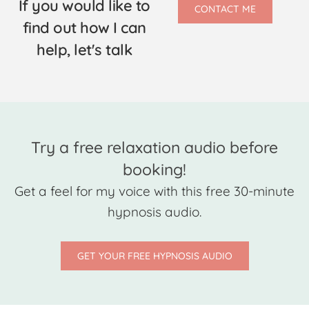
If you would like to
CONTACT ME
find out how I can
help, let's talk
Try a free relaxation audio before
booking!
Get a feel for my voice with this free 30-minute
hypnosis audio.
GET YOUR FREE HYPNOSIS AUDIO