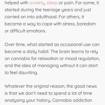
helped with
anxiety
,
sleep
or pain. For some, it
started during the teenage years and just
carried on into adulthood. For others, it
became a way to cope with stress, boredom
or difficult emotions.
Over time, what started as occasional use can
become a daily habit. The brain learns to rely
on cannabis for relaxation or mood regulation,
and the idea of managing without it can start
to feel daunting.
Whatever the original reason, the good news
is that we don’t need to spend a lot of time
analysing your history.
Cannabis addiction