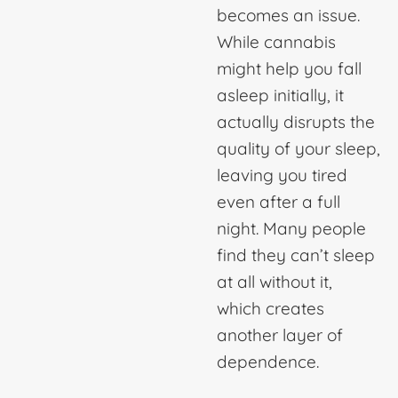
becomes an issue.
While cannabis
might help you fall
asleep initially, it
actually disrupts the
quality of your sleep,
leaving you tired
even after a full
night. Many people
find they can’t sleep
at all without it,
which creates
another layer of
dependence.