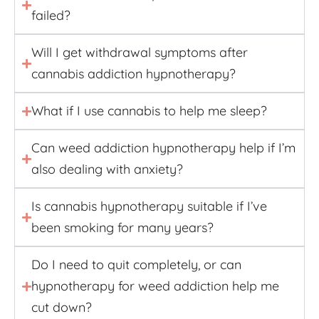
failed?
Will I get withdrawal symptoms after
cannabis addiction hypnotherapy?
What if I use cannabis to help me sleep?
Can weed addiction hypnotherapy help if I’m
also dealing with anxiety?
Is cannabis hypnotherapy suitable if I’ve
been smoking for many years?
Do I need to quit completely, or can
hypnotherapy for weed addiction help me
cut down?