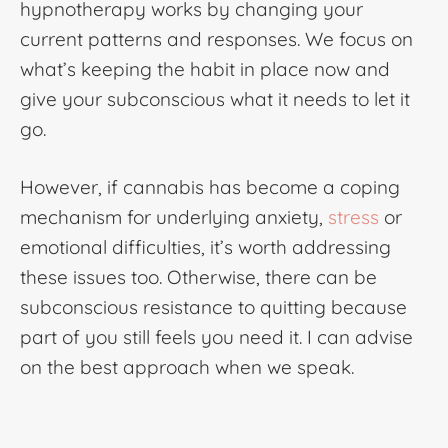
hypnotherapy
works by changing your
current patterns and responses. We focus on
what’s keeping the habit in place now and
give your subconscious what it needs to let it
go.
However, if cannabis has become a coping
mechanism for underlying anxiety,
stress
or
emotional difficulties, it’s worth addressing
these issues too. Otherwise, there can be
subconscious resistance to quitting because
part of you still feels you need it. I can advise
on the best approach when we speak.