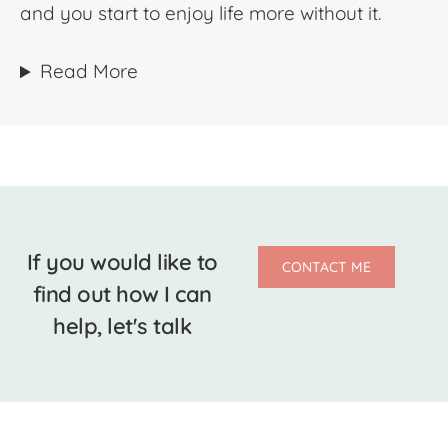
and you start to enjoy life more without it.
Read More
If you would like to
CONTACT ME
find out how I can
help, let's talk