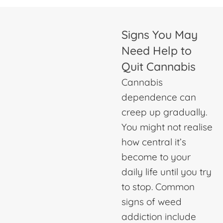
Signs You May
Need Help to
Quit Cannabis
Cannabis
dependence can
creep up gradually.
You might not realise
how central it’s
become to your
daily life until you try
to stop. Common
signs of weed
addiction include