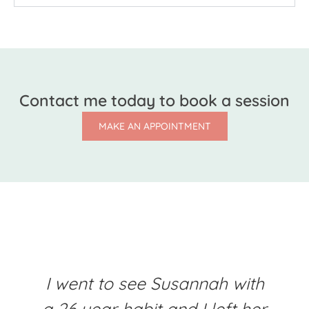
Contact me today to book a session
MAKE AN APPOINTMENT
I went to see Susannah with
a 26 year habit and I left her
b