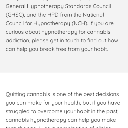
General Hypnotherapy Standards Council
(GHSC), and the HPD from the National
Council for Hypnotherapy (NCH). If you are
curious about
hypnotherapy for cannabis
addiction
, please get in touch to find out how I
can help you break free from your habit.
Quitting cannabis is one of the best decisions
you can make for your health, but if you have
struggled to overcome your habit in the past,
cannabis hypnotherapy
can help you make