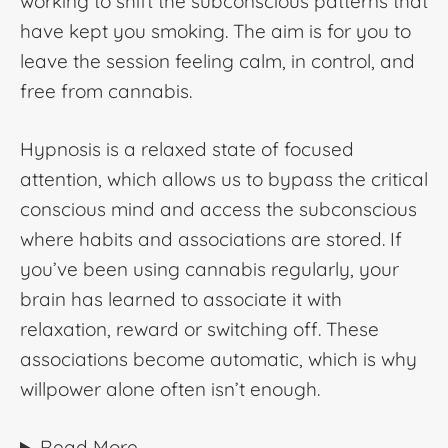
working to shift the subconscious patterns that
have kept you smoking. The aim is for you to
leave the session feeling calm, in control, and
free from cannabis.
Hypnosis is a relaxed state of focused
attention, which allows us to bypass the critical
conscious mind and access the subconscious
where habits and associations are stored. If
you’ve been using cannabis regularly, your
brain has learned to associate it with
relaxation, reward or switching off. These
associations become automatic, which is why
willpower alone often isn’t enough.
Read More