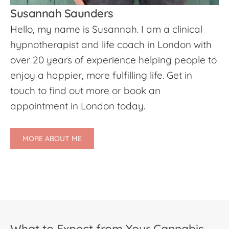
Susannah Saunders
Hello, my name is Susannah. I am a clinical
hypnotherapist and life coach in London with
over 20 years of experience helping people to
enjoy a happier, more fulfilling life. Get in
touch to find out more or book an
appointment in London today.
MORE ABOUT ME
What to Expect from Your Cannabis