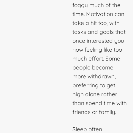
foggy much of the
time. Motivation can
take a hit too, with
tasks and goals that
once interested you
now feeling like too
much effort. Some
people become
more withdrawn,
preferring to get
high alone rather
than spend time with
friends or family.
Sleep often