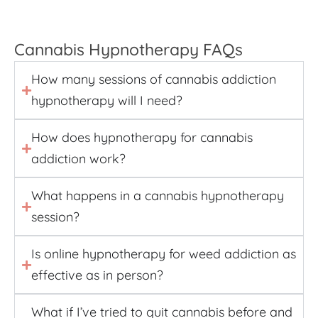
Cannabis Hypnotherapy FAQs
How many sessions of cannabis addiction
hypnotherapy will I need?
How does hypnotherapy for cannabis
addiction work?
What happens in a cannabis hypnotherapy
session?
Is online hypnotherapy for weed addiction as
effective as in person?
What if I’ve tried to quit cannabis before and