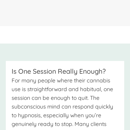
Is One Session Really Enough?
For many people where their cannabis
use is straightforward and habitual, one
session can be enough to quit. The
subconscious mind can respond quickly
to hypnosis, especially when you’re
genuinely ready to stop. Many clients