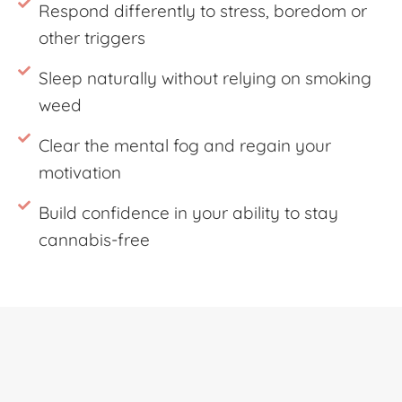
Respond differently to stress, boredom or
other triggers
Sleep naturally without relying on smoking
weed
Clear the mental fog and regain your
motivation
Build confidence in your ability to stay
cannabis-free