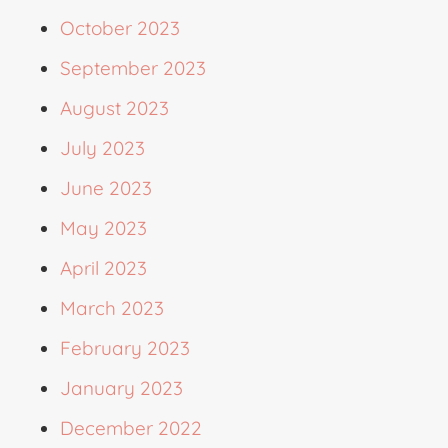
October 2023
September 2023
August 2023
July 2023
June 2023
May 2023
April 2023
March 2023
February 2023
January 2023
December 2022