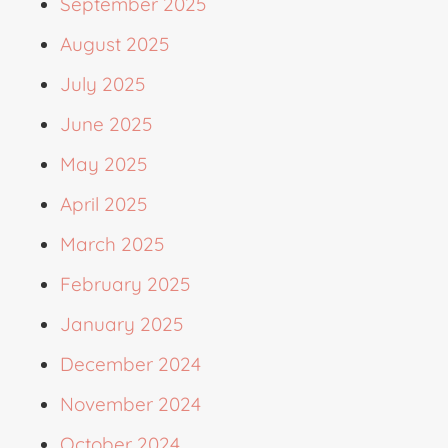
September 2025
August 2025
July 2025
June 2025
May 2025
April 2025
March 2025
February 2025
January 2025
December 2024
November 2024
October 2024