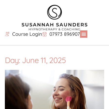
Course Login
07973 896907
Day: June 11, 2025