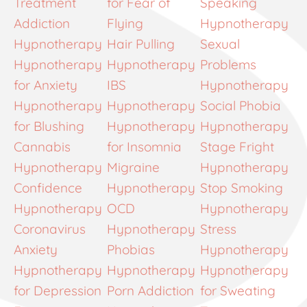
Treatment
for Fear of
Speaking
Addiction
Flying
Hypnotherapy
Hypnotherapy
Hair Pulling
Sexual
Hypnotherapy
Hypnotherapy
Problems
for Anxiety
IBS
Hypnotherapy
Hypnotherapy
Hypnotherapy
Social Phobia
for Blushing
Hypnotherapy
Hypnotherapy
Cannabis
for Insomnia
Stage Fright
Hypnotherapy
Migraine
Hypnotherapy
Confidence
Hypnotherapy
Stop Smoking
Hypnotherapy
OCD
Hypnotherapy
Coronavirus
Hypnotherapy
Stress
Anxiety
Phobias
Hypnotherapy
Hypnotherapy
Hypnotherapy
Hypnotherapy
for Depression
Porn Addiction
for Sweating