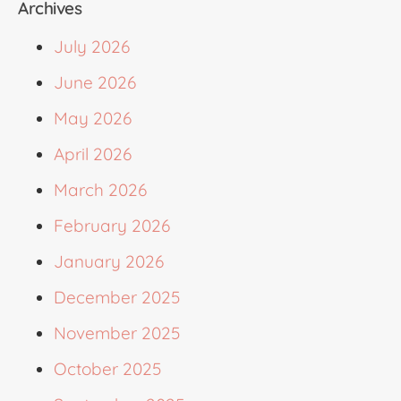
Archives
July 2026
June 2026
May 2026
April 2026
March 2026
February 2026
January 2026
December 2025
November 2025
October 2025