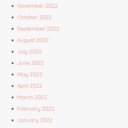
November 2022
October 2022
September 2022
August 2022
July 2022
June 2022
May 2022
April 2022
March 2022
February 2022
January 2022