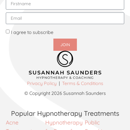
I agree to subscribe
JOIN
Privacy Policy
|
Terms & Conditions
© Copyright 2026 Susannah Saunders
Popular Hypnotherapy Treatments
Acne
Hypnotherapy
Public