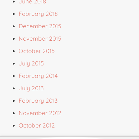
June 2018
February 2018
December 2015
November 2015
October 2015
July 2015
February 2014
July 2013
February 2013
November 2012
October 2012