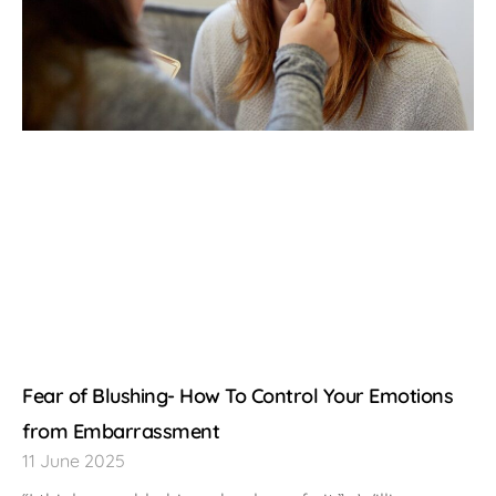
Fear of Blushing- How To Control Your Emotions
from Embarrassment
11 June 2025