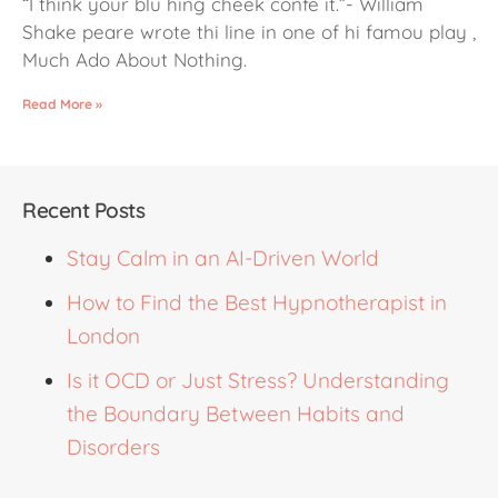
“I think your blu hing cheek confe it.”- William
Shake peare wrote thi line in one of hi famou play ,
Much Ado About Nothing.
Read More »
Recent Posts
Stay Calm in an AI-Driven World
How to Find the Best Hypnotherapist in
London
Is it OCD or Just Stress? Understanding
the Boundary Between Habits and
Disorders