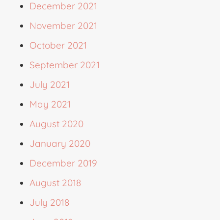
December 2021
November 2021
October 2021
September 2021
July 2021
May 2021
August 2020
January 2020
December 2019
August 2018
July 2018