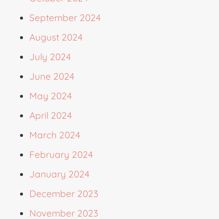
September 2024
August 2024
July 2024
June 2024
May 2024
April 2024
March 2024
February 2024
January 2024
December 2023
November 2023