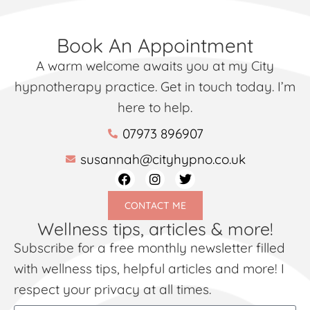
Book An Appointment
A warm welcome awaits you at my City
hypnotherapy practice. Get in touch today. I’m
here to help.
07973 896907
susannah@cityhypno.co.uk
CONTACT ME
Wellness tips, articles & more!
Subscribe for a free monthly newsletter filled
with wellness tips, helpful articles and more! I
respect your privacy at all times.