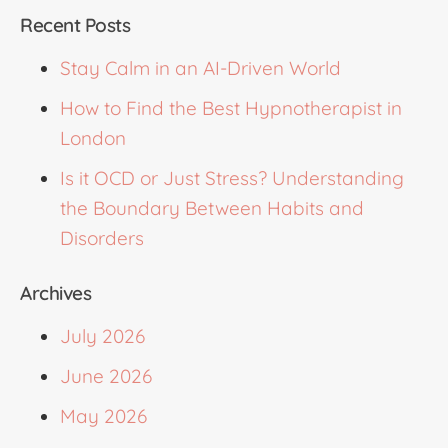
Recent Posts
Stay Calm in an AI-Driven World
How to Find the Best Hypnotherapist in
London
Is it OCD or Just Stress? Understanding
the Boundary Between Habits and
Disorders
Archives
July 2026
June 2026
May 2026