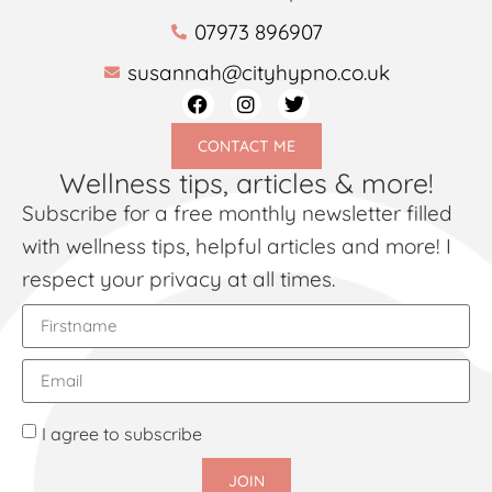
07973 896907
susannah@cityhypno.co.uk
CONTACT ME
Wellness tips, articles & more!
Subscribe for a free monthly newsletter filled
with wellness tips, helpful articles and more! I
respect your privacy at all times.
I agree to subscribe
JOIN