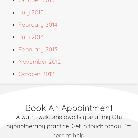
July 2015
February 2014
July 2013
February 2013
November 2012
October 2012
Book An Appointment
A warm welcome awaits you at my City
hypnotherapy practice. Get in touch today. I’m
here to help.