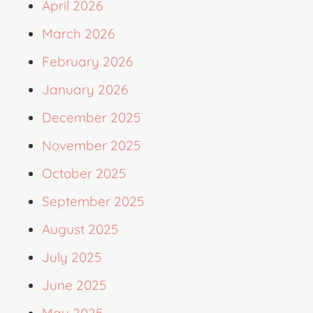
April 2026
March 2026
February 2026
January 2026
December 2025
November 2025
October 2025
September 2025
August 2025
July 2025
June 2025
May 2025