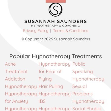
Privacy Policy
|
Terms & Conditions
© Copyright 2026 Susannah Saunders
Popular Hypnotherapy Treatments
Acne
Hypnotherapy
Public
Treatment
for Fear of
Speaking
Addiction
Flying
Hypnotherapy
Hypnotherapy
Hair Pulling
Sexual
Hypnotherapy
Hypnotherapy
Problems
for Anxiety
IBS
Hypnotherapy
Hypnotherapy
Hypnotherapy
Social Phobia