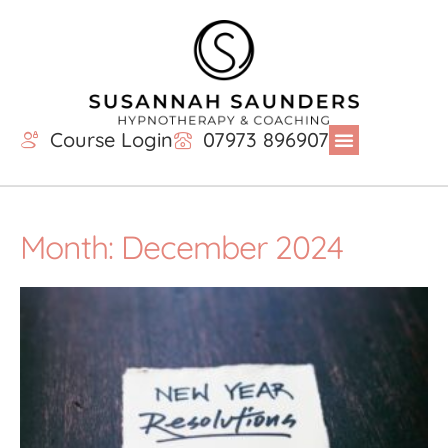
Course Login
07973 896907
Month: December 2024