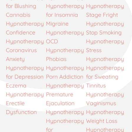
for Blushing
Hypnotherapy
Hypnotherapy
Cannabis
for Insomnia
Stage Fright
Hypnotherapy
Migraine
Hypnotherapy
Confidence
Hypnotherapy
Stop Smoking
Hypnotherapy
OCD
Hypnotherapy
Coronavirus
Hypnotherapy
Stress
Anxiety
Phobias
Hypnotherapy
Hypnotherapy
Hypnotherapy
Hypnotherapy
for Depression
Porn Addiction
for Sweating
Eczema
Hypnotherapy
Tinnitus
Hypnotherapy
Premature
Hypnotherapy
Erectile
Ejaculation
Vaginismus
Dysfunction
Hypnotherapy
Hypnotherapy
Hypnotherapy
Weight Loss
for
Hypnotherapy