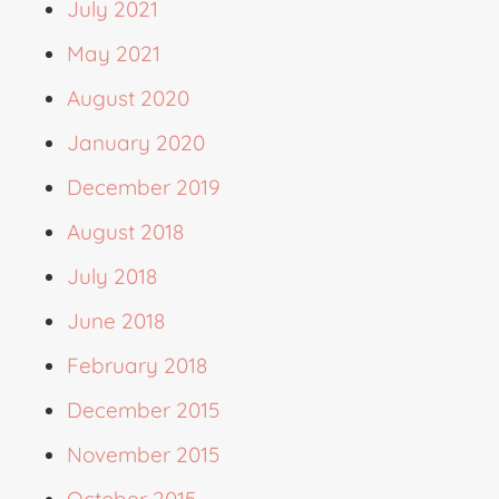
July 2021
May 2021
August 2020
January 2020
December 2019
August 2018
July 2018
June 2018
February 2018
December 2015
November 2015
October 2015