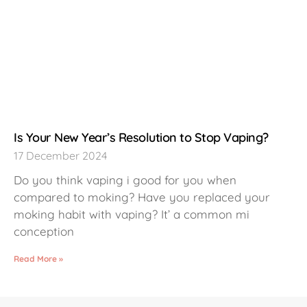
Is Your New Year’s Resolution to Stop Vaping?
17 December 2024
Do you think vaping i good for you when
compared to moking? Have you replaced your
moking habit with vaping? It’ a common mi
conception
Read More »