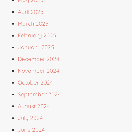
April 2025
March 2025
February 2025
January 2025
December 2024
November 2024
October 2024
September 2024
August 2024
July 2024
June 2024