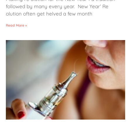
followed by many every year. New Year’ Re
olution often get helved a few month
Read More »