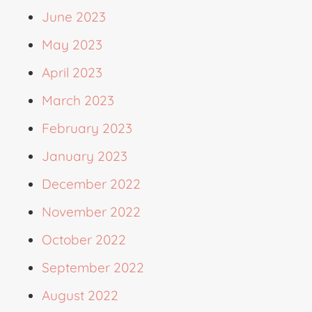
June 2023
May 2023
April 2023
March 2023
February 2023
January 2023
December 2022
November 2022
October 2022
September 2022
August 2022