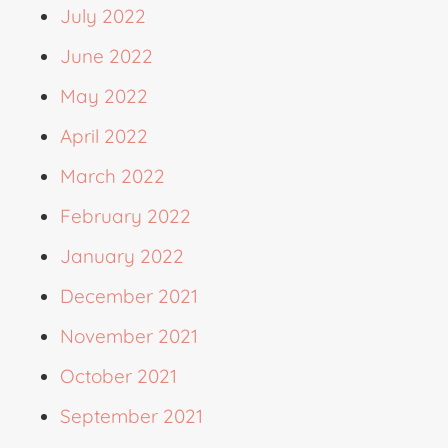
July 2022
June 2022
May 2022
April 2022
March 2022
February 2022
January 2022
December 2021
November 2021
October 2021
September 2021