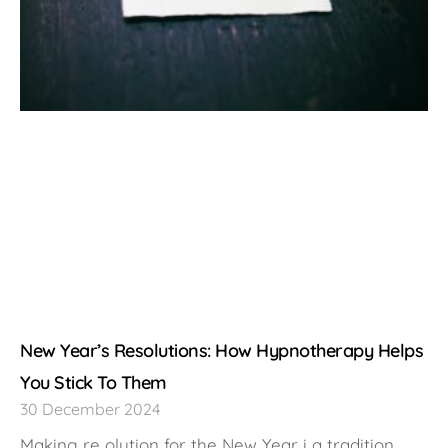
New Year’s Resolutions: How Hypnotherapy Helps
You Stick To Them
30 December 2024
Making re olution for the New Year i a tradition