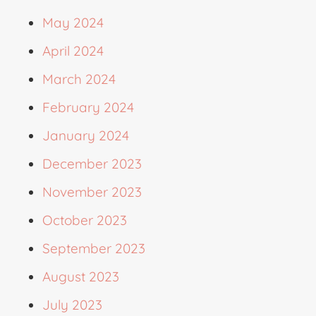
May 2024
April 2024
March 2024
February 2024
January 2024
December 2023
November 2023
October 2023
September 2023
August 2023
July 2023