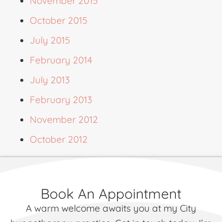
November 2015
October 2015
July 2015
February 2014
July 2013
February 2013
November 2012
October 2012
Book An Appointment
A warm welcome awaits you at my City