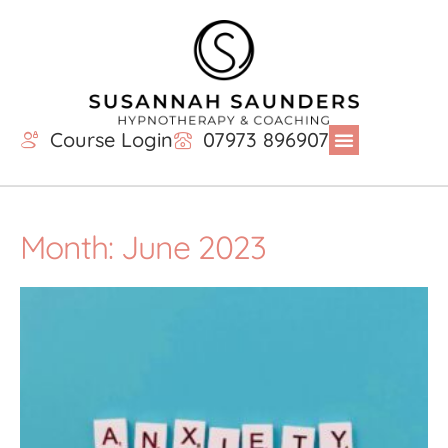
Course Login
07973 896907
Month: June 2023