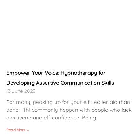
Empower Your Voice: Hypnotherapy for
Developing Assertive Communication Skills
13 June 2023
For many, peaking up for your elf i ea ier aid than
done. Thi commonly happen with people who lack
a ertivene and elf-confidence. Being
Read More »