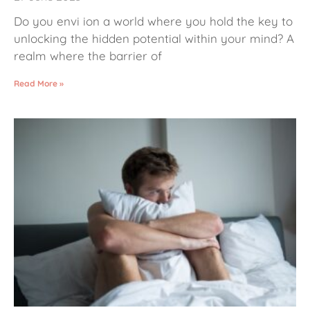
Do you envi ion a world where you hold the key to
unlocking the hidden potential within your mind? A
realm where the barrier of
Read More »