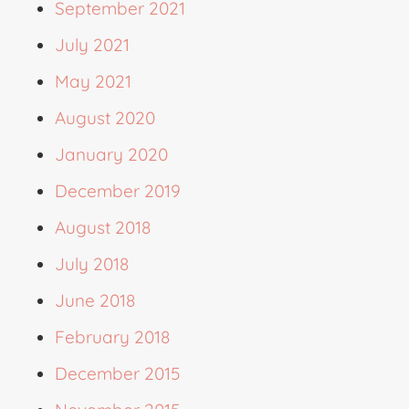
September 2021
July 2021
May 2021
August 2020
January 2020
December 2019
August 2018
July 2018
June 2018
February 2018
December 2015