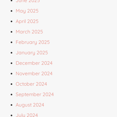
June 2025
May 2025
April 2025
March 2025
February 2025
January 2025
December 2024
November 2024
October 2024
September 2024
August 2024
July 2024