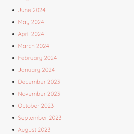
June 2024
May 2024
April 2024
March 2024
February 2024
January 2024
December 2023
November 2023
October 2023
September 2023
August 2023