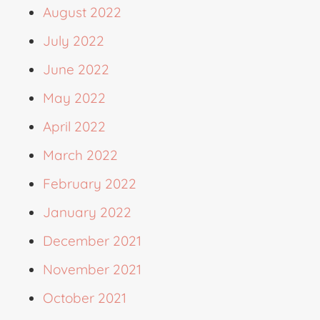
August 2022
July 2022
June 2022
May 2022
April 2022
March 2022
February 2022
January 2022
December 2021
November 2021
October 2021