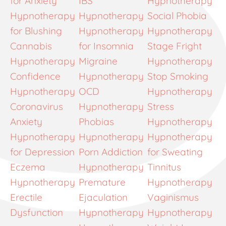
for Anxiety
IBS
Hypnotherapy
Hypnotherapy
Hypnotherapy
Social Phobia
for Blushing
Hypnotherapy
Hypnotherapy
Cannabis
for Insomnia
Stage Fright
Hypnotherapy
Migraine
Hypnotherapy
Confidence
Hypnotherapy
Stop Smoking
Hypnotherapy
OCD
Hypnotherapy
Coronavirus
Hypnotherapy
Stress
Anxiety
Phobias
Hypnotherapy
Hypnotherapy
Hypnotherapy
Hypnotherapy
for Depression
Porn Addiction
for Sweating
Eczema
Hypnotherapy
Tinnitus
Hypnotherapy
Premature
Hypnotherapy
Erectile
Ejaculation
Vaginismus
Dysfunction
Hypnotherapy
Hypnotherapy