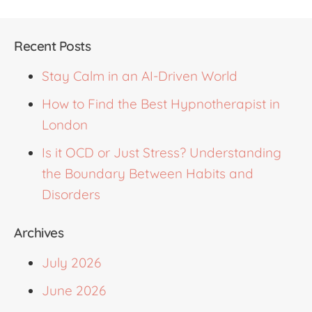
Recent Posts
Stay Calm in an AI-Driven World
How to Find the Best Hypnotherapist in
London
Is it OCD or Just Stress? Understanding
the Boundary Between Habits and
Disorders
Archives
July 2026
June 2026