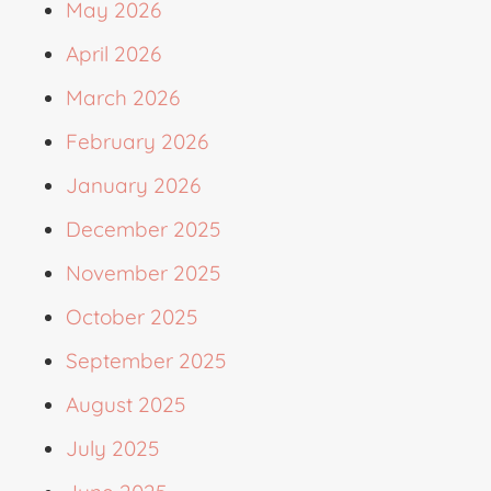
May 2026
April 2026
March 2026
February 2026
January 2026
December 2025
November 2025
October 2025
September 2025
August 2025
July 2025