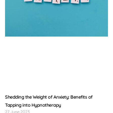
Shedding the Weight of Anxiety: Benefits of
Tapping into Hypnotherapy
27 June 2023