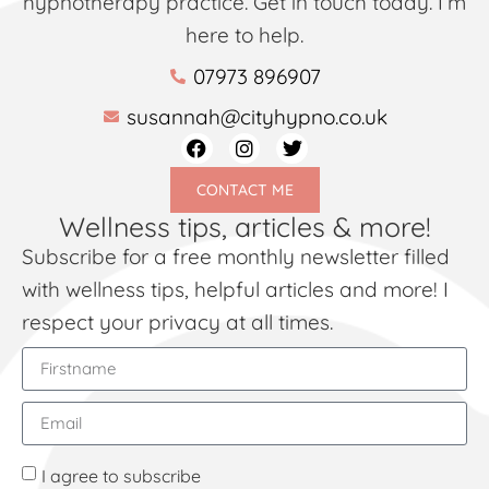
hypnotherapy practice. Get in touch today. I’m
here to help.
07973 896907
susannah@cityhypno.co.uk
CONTACT ME
Wellness tips, articles & more!
Subscribe for a free monthly newsletter filled
with wellness tips, helpful articles and more! I
respect your privacy at all times.
I agree to subscribe