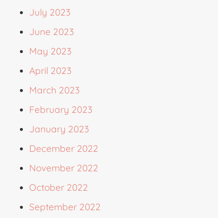
July 2023
June 2023
May 2023
April 2023
March 2023
February 2023
January 2023
December 2022
November 2022
October 2022
September 2022