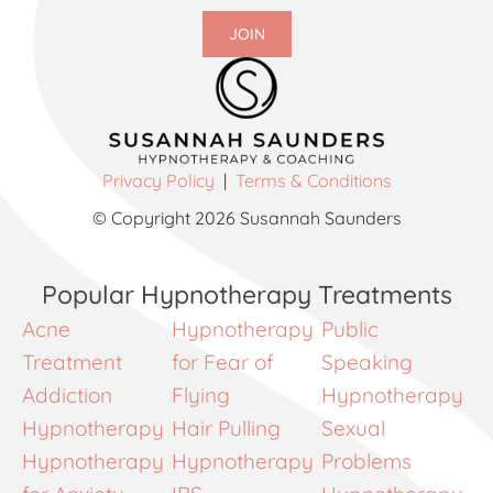
JOIN
Privacy Policy
|
Terms & Conditions
© Copyright 2026 Susannah Saunders
Popular Hypnotherapy Treatments
Acne
Hypnotherapy
Public
Treatment
for Fear of
Speaking
Addiction
Flying
Hypnotherapy
Hypnotherapy
Hair Pulling
Sexual
Hypnotherapy
Hypnotherapy
Problems