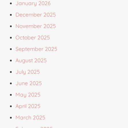
January 2026
December 2025
November 2025
October 2025
September 2025
August 2025
July 2025
June 2025
May 2025
April 2025
March 2025