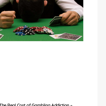
The Real Cost of Gambling Addiction –