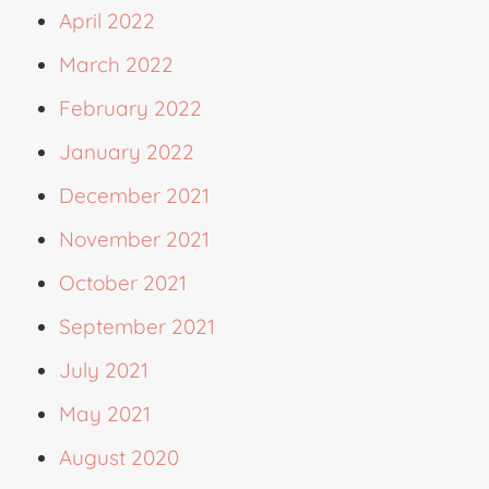
April 2022
March 2022
February 2022
January 2022
December 2021
November 2021
October 2021
September 2021
July 2021
May 2021
August 2020