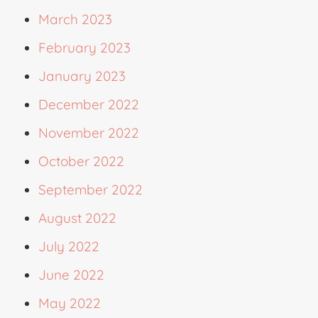
March 2023
February 2023
January 2023
December 2022
November 2022
October 2022
September 2022
August 2022
July 2022
June 2022
May 2022