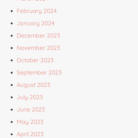
February 2024
January 2024
December 2023
November 2023
October 2023
September 2023
August 2023
July 2023
June 2023
May 2023
April 2023