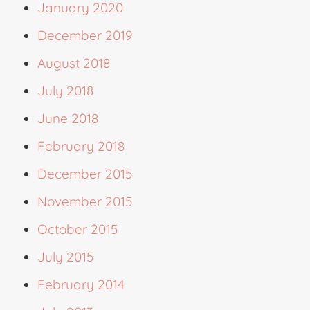
January 2020
December 2019
August 2018
July 2018
June 2018
February 2018
December 2015
November 2015
October 2015
July 2015
February 2014