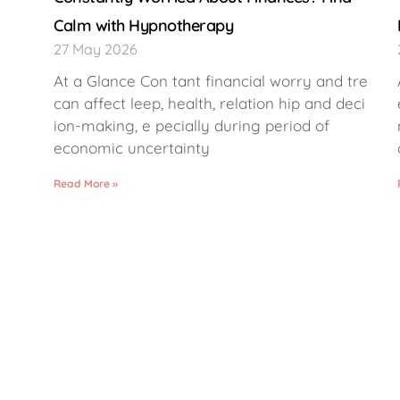
Calm with Hypnotherapy
27 May 2026
At a Glance Con tant financial worry and tre
can affect leep, health, relation hip and deci
ion-making, e pecially during period of
economic uncertainty
Read More »