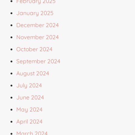
February 2025
January 2025
December 2024
November 2024
October 2024
September 2024
August 2024
July 2024
June 2024
May 2024
April 2024
March 2024