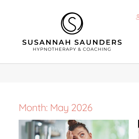
Month: May 2026