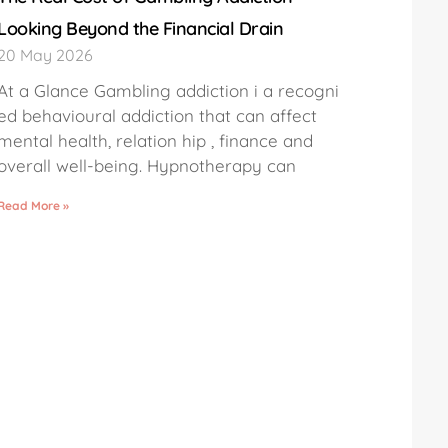
Looking Beyond the Financial Drain
20 May 2026
At a Glance Gambling addiction i a recogni
ed behavioural addiction that can affect
mental health, relation hip , finance and
overall well-being. Hypnotherapy can
Read More »