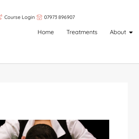
Course Login
07973 896907
Home
Treatments
About