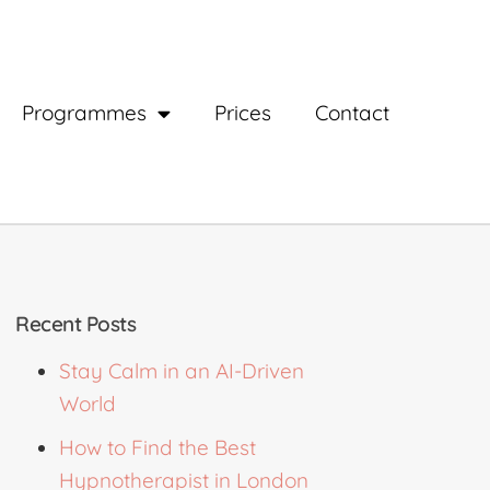
Programmes
Prices
Contact
Recent Posts
Stay Calm in an AI-Driven
World
How to Find the Best
Hypnotherapist in London