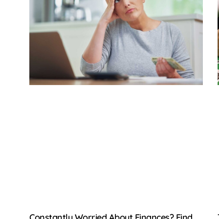
Constantly Worried About Finances? Find