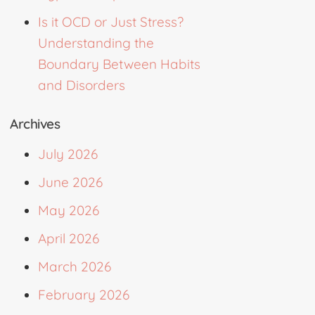
Is it OCD or Just Stress?
Understanding the
Boundary Between Habits
and Disorders
Archives
July 2026
June 2026
May 2026
April 2026
March 2026
February 2026