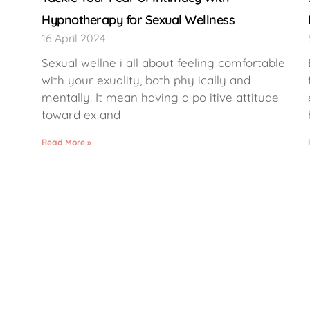
Hypnotherapy for Sexual Wellness
16 April 2024
Sexual wellne i all about feeling comfortable
with your exuality, both phy ically and
mentally. It mean having a po itive attitude
toward ex and
Read More »