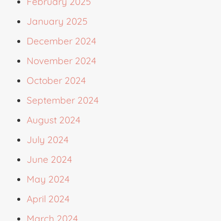
February 2025
January 2025
December 2024
November 2024
October 2024
September 2024
August 2024
July 2024
June 2024
May 2024
April 2024
March 2024