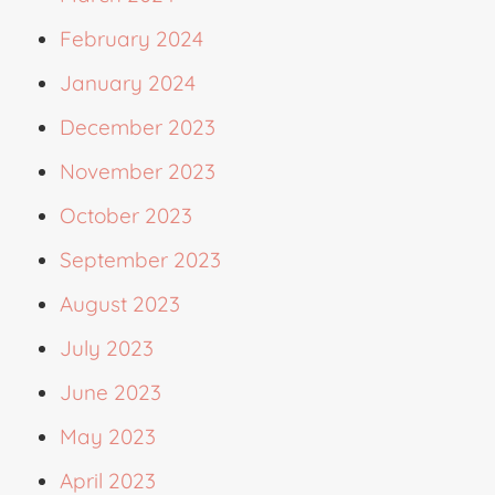
February 2024
January 2024
December 2023
November 2023
October 2023
September 2023
August 2023
July 2023
June 2023
May 2023
April 2023