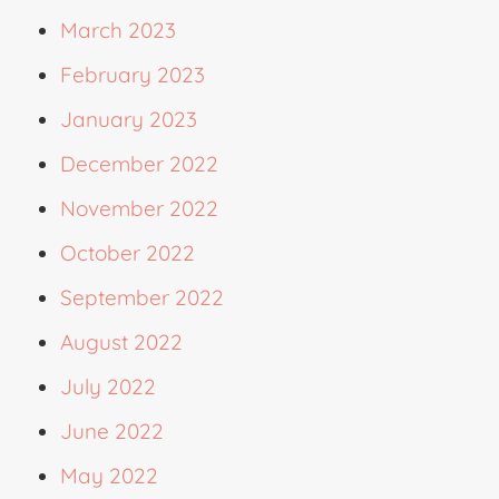
March 2023
February 2023
January 2023
December 2022
November 2022
October 2022
September 2022
August 2022
July 2022
June 2022
May 2022