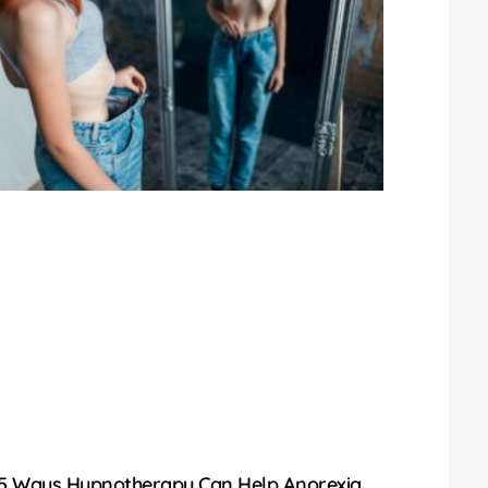
5 Ways Hypnotherapy Can Help Anorexia