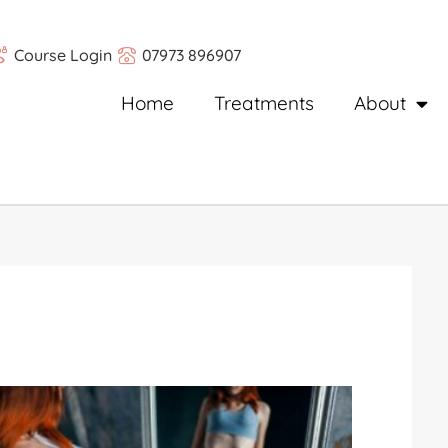
Course Login
07973 896907
Home
Treatments
About