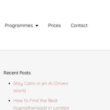
Programmes
Prices
Contact
Recent Posts
Stay Calm in an AI-Driven
World
How to Find the Best
Hypnotherapist in London