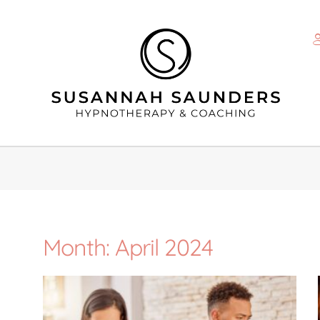
Month: April 2024