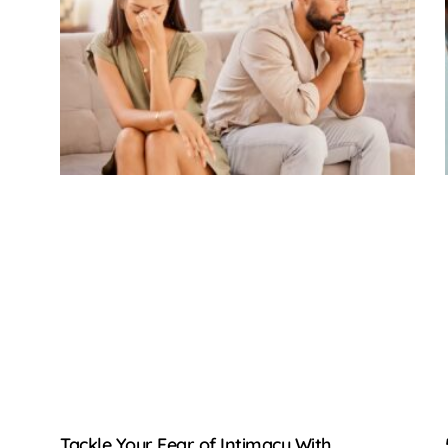
Tackle Your Fear of Intimacy With