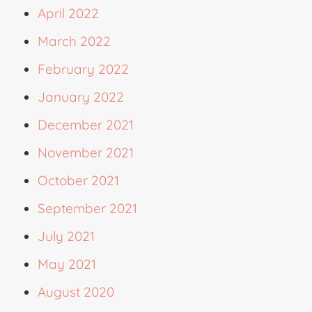
April 2022
March 2022
February 2022
January 2022
December 2021
November 2021
October 2021
September 2021
July 2021
May 2021
August 2020