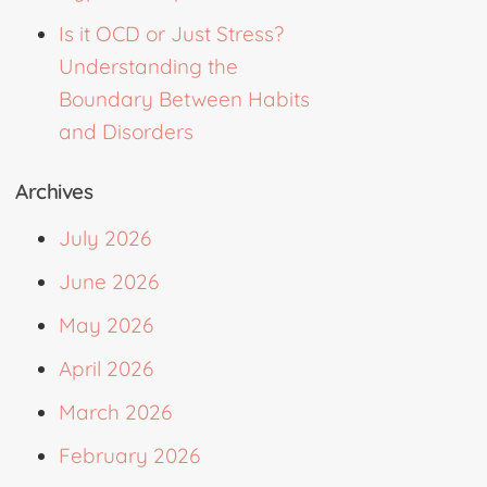
Is it OCD or Just Stress?
Understanding the
Boundary Between Habits
and Disorders
Archives
July 2026
June 2026
May 2026
April 2026
March 2026
February 2026