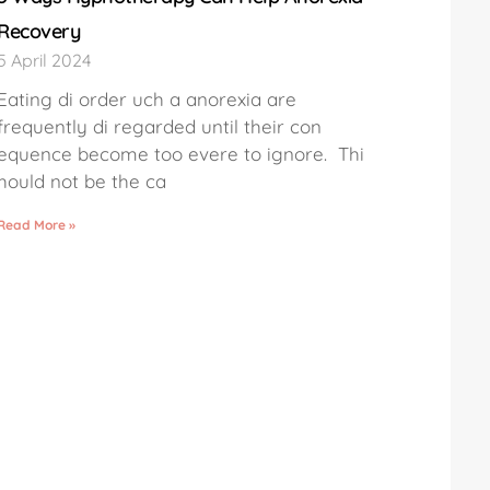
Recovery
5 April 2024
Eating di order uch a anorexia are
frequently di regarded until their con
equence become too evere to ignore. Thi
hould not be the ca
Read More »