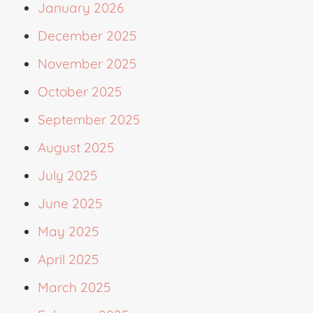
January 2026
December 2025
November 2025
October 2025
September 2025
August 2025
July 2025
June 2025
May 2025
April 2025
March 2025