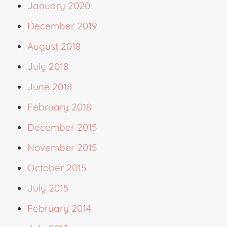
January 2020
December 2019
August 2018
July 2018
June 2018
February 2018
December 2015
November 2015
October 2015
July 2015
February 2014