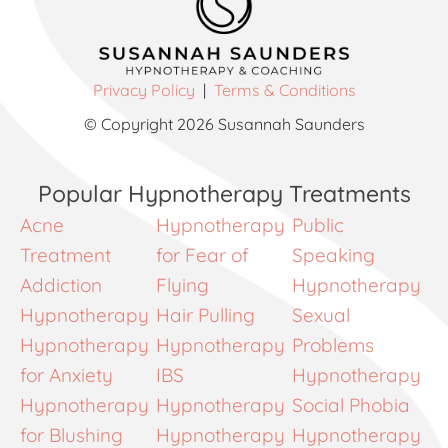
Privacy Policy
|
Terms & Conditions
© Copyright 2026 Susannah Saunders
Popular Hypnotherapy Treatments
Acne
Hypnotherapy
Public
Treatment
for Fear of
Speaking
Addiction
Flying
Hypnotherapy
Hypnotherapy
Hair Pulling
Sexual
Hypnotherapy
Hypnotherapy
Problems
for Anxiety
IBS
Hypnotherapy
Hypnotherapy
Hypnotherapy
Social Phobia
for Blushing
Hypnotherapy
Hypnotherapy