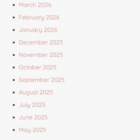
March 2026
February 2026
January 2026
December 2025
November 2025
October 2025
September 2025
August 2025
July 2025
June 2025
May 2025