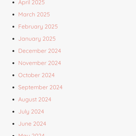
April 2025
March 2025
February 2025
January 2025
December 2024
November 2024
October 2024
September 2024
August 2024
July 2024
June 2024
May 2024