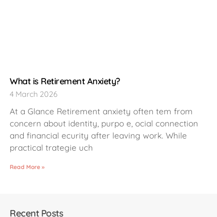
What is Retirement Anxiety?
4 March 2026
At a Glance Retirement anxiety often tem from
concern about identity, purpo e, ocial connection
and financial ecurity after leaving work. While
practical trategie uch
Read More »
Recent Posts