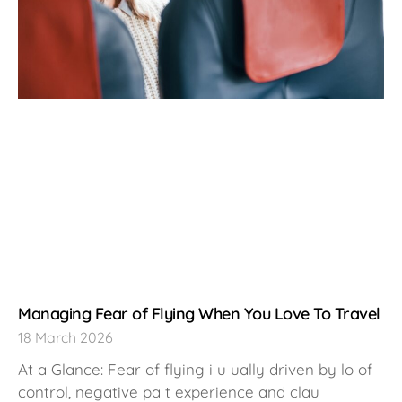
Managing Fear of Flying When You Love To Travel
18 March 2026
At a Glance: Fear of flying i u ually driven by lo of
control, negative pa t experience and clau