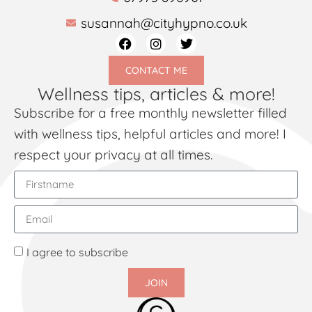
susannah@cityhypno.co.uk
CONTACT ME
Wellness tips, articles & more!
Subscribe for a free monthly newsletter filled
with wellness tips, helpful articles and more! I
respect your privacy at all times.
I agree to subscribe
JOIN