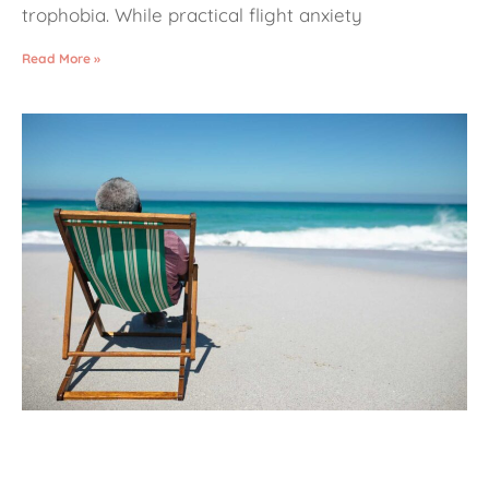
trophobia. While practical flight anxiety
Read More »