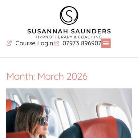
Course Login
07973 896907
Month: March 2026