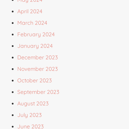
April 2024
March 2024
February 2024
January 2024
December 2023
November 2023
October 2023
September 2023
August 2023
July 2023
June 2023