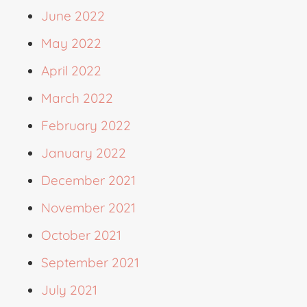
June 2022
May 2022
April 2022
March 2022
February 2022
January 2022
December 2021
November 2021
October 2021
September 2021
July 2021