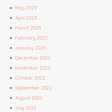
May 2023
April 2023
March 2023
February 2023
January 2023
December 2022
November 2022
October 2022
September 2022
August 2022
July 2022