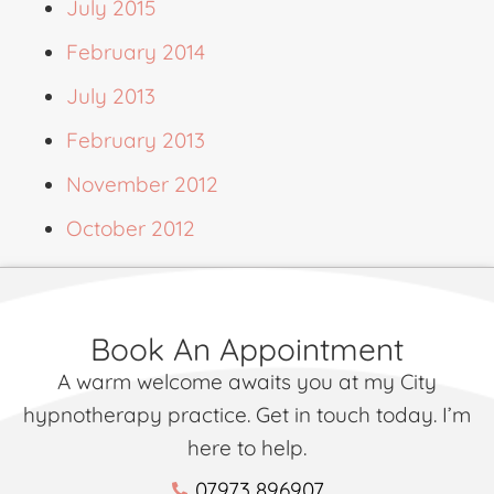
July 2015
February 2014
July 2013
February 2013
November 2012
October 2012
Book An Appointment
A warm welcome awaits you at my City
hypnotherapy practice. Get in touch today. I’m
here to help.
07973 896907