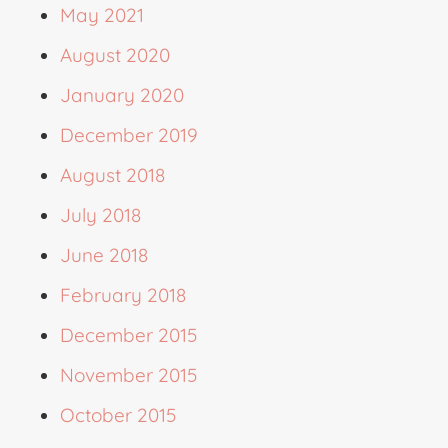
May 2021
August 2020
January 2020
December 2019
August 2018
July 2018
June 2018
February 2018
December 2015
November 2015
October 2015