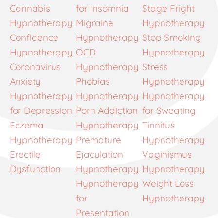
Cannabis
for Insomnia
Stage Fright
Hypnotherapy
Migraine
Hypnotherapy
Confidence
Hypnotherapy
Stop Smoking
Hypnotherapy
OCD
Hypnotherapy
Coronavirus
Hypnotherapy
Stress
Anxiety
Phobias
Hypnotherapy
Hypnotherapy
Hypnotherapy
Hypnotherapy
for Depression
Porn Addiction
for Sweating
Eczema
Hypnotherapy
Tinnitus
Hypnotherapy
Premature
Hypnotherapy
Erectile
Ejaculation
Vaginismus
Dysfunction
Hypnotherapy
Hypnotherapy
Hypnotherapy
Weight Loss
for
Hypnotherapy
Presentation