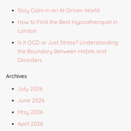
Stay Calm in an AI-Driven World
How to Find the Best Hypnotherapist in
London
Is it OCD or Just Stress? Understanding
the Boundary Between Habits and
Disorders
Archives
July 2026
June 2026
May 2026
April 2026