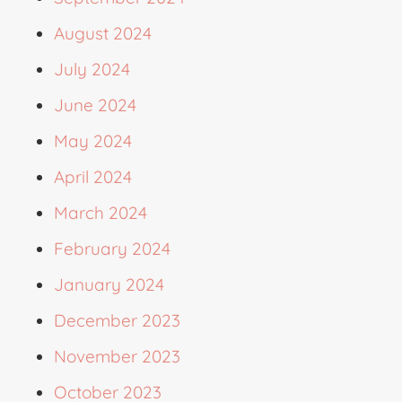
August 2024
July 2024
June 2024
May 2024
April 2024
March 2024
February 2024
January 2024
December 2023
November 2023
October 2023