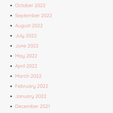
October 2022
September 2022
August 2022
July 2022
June 2022
May 2022
April 2022
March 2022
February 2022
January 2022
December 2021