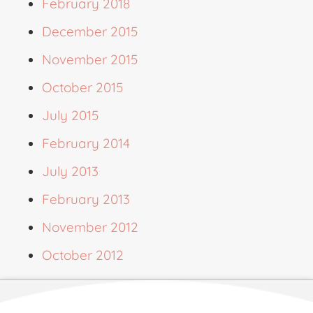
February 2018
December 2015
November 2015
October 2015
July 2015
February 2014
July 2013
February 2013
November 2012
October 2012