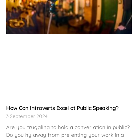
How Can Introverts Excel at Public Speaking?
3 September 2024
Are you truggling to hold a conver ation in public?
Do you hy away from pre enting your work in a