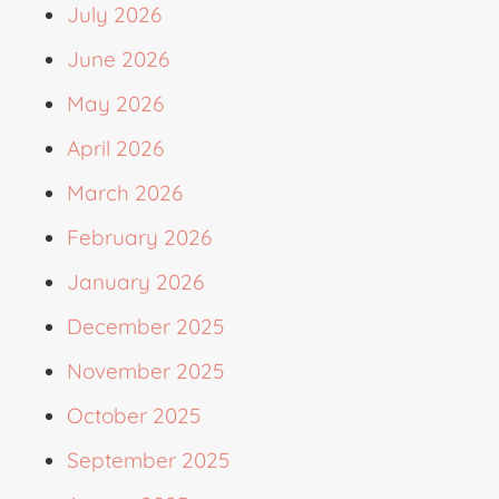
July 2026
June 2026
May 2026
April 2026
March 2026
February 2026
January 2026
December 2025
November 2025
October 2025
September 2025