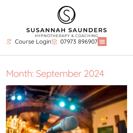
Course Login
07973 896907
Month: September 2024