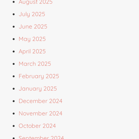
August 2025
July 2025
June 2025
May 2025
April 2025
March 2025
February 2025
January 2025
December 2024
November 2024
October 2024
September 2024