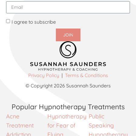
I agree to subscribe
JOIN
Privacy Policy
|
Terms & Conditions
© Copyright 2026 Susannah Saunders
Popular Hypnotherapy Treatments
Acne
Hypnotherapy
Public
Treatment
for Fear of
Speaking
Addiction
Flying
Hypnotherapy