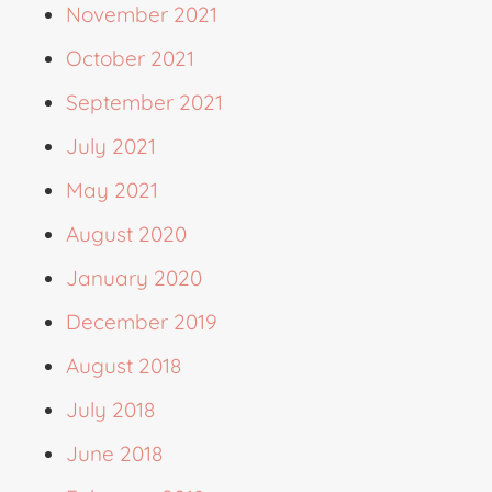
November 2021
October 2021
September 2021
July 2021
May 2021
August 2020
January 2020
December 2019
August 2018
July 2018
June 2018