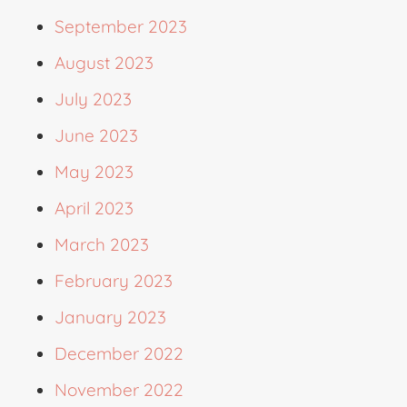
September 2023
August 2023
July 2023
June 2023
May 2023
April 2023
March 2023
February 2023
January 2023
December 2022
November 2022