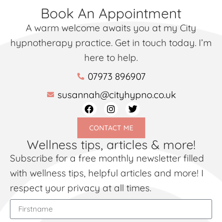
Book An Appointment
A warm welcome awaits you at my City
hypnotherapy practice. Get in touch today. I’m
here to help.
07973 896907
susannah@cityhypno.co.uk
CONTACT ME
Wellness tips, articles & more!
Subscribe for a free monthly newsletter filled
with wellness tips, helpful articles and more! I
respect your privacy at all times.