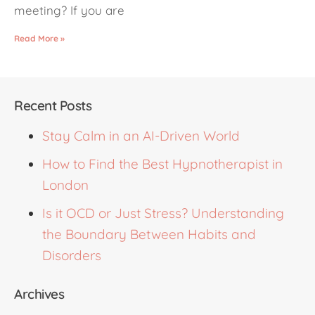
meeting? If you are
Read More »
Recent Posts
Stay Calm in an AI-Driven World
How to Find the Best Hypnotherapist in
London
Is it OCD or Just Stress? Understanding
the Boundary Between Habits and
Disorders
Archives