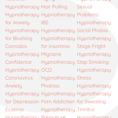
Hypnotherapy
Hair Pulling
Sexual
Hypnotherapy
Hypnotherapy
Problems
for Anxiety
IBS
Hypnotherapy
Hypnotherapy
Hypnotherapy
Social Phobia
for Blushing
Hypnotherapy
Hypnotherapy
Cannabis
for Insomnia
Stage Fright
Hypnotherapy
Migraine
Hypnotherapy
Confidence
Hypnotherapy
Stop Smoking
Hypnotherapy
OCD
Hypnotherapy
Coronavirus
Hypnotherapy
Stress
Anxiety
Phobias
Hypnotherapy
Hypnotherapy
Hypnotherapy
Hypnotherapy
for Depression
Porn Addiction
for Sweating
Eczema
Hypnotherapy
Tinnitus
Hypnotherapy
Premature
Hypnotherapy