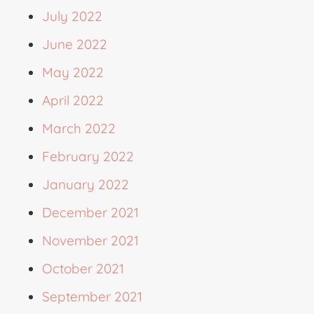
July 2022
June 2022
May 2022
April 2022
March 2022
February 2022
January 2022
December 2021
November 2021
October 2021
September 2021