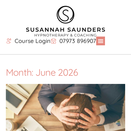
Course Login
07973 896907
Month: June 2026