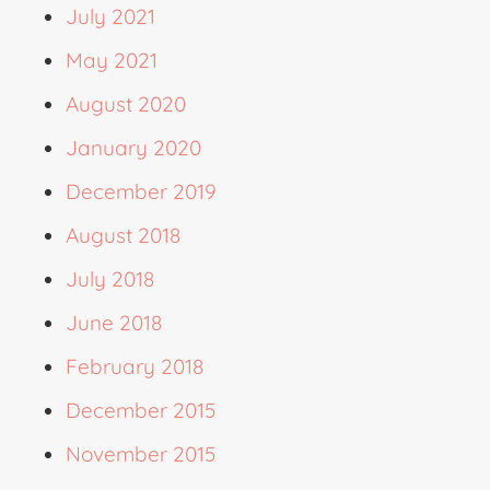
July 2021
May 2021
August 2020
January 2020
December 2019
August 2018
July 2018
June 2018
February 2018
December 2015
November 2015