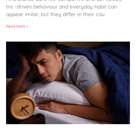
tre -driven behaviour and everyday habit can
appear imilar, but they differ in their cau
Read More »