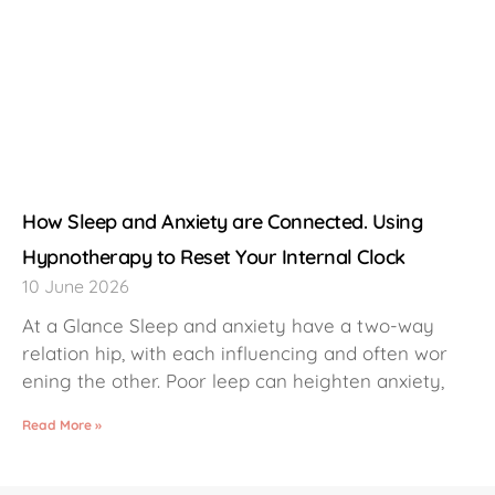
How Sleep and Anxiety are Connected. Using
Hypnotherapy to Reset Your Internal Clock
10 June 2026
At a Glance Sleep and anxiety have a two-way
relation hip, with each influencing and often wor
ening the other. Poor leep can heighten anxiety,
Read More »