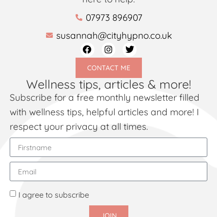
07973 896907
susannah@cityhypno.co.uk
CONTACT ME
Wellness tips, articles & more!
Subscribe for a free monthly newsletter filled
with wellness tips, helpful articles and more! I
respect your privacy at all times.
I agree to subscribe
JOIN