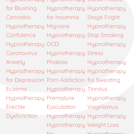
for Blushing
Hypnotherapy
Hypnotherapy
Cannabis
for Insomnia
Stage Fright
Hypnotherapy
Migraine
Hypnotherapy
Confidence
Hypnotherapy
Stop Smoking
Hypnotherapy
OCD
Hypnotherapy
Coronavirus
Hypnotherapy
Stress
Anxiety
Phobias
Hypnotherapy
Hypnotherapy
Hypnotherapy
Hypnotherapy
for Depression
Porn Addiction
for Sweating
Eczema
Hypnotherapy
Tinnitus
Hypnotherapy
Premature
Hypnotherapy
Erectile
Ejaculation
Vaginismus
Dysfunction
Hypnotherapy
Hypnotherapy
Hypnotherapy
Weight Loss
for
Hypnotherapy