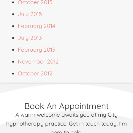
October 2015
July 2015
February 2014
July 2013
February 2013
November 2012
October 2012
Book An Appointment
A warm welcome awaits you at my City
hypnotherapy practice. Get in touch today. I’m
here to help.