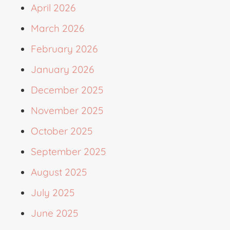
April 2026
March 2026
February 2026
January 2026
December 2025
November 2025
October 2025
September 2025
August 2025
July 2025
June 2025