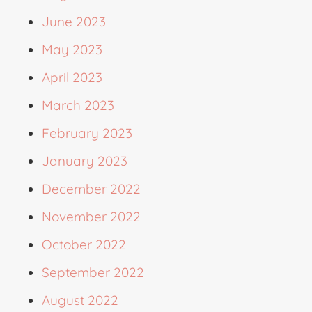
June 2023
May 2023
April 2023
March 2023
February 2023
January 2023
December 2022
November 2022
October 2022
September 2022
August 2022