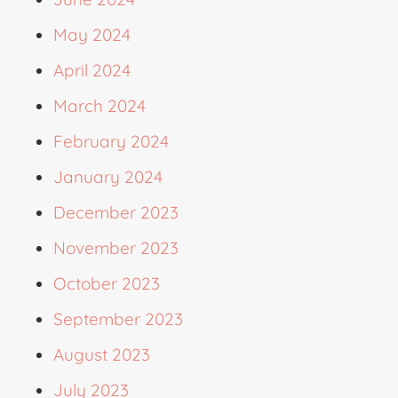
May 2024
April 2024
March 2024
February 2024
January 2024
December 2023
November 2023
October 2023
September 2023
August 2023
July 2023