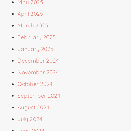
May 2025
April 2025
March 2025
February 2025
January 2025
December 2024
November 2024
October 2024
September 2024
August 2024
July 2024
June 2024