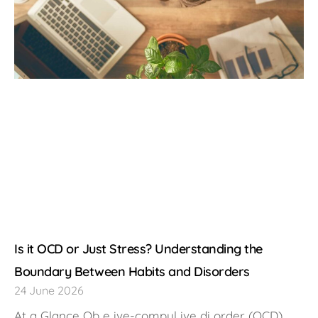
Is it OCD or Just Stress? Understanding the
Boundary Between Habits and Disorders
24 June 2026
At a Glance Ob e ive-compul ive di order (OCD),