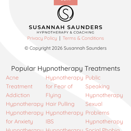
Privacy Policy
|
Terms & Conditions
© Copyright 2026 Susannah Saunders
Popular Hypnotherapy Treatments
Acne
Hypnotherapy
Public
Treatment
for Fear of
Speaking
Addiction
Flying
Hypnotherapy
Hypnotherapy
Hair Pulling
Sexual
Hypnotherapy
Hypnotherapy
Problems
for Anxiety
IBS
Hypnotherapy
Hypnotherapy
Hypnotherapy
Social Phobia