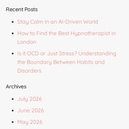
Recent Posts
Stay Calm in an AI-Driven World
How to Find the Best Hypnotherapist in
London
Is it OCD or Just Stress? Understanding
the Boundary Between Habits and
Disorders
Archives
July 2026
June 2026
May 2026