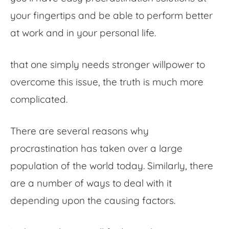
your fingertips and be able to perform better
at work and in your personal life.
that one simply needs stronger willpower to
overcome this issue, the truth is much more
complicated.
There are several reasons why
procrastination has taken over a large
population of the world today. Similarly, there
are a number of ways to deal with it
depending upon the causing factors.