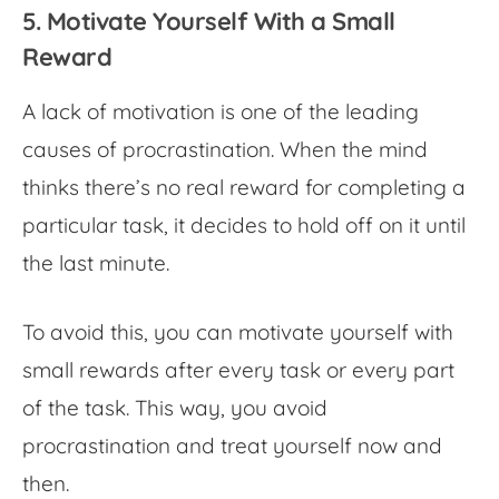
5. Motivate Yourself With a Small
Reward
A lack of motivation is one of the leading
causes of procrastination. When the mind
thinks there’s no real reward for completing a
particular task, it decides to hold off on it until
the last minute.
To avoid this, you can motivate yourself with
small rewards after every task or every part
of the task. This way, you avoid
procrastination and treat yourself now and
then.