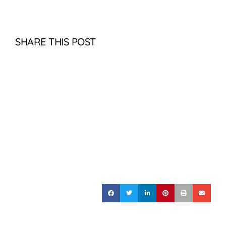
SHARE THIS POST