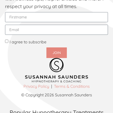
respect your privacy at all times.
I agree to subscribe
JOIN
Privacy Policy
|
Terms & Conditions
© Copyright 2026 Susannah Saunders
Popular Hypnotherapy Treatments