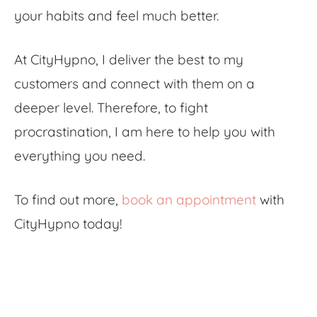
your habits and feel much better.
At CityHypno, I deliver the best to my
customers and connect with them on a
deeper level. Therefore, to fight
procrastination, I am here to help you with
everything you need.
To find out more,
book an appointment
with
CityHypno today!