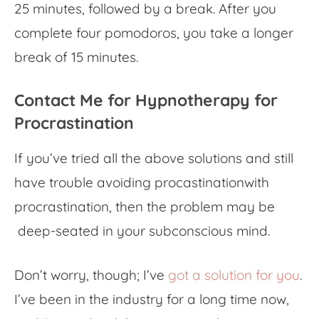
25 minutes, followed by a break. After you
complete four pomodoros, you take a longer
break of 15 minutes.
Contact Me for Hypnotherapy for
Procrastination
If you’ve tried all the above solutions and still
have trouble
avoiding procastination
with
procrastination
, then the problem
may be
deep-seated in your subconscious mind.
Don’t worry, though; I’ve
got a solution for you
.
I’ve been in the industry for a long time now,