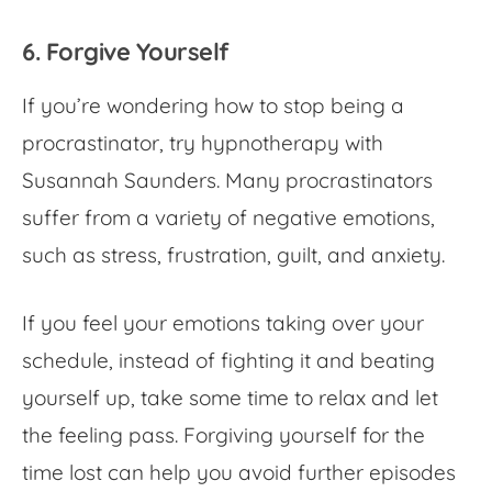
6. Forgive Yourself
If you’re wondering
how to stop being a
procrastinator
, try hypnotherapy with
Susannah Saunders. Many procrastinators
suffer from a variety of negative emotions,
such as stress, frustration, guilt, and anxiety.
If you feel your emotions taking over your
schedule, instead of fighting it and beating
yourself up, take some time to relax and let
the feeling pass. Forgiving yourself for the
time lost can help you avoid further episodes