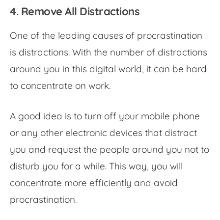
4. Remove All Distractions
One of the leading causes of procrastination
is distractions. With the number of distractions
around you in this digital world, it can be hard
to concentrate on work.
A good idea is to turn off your mobile phone
or any other electronic devices that distract
you and request the people around you not to
disturb you for a while. This way, you will
concentrate more efficiently and avoid
procrastination.