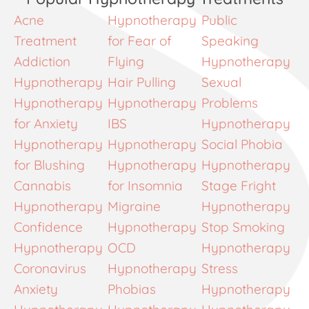
Acne
Hypnotherapy
Public
Treatment
for Fear of
Speaking
Addiction
Flying
Hypnotherapy
Hypnotherapy
Hair Pulling
Sexual
Hypnotherapy
Hypnotherapy
Problems
for Anxiety
IBS
Hypnotherapy
Hypnotherapy
Hypnotherapy
Social Phobia
for Blushing
Hypnotherapy
Hypnotherapy
Cannabis
for Insomnia
Stage Fright
Hypnotherapy
Migraine
Hypnotherapy
Confidence
Hypnotherapy
Stop Smoking
Hypnotherapy
OCD
Hypnotherapy
Coronavirus
Hypnotherapy
Stress
Anxiety
Phobias
Hypnotherapy