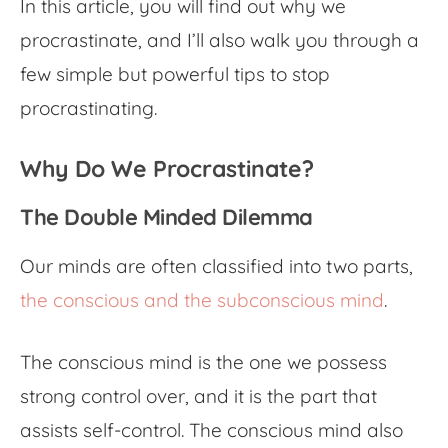
In this article, you will find out why we
procrastinate, and I’ll also walk you through a
few simple but powerful tips to stop
procrastinating.
Why Do We Procrastinate?
The Double Minded Dilemma
Our minds are often classified into two parts,
the conscious and the subconscious mind
.
The conscious mind is the one we possess
strong control over, and it is the part that
assists self-control. The conscious mind also