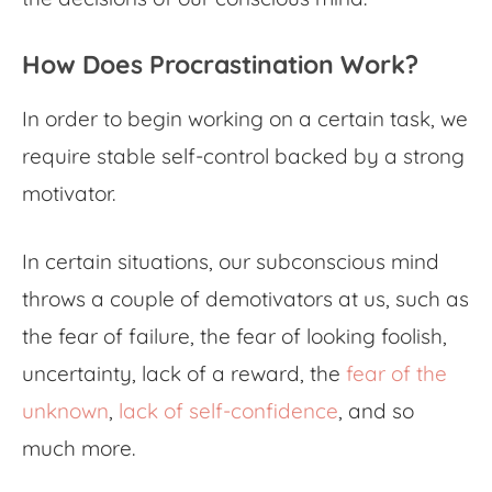
How Does Procrastination Work?
In order to begin working on a certain task, we
require stable self-control backed by a strong
motivator.
In certain situations, our subconscious mind
throws a couple of demotivators at us, such as
the fear of failure, the fear of looking foolish,
uncertainty, lack of a reward, the
fear of the
unknown
,
lack of self-confidence
, and so
much more.