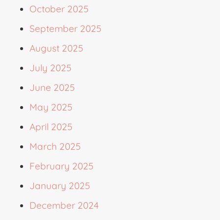
October 2025
September 2025
August 2025
July 2025
June 2025
May 2025
April 2025
March 2025
February 2025
January 2025
December 2024