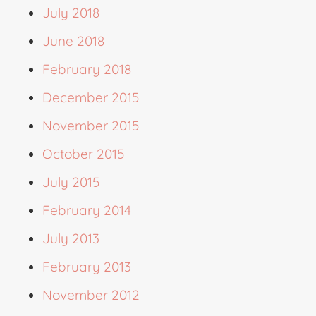
July 2018
June 2018
February 2018
December 2015
November 2015
October 2015
July 2015
February 2014
July 2013
February 2013
November 2012