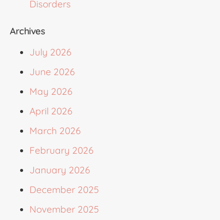
Disorders
Archives
July 2026
June 2026
May 2026
April 2026
March 2026
February 2026
January 2026
December 2025
November 2025