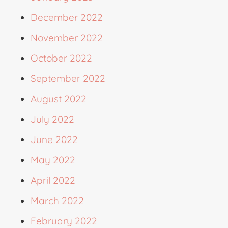
December 2022
November 2022
October 2022
September 2022
August 2022
July 2022
June 2022
May 2022
April 2022
March 2022
February 2022