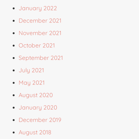
January 2022
December 2021
November 2021
October 2021
September 2021
July 2021
May 2021
August 2020
January 2020
December 2019
August 2018