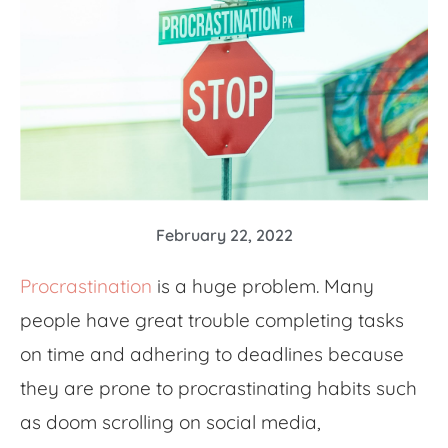
February 22, 2022
Procrastination
is a huge problem. M
any
people have
great
trouble completing tasks
on time and adhering to deadlines
because
they are prone to procrastinating habits such
as doom scrolling on social media,