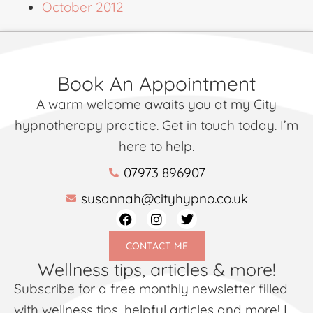
October 2012
Book An Appointment
A warm welcome awaits you at my City
hypnotherapy practice. Get in touch today. I’m
here to help.
07973 896907
susannah@cityhypno.co.uk
CONTACT ME
Wellness tips, articles & more!
Subscribe for a free monthly newsletter filled
with wellness tips, helpful articles and more! I