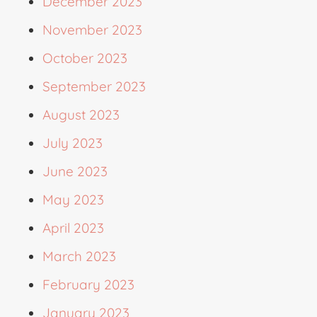
December 2023
November 2023
October 2023
September 2023
August 2023
July 2023
June 2023
May 2023
April 2023
March 2023
February 2023
January 2023