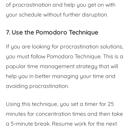
of procrastination and help you get on with
your schedule without further disruption.
7. Use the Pomodoro Technique
If you are looking for
procrastination solutions,
you must follow Pomodoro Technique. This is a
popular time management strategy that will
help you in better managing your time and
avoiding procrastination
.
Using this technique, you set a timer for 25
minutes for concentration times and then take
a 5-minute break. Resume work for the next