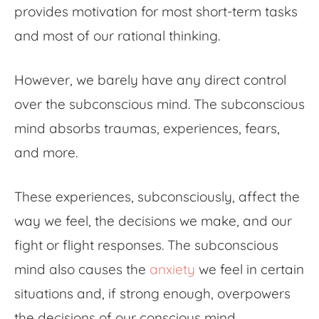
provides motivation for most short-term tasks
and most of our rational thinking.
However, we barely have any direct control
over the subconscious mind. The subconscious
mind absorbs traumas, experiences, fears,
and more.
These experiences, subconsciously, affect the
way we feel, the decisions we make, and our
fight or flight responses. The subconscious
mind also causes the
anxiety
we feel in certain
situations and, if strong enough, overpowers
the decisions of our conscious mind.