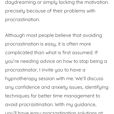
daydreaming or simply lacking the motivation.
precisely because of their problems with
procrastination
.
Although most people believe
that
avoiding
procrastination
is easy, it is often more
complicated than what is first assumed. If
you’re needing advice on
how to stop being a
procrastinator, I invite you to have a
hypnotherapy session with me
. We’ll discuss
any confidence and anxiety issues, identifying
techniques for better time management to
avoid procrastination
. With my guidance,
you’ll have easy
procrastination solutions
at