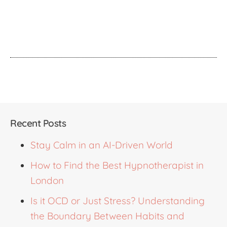
Recent Posts
Stay Calm in an AI-Driven World
How to Find the Best Hypnotherapist in
London
Is it OCD or Just Stress? Understanding
the Boundary Between Habits and