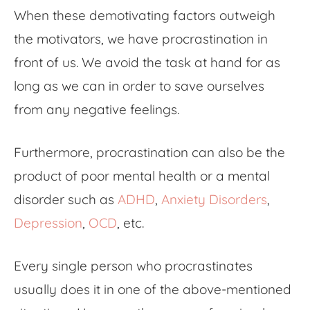
When these demotivating factors outweigh
the motivators, we have procrastination in
front of us. We avoid the task at hand for as
long as we can in order to save ourselves
from any negative feelings.
Furthermore, procrastination can also be the
product of poor mental health or a mental
disorder such as
ADHD
,
Anxiety Disorders
,
Depression
,
OCD
, etc.
Every single person who procrastinates
usually does it in one of the above-mentioned