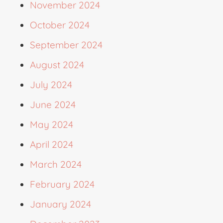
November 2024
October 2024
September 2024
August 2024
July 2024
June 2024
May 2024
April 2024
March 2024
February 2024
January 2024