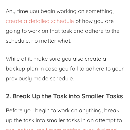
Any time you begin working on something,
create a detailed schedule
of how you are
going to work on that task and adhere to the
schedule, no matter what.
While at it, make sure you also create a
backup plan in case you fail to adhere to your
previously made schedule.
2. Break Up the Task into Smaller Tasks
Before you begin to work on anything, break
up the task into smaller tasks in an attempt to