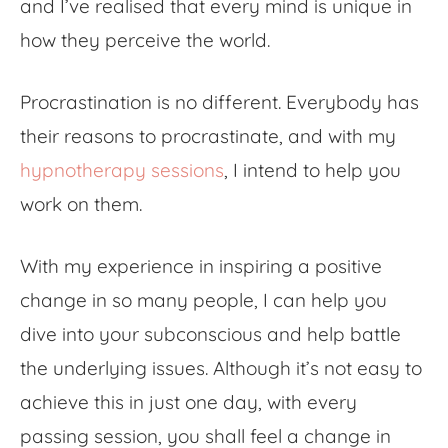
and I’ve realised that every mind is unique in
how they perceive the world.
Procrastination is no different. Everybody has
their reasons to procrastinate, and with my
hypnotherapy sessions
, I intend to help you
work on them.
With my experience in inspiring a positive
change in so many people, I can help you
dive into your subconscious and help battle
the underlying issues. Although it’s not easy to
achieve this in just one day, with every
passing session, you shall feel a change in