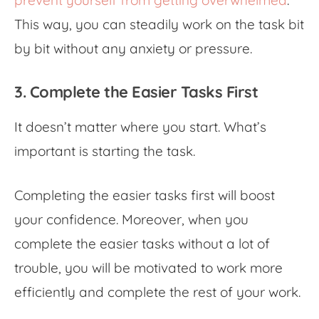
prevent yourself from getting overwhelmed
.
This way, you can steadily work on the task bit
by bit without any anxiety or pressure.
3. Complete the Easier Tasks First
It doesn’t matter where you start. What’s
important is starting the task.
Completing the easier tasks first will boost
your confidence. Moreover, when you
complete the easier tasks without a lot of
trouble, you will be motivated to work more
efficiently and complete the rest of your work.