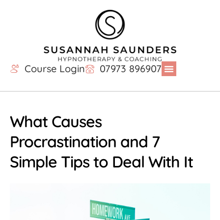
Course Login
07973 896907
What Causes
Procrastination and 7
Simple Tips to Deal With It