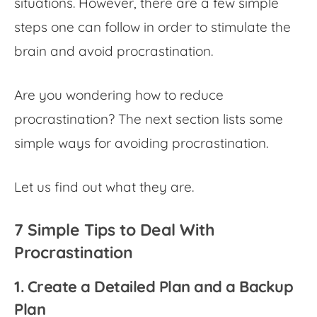
situations. However, there are a few simple
steps one can follow in order to stimulate the
brain and avoid procrastination.
Are you wondering
how to reduce
procrastination
? The next section lists some
simple ways for avoiding procrastination.
Let us find out what they are.
7 Simple Tips to Deal With
Procrastination
1. Create a Detailed Plan and a Backup
Plan