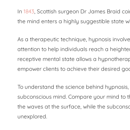
In
1843
, Scottish surgeon Dr James Braid coi
the mind enters a highly suggestible state 
As a therapeutic technique, hypnosis invol
attention to help individuals reach a height
receptive mental state allows a hypnotherapi
empower clients to achieve their desired go
To understand the
science behind hypnosis
subconscious mind. Compare your mind to th
the waves at the surface, while the subconsc
unexplored.