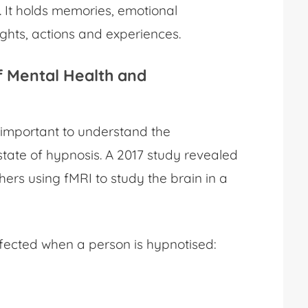
 It holds memories, emotional
ughts, actions and experiences.
f Mental Health
and
s important to understand the
state of hypnosis. A 2017 study revealed
hers using fMRI to study the brain in a
fected when a person is hypnotised: