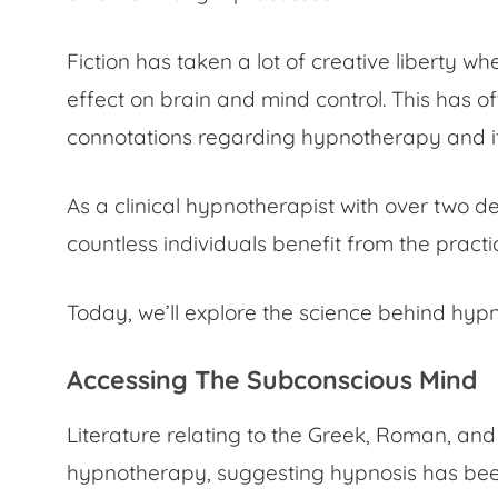
Fiction has taken a lot of creative liberty w
effect on brain
and mind control. This has o
connotations regarding hypnotherapy and it
As a clinical hypnotherapist with over two d
countless individuals benefit from the prac
Today, we’ll explore the
science behind hypn
Accessing The Subconscious Mind
Literature relating to the Greek, Roman, and
hypnotherapy, suggesting hypnosis has been