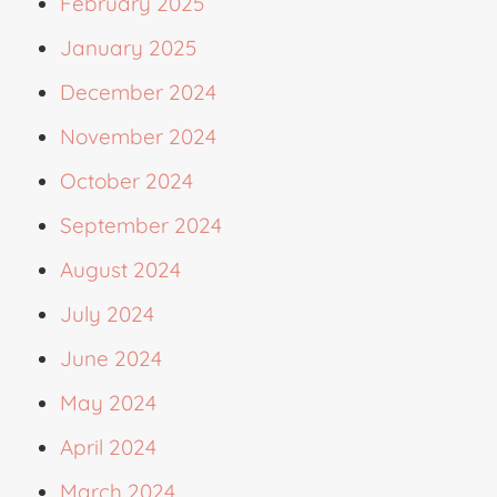
February 2025
January 2025
December 2024
November 2024
October 2024
September 2024
August 2024
July 2024
June 2024
May 2024
April 2024
March 2024