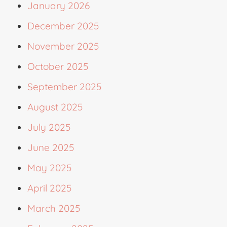
January 2026
December 2025
November 2025
October 2025
September 2025
August 2025
July 2025
June 2025
May 2025
April 2025
March 2025