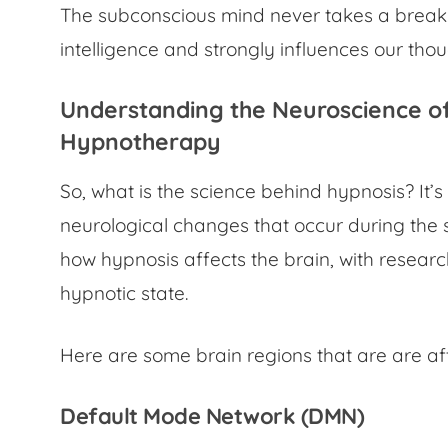
The subconscious mind never takes a break.
intelligence and strongly influences our tho
Understanding the
Neuroscience o
Hypnotherapy
So,
what is the science behind hypnosis?
It’
neurological changes that occur during the 
how hypnosis affects the brain, with researc
hypnotic state.
Here are some brain regions that are are af
Default Mode Network (DMN)