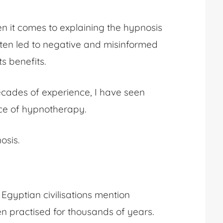
hen it comes to explaining
the hypnosis
ften led to negative and misinformed
s benefits.
ecades of experience, I have seen
tice of hypnotherapy.
osis
.
 Egyptian civilisations mention
 practised for thousands of years.