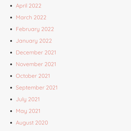
April 2022
March 2022
February 2022
January 2022
December 2021
November 2021
October 2021
September 2021
July 2021
May 2021
August 2020