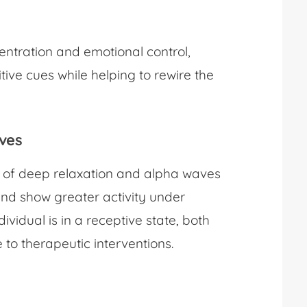
ntration and emotional control,
tive cues while helping to rewire the
aves
e of deep relaxation and alpha waves
nd show greater activity under
ividual is in a receptive state, both
to therapeutic interventions.