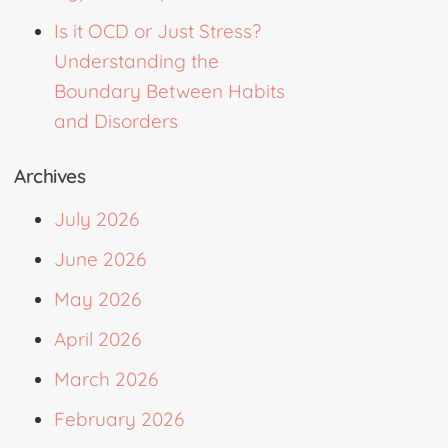
Is it OCD or Just Stress?
Understanding the
Boundary Between Habits
and Disorders
Archives
July 2026
June 2026
May 2026
April 2026
March 2026
February 2026