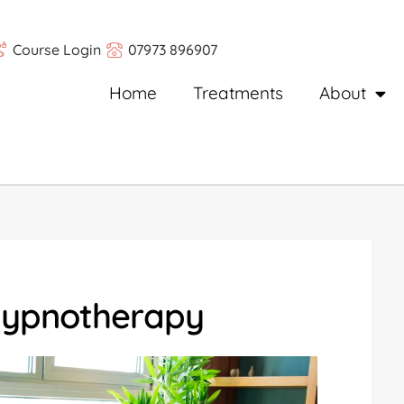
Course Login
07973 896907
Home
Treatments
About
Hypnotherapy