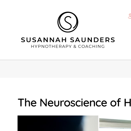
The Neuroscience of 