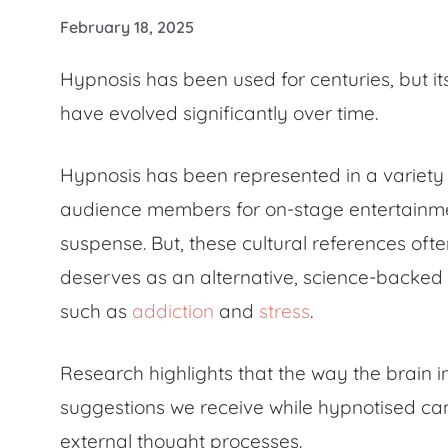
February 18, 2025
Hypnosis has been used for centuries, but it
have evolved significantly over time.
Hypnosis has been represented in a variety
audience members for on-stage entertainment t
suspense. But, these cultural references oft
deserves as an alternative, science-backed 
such as
addiction
and
stress
.
Research highlights that the way the brain i
suggestions we receive while hypnotised can
external thought processes.