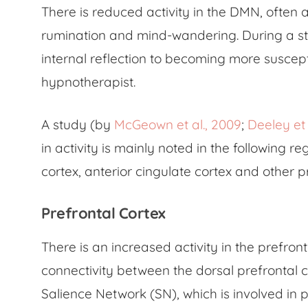
There is reduced activity in the DMN, often a
rumination and mind-wandering. During a stat
internal reflection to becoming more suscept
hypnotherapist.
A study (by
McGeown et al., 2009
;
Deeley et 
in activity is mainly noted in the following r
cortex, anterior cingulate cortex and other p
Prefrontal Cortex
There is an increased activity in the prefront
connectivity between the dorsal prefrontal c
Salience Network (SN), which is involved in