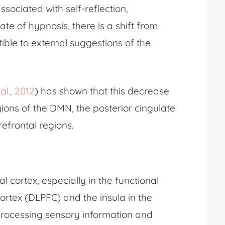
ssociated with self-reflection,
e of hypnosis, there is a shift from
ible to external suggestions of the
al., 2012
) has shown that this decrease
egions of the DMN, the posterior cingulate
refrontal regions.
al cortex, especially in the functional
ortex (DLPFC) and the insula in the
 processing sensory information and