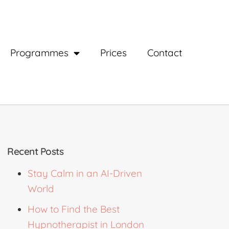
Programmes
Prices
Contact
Recent Posts
Stay Calm in an AI-Driven
World
How to Find the Best
Hypnotherapist in London