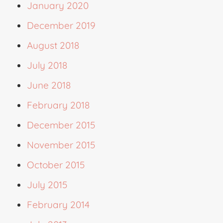
January 2020
December 2019
August 2018
July 2018
June 2018
February 2018
December 2015
November 2015
October 2015
July 2015
February 2014