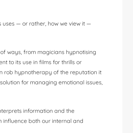
s uses — or rather, how we view it —
 of ways, from magicians hypnotising
o its use in films for thrills or
en rob hypnotherapy of the reputation it
solution for managing emotional issues,
nterprets information and the
 influence both our internal and