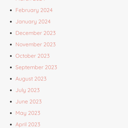
February 2024
January 2024
December 2023
November 2023
October 2023
September 2023
August 2023
July 2023
June 2023
May 2023
April 2023