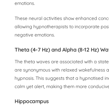
emotions.
These neural activities show enhanced conce
allowing hypnotherapists to incorporate posi
negative emotions.
Theta (4-7 Hz) and Alpha (8-12 Hz) W
The theta waves are associated with a stat
are synonymous with relaxed wakefulness a
hypnosis. This suggests that a hypnotised ind
calm yet alert, making them more conducive 
Hippocampus