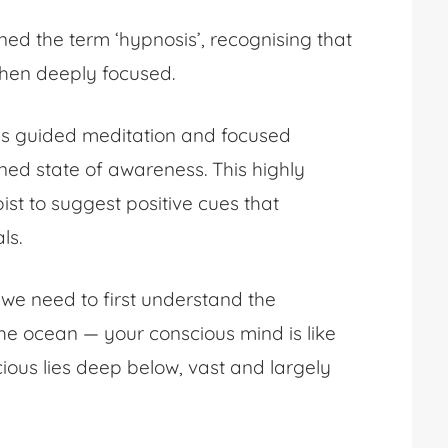
ned the term ‘hypnosis’, recognising that
when deeply focused.
ves guided meditation and focused
ened state of awareness. This highly
st to suggest positive cues that
als.
, we need to first understand the
e ocean — your conscious mind is like
ious lies deep below, vast and largely