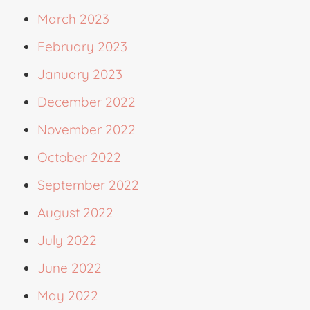
March 2023
February 2023
January 2023
December 2022
November 2022
October 2022
September 2022
August 2022
July 2022
June 2022
May 2022