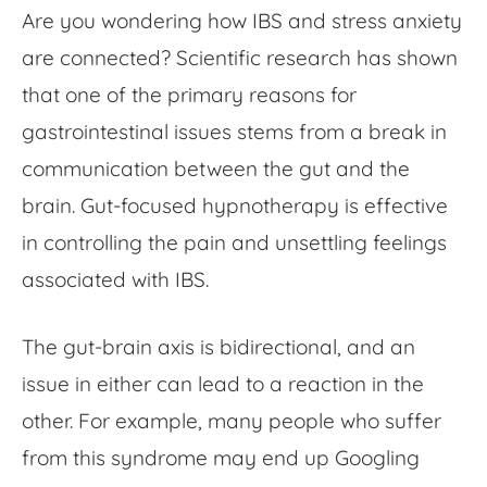
Are you wondering how
IBS and stress anxiety
are
connected? Scientific research has shown
that one of the primary reasons for
gastrointestinal issues stems from a break in
communication between the gut and the
brain.
Gut-focused hypnotherapy
is effective
in controlling the pain and unsettling feelings
associated with IBS.
The gut-brain axis is bidirectional, and an
issue in either can lead to a reaction in the
other. For example, many people who suffer
from this syndrome may end up Googling