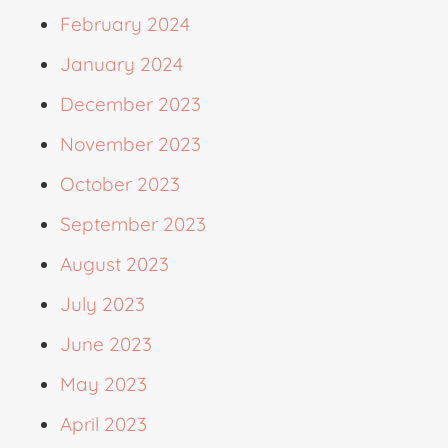
February 2024
January 2024
December 2023
November 2023
October 2023
September 2023
August 2023
July 2023
June 2023
May 2023
April 2023