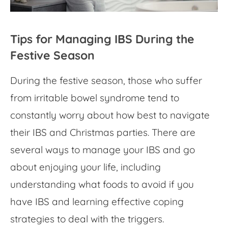
Tips for Managing IBS During the
Festive Season
During the festive season, those who suffer
from irritable bowel syndrome tend to
constantly worry about how best to navigate
their
IBS and Christmas
parties. There are
several ways to manage your IBS and go
about enjoying your life, including
understanding
what foods to avoid if you
have IBS
and learning effective coping
strategies to deal with the triggers.