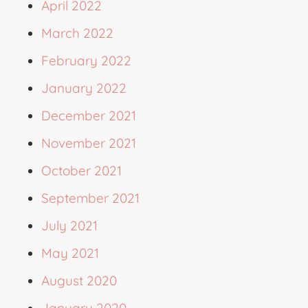
April 2022
March 2022
February 2022
January 2022
December 2021
November 2021
October 2021
September 2021
July 2021
May 2021
August 2020