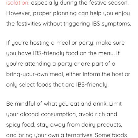
isolation
, especially during the festive season.
However, proper planning can help you enjoy
the festivities without triggering IBS symptoms.
If you’re hosting a meal or party, make sure
you have IBS-friendly food on the menu. If
you’re attending a party or are part of a
bring-your-own meal, either inform the host or
only select foods that are IBS-friendly.
Be mindful of what you eat and drink. Limit
your alcohol consumption, avoid rich and
spicy food, stay away from dairy products,
and bring your own alternatives. Some
foods