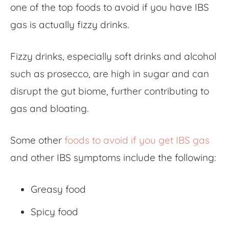
one of the top
foods to avoid if you have IBS
gas
is actually fizzy drinks.
Fizzy drinks, especially soft drinks and alcohol
such as prosecco, are high in sugar and can
disrupt the gut biome, further contributing to
gas and bloating.
Some other
foods to avoid if you get IBS gas
and other IBS symptoms include the following:
Greasy food
Spicy food