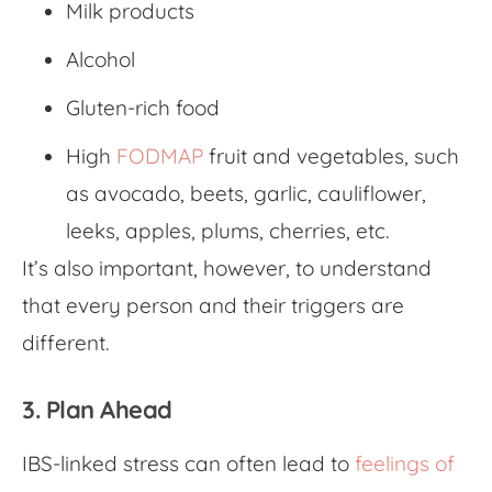
Milk products
Alcohol
Gluten-rich food
High
FODMAP
fruit and vegetables, such
as avocado, beets, garlic, cauliflower,
leeks, apples, plums, cherries, etc.
It’s also important, however, to understand
that every person and their triggers are
different.
3. Plan Ahead
IBS-linked stress
can often lead to
feelings of