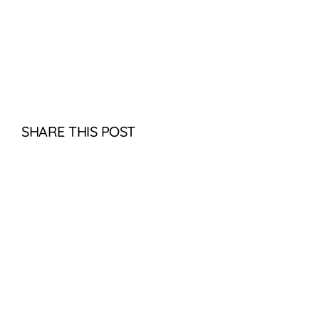
SHARE THIS POST