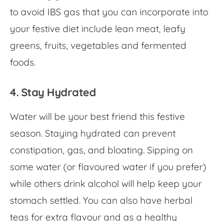
to avoid IBS gas
that you can incorporate into
your festive diet include lean meat, leafy
greens, fruits, vegetables and fermented
foods.
4. Stay Hydrated
Water will be your best friend this festive
season. Staying hydrated can prevent
constipation, gas, and bloating. Sipping on
some water (or flavoured water if you prefer)
while others drink alcohol will help keep your
stomach settled. You can also have herbal
teas for extra flavour and as a healthy