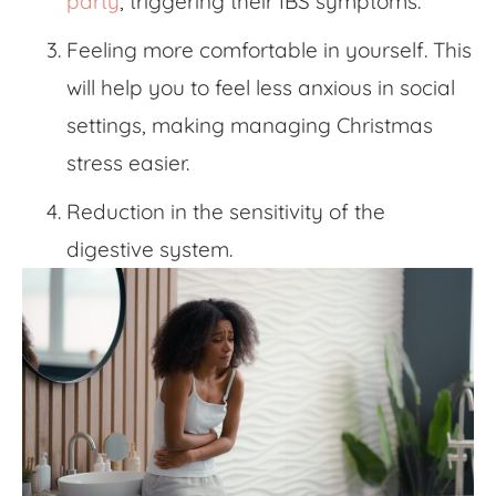
party
, triggering their IBS symptoms.
Feeling more comfortable in yourself. This
will help you to feel less anxious in social
settings, making
managing Christmas
stress
easier.
Reduction in the sensitivity of the
digestive system.