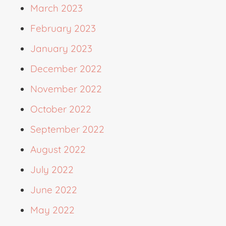
March 2023
February 2023
January 2023
December 2022
November 2022
October 2022
September 2022
August 2022
July 2022
June 2022
May 2022