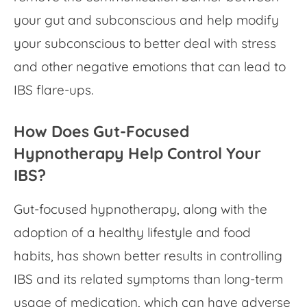
your gut and subconscious and help modify
your subconscious to better deal with stress
and other negative emotions that can lead to
IBS flare-ups.
How Does
Gut-Focused
Hypnotherapy
Help Control Your
IBS?
Gut-focused hypnotherapy,
along with the
adoption of a healthy lifestyle and food
habits, has shown better results in controlling
IBS and its related symptoms than long-term
usage of medication, which can have adverse