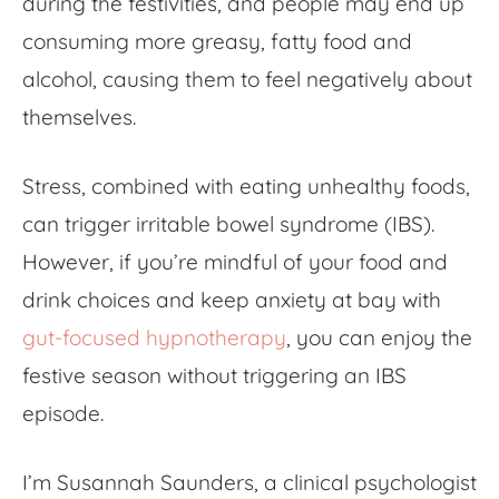
during the festivities, and people may end up
consuming more greasy, fatty food and
alcohol, causing them to feel negatively about
themselves.
Stress, combined with eating unhealthy foods,
can trigger irritable bowel syndrome (IBS).
However, if you’re mindful of your food and
drink choices and keep anxiety at bay with
gut-focused hypnotherapy
,
you can enjoy the
festive season without triggering an IBS
episode.
I’m Susannah Saunders, a clinical psychologist