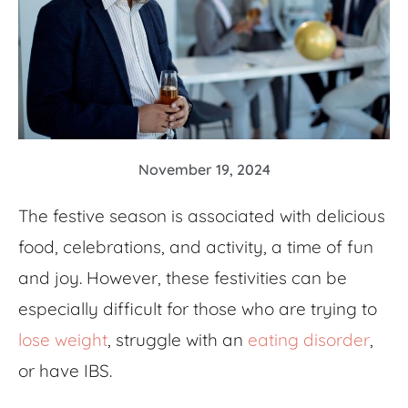
November 19, 2024
The festive season is associated with delicious
food, celebrations, and activity, a time of fun
and joy. However, these festivities can be
especially difficult for those who are trying to
lose weight
, struggle with an
eating disorder
,
or have IBS.