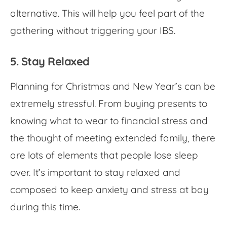
alternative. This will help you feel part of the
gathering without triggering your IBS.
5. Stay Relaxed
Planning for Christmas and New Year’s can be
extremely stressful. From buying presents to
knowing what to wear to financial stress and
the thought of meeting extended family, there
are lots of elements that people lose sleep
over. It’s important to stay relaxed and
composed to keep anxiety and stress at bay
during this time.