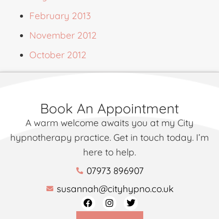
February 2013
November 2012
October 2012
Book An Appointment
A warm welcome awaits you at my City
hypnotherapy practice. Get in touch today. I’m
here to help.
07973 896907
susannah@cityhypno.co.uk