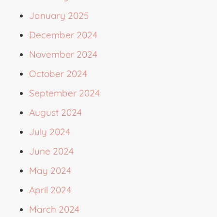
January 2025
December 2024
November 2024
October 2024
September 2024
August 2024
July 2024
June 2024
May 2024
April 2024
March 2024