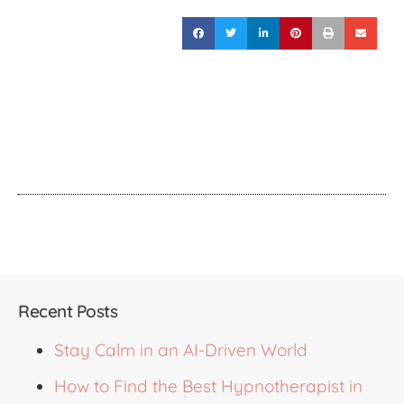
Recent Posts
Stay Calm in an AI-Driven World
How to Find the Best Hypnotherapist in