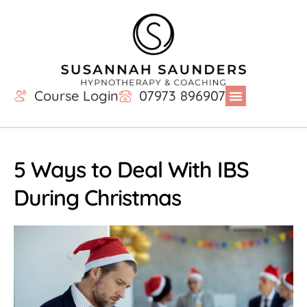
Course Login
07973 896907
5 Ways to Deal With IBS
During Christmas