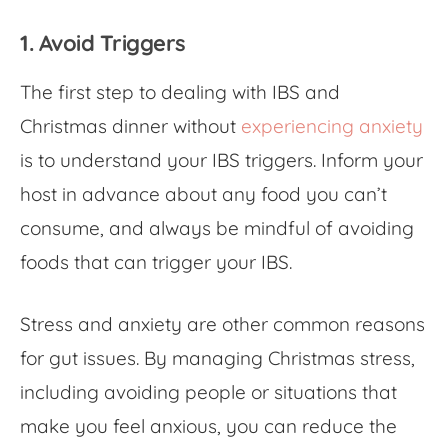
1. Avoid Triggers
The first step to dealing with
IBS and
Christmas dinner
without
experiencing anxiety
is to understand your IBS triggers. Inform your
host in advance about any food you can’t
consume, and always be mindful of avoiding
foods that can trigger your IBS.
Stress and anxiety are other common reasons
for gut issues. By
managing Christmas stress,
including avoiding people or situations that
make you feel anxious, you can reduce the