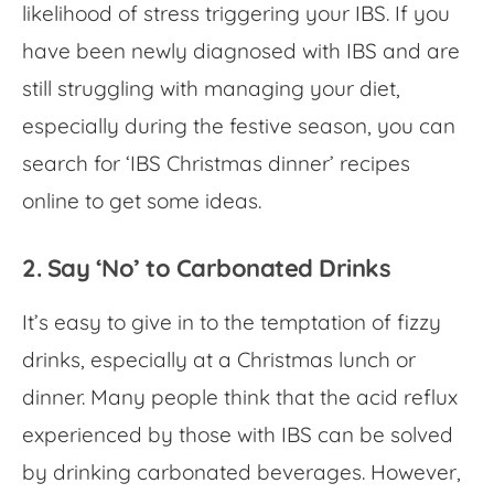
likelihood of stress triggering your IBS. If you
have been newly diagnosed with IBS and are
still struggling with managing your diet,
especially during the festive season, you can
search for ‘
IBS Christmas dinner
’ recipes
online to get some ideas.
2. Say ‘No’ to Carbonated Drinks
It’s easy to give in to the temptation of fizzy
drinks, especially at a Christmas lunch or
dinner. Many people think that the acid reflux
experienced by those with IBS can be solved
by drinking carbonated beverages. However,