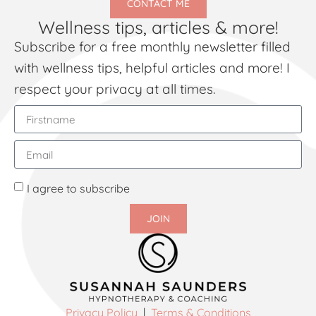
CONTACT ME
Wellness tips, articles & more!
Subscribe for a free monthly newsletter filled
with wellness tips, helpful articles and more! I
respect your privacy at all times.
I agree to subscribe
JOIN
Privacy Policy
|
Terms & Conditions