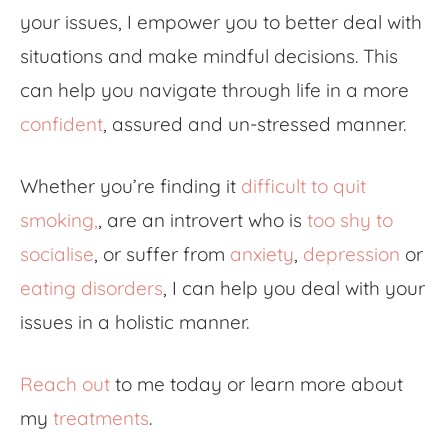
your issues, I empower you to better deal with
situations and make mindful decisions. This
can help you navigate through life in a more
confident
, assured and un-stressed manner.
Whether you’re finding it
difficult to quit
smoking
,
, are an introvert who is
too shy to
socialise
, or suffer from
anxiety
,
depression
or
eating disorders
, I can help you deal with your
issues in a holistic manner.
Reach out
to me today or learn more about
my
treatments
.