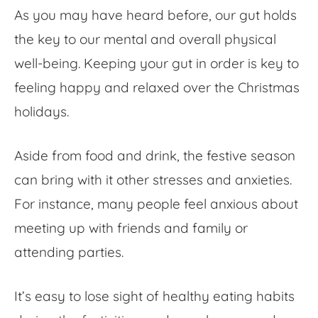
As you may have heard before, our gut holds
the key to our mental and overall physical
well-being. Keeping your gut in order is key to
feeling happy and relaxed over the Christmas
holidays.
Aside from food and drink, the festive season
can bring with it other stresses and anxieties.
For instance, many people feel anxious about
meeting up with friends and family or
attending parties.
It’s easy to lose sight of healthy eating habits