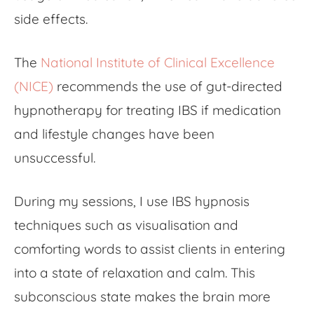
side effects.
The
National Institute of Clinical Excellence
(NICE)
recommends the use of gut-directed
hypnotherapy for treating IBS if medication
and lifestyle changes have been
unsuccessful.
During my sessions, I use IBS hypnosis
techniques such as visualisation and
comforting words to assist clients in entering
into a state of relaxation and calm. This
subconscious state makes the brain more