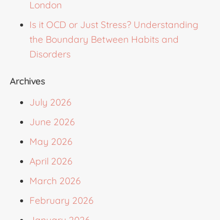
London
Is it OCD or Just Stress? Understanding
the Boundary Between Habits and
Disorders
Archives
July 2026
June 2026
May 2026
April 2026
March 2026
February 2026