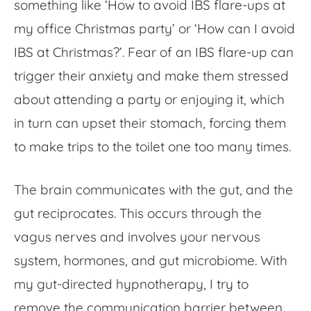
something like ‘
How to avoid IBS flare-ups
at
my office Christmas party’ or ‘How can I avoid
IBS at Christmas?’. Fear of an IBS flare-up can
trigger their anxiety and make them stressed
about attending a party or enjoying it, which
in turn can upset their stomach, forcing them
to make trips to the toilet one too many times.
The brain communicates with the gut, and the
gut reciprocates. This occurs through the
vagus nerves and involves your nervous
system, hormones, and gut microbiome. With
my gut-directed hypnotherapy, I try to
remove the communication barrier between