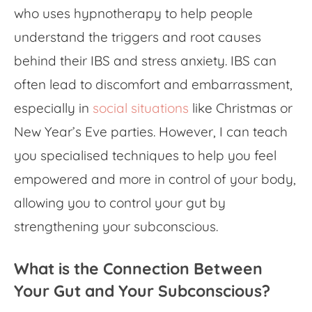
who uses hypnotherapy to help people
understand the triggers and root causes
behind their
IBS and stress anxiety
. IBS can
often lead to discomfort and embarrassment,
especially in
social situations
like Christmas or
New Year’s Eve parties. However, I can teach
you specialised techniques to help you feel
empowered and more in control of your body,
allowing you to control your gut by
strengthening your subconscious.
What is the Connection Between
Your Gut and Your Subconscious?