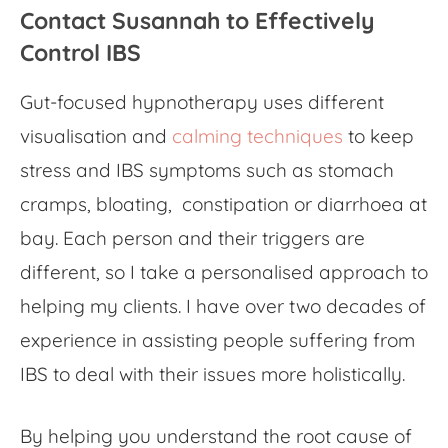
Contact Susannah to Effectively
Control IBS
Gut-focused hypnotherapy
uses different
visualisation and
calming techniques
to keep
stress and IBS symptoms such as stomach
cramps, bloating, constipation or diarrhoea at
bay. Each person and their triggers are
different, so I take a personalised approach to
helping my clients. I have over two decades of
experience in assisting people suffering from
IBS to deal with their issues more holistically.
By helping you understand the root cause of