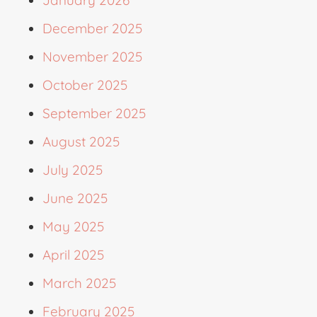
January 2026
December 2025
November 2025
October 2025
September 2025
August 2025
July 2025
June 2025
May 2025
April 2025
March 2025
February 2025