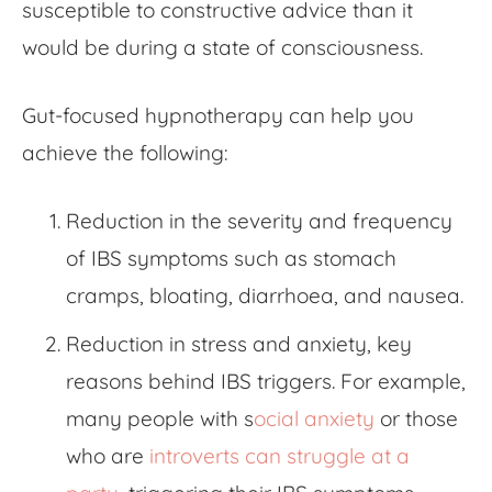
susceptible to constructive advice than it
would be during a state of consciousness.
G
ut-focused hypnotherapy
can help you
achieve the following:
Reduction in the severity and frequency
of IBS symptoms such as stomach
cramps, bloating, diarrhoea, and nausea.
Reduction in stress and anxiety, key
reasons behind IBS triggers. For example,
many people with s
ocial anxiety
or those
who are
introverts can struggle at a