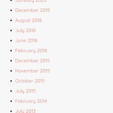
January 2020
December 2019
August 2018
July 2018
June 2018
February 2018
December 2015
November 2015
October 2015
July 2015
February 2014
July 2013