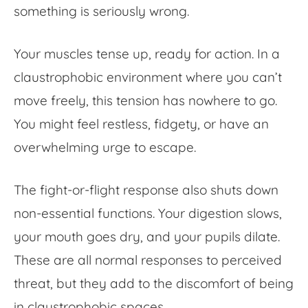
something is seriously wrong.
Your muscles tense up, ready for action. In a
claustrophobic environment where you can’t
move freely, this tension has nowhere to go.
You might feel restless, fidgety, or have an
overwhelming urge to escape.
The fight-or-flight response also shuts down
non-essential functions. Your digestion slows,
your mouth goes dry, and your pupils dilate.
These are all normal responses to perceived
threat, but they add to the discomfort of being
in claustrophobic spaces.