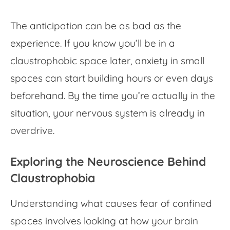
The anticipation can be as bad as the
experience. If you know you’ll be in a
claustrophobic space later, anxiety in small
spaces can start building hours or even days
beforehand. By the time you’re actually in the
situation, your nervous system is already in
overdrive.
Exploring the Neuroscience Behind
Claustrophobia
Understanding what causes
fear of confined
spaces
involves looking at how your brain