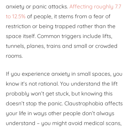
anxiety or panic attacks.
Affecting roughly 7.7
to 12.5%
of people, it stems from a fear of
restriction or being trapped rather than the
space itself. Common triggers include lifts,
tunnels, planes, trains and small or crowded
rooms.
If you experience
anxiety in small spaces
, you
know it’s not rational. You understand the lift
probably won’t get stuck, but knowing this
doesn’t stop the panic. Claustrophobia affects
your life in ways other people don’t always
understand – you might avoid medical scans,