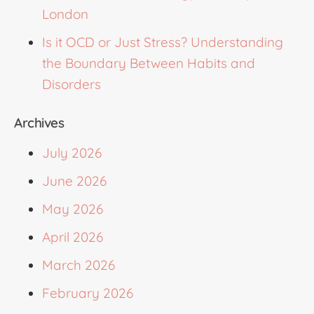
London
Is it OCD or Just Stress? Understanding
the Boundary Between Habits and
Disorders
Archives
July 2026
June 2026
May 2026
April 2026
March 2026
February 2026