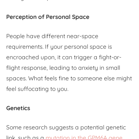
Perception of Personal Space
People have different near-space
requirements. If your personal space is
encroached upon, it can trigger a fight-or-
flight response, leading to anxiety in small
spaces. What feels fine to someone else might
feel suffocating to you.
Genetics
Some research suggests a potential genetic
link, such as a
mutation in the GPM6A gene
,