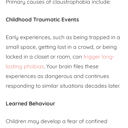
Primary causes of claustrophobia include:
Childhood Traumatic Events
Early experiences, such as being trapped in a
small space, getting lost in a crowd, or being
locked in a closet or room, can
trigger long-
lasting phobias
. Your brain files these
experiences as dangerous and continues
responding to similar situations decades later.
Learned Behaviour
Children may develop a
fear of confined