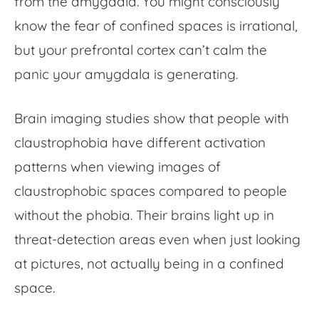
from the amygdala. You might consciously
know the
fear of confined spaces
is irrational,
but your prefrontal cortex can’t calm the
panic your amygdala is generating.
Brain imaging studies show that people with
claustrophobia have different activation
patterns when viewing images of
claustrophobic spaces compared to people
without the phobia. Their brains light up in
threat-detection areas even when just looking
at pictures, not actually being in a confined
space.