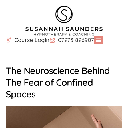
Course Login
07973 896907
The Neuroscience Behind
The Fear of Confined
Spaces