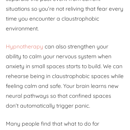
situations so you’re not reliving that fear every
time you encounter a claustrophobic
environment.
Hypnotherapy
can also strengthen your
ability to calm your nervous system when
anxiety in small spaces starts to build. We can
rehearse being in claustrophobic spaces while
feeling calm and safe. Your brain learns new
neural pathways so that confined spaces
don’t automatically trigger panic.
Many people find that what to do for