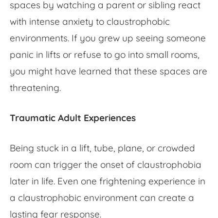
spaces
by watching a parent or sibling react
with intense anxiety to
claustrophobic
environments
. If you grew up seeing someone
panic in lifts or refuse to go into small rooms,
you might have learned that these spaces are
threatening.
Traumatic Adult Experiences
Being stuck in a lift, tube, plane, or crowded
room can trigger the onset of claustrophobia
later in life. Even one frightening experience in
a
claustrophobic environment
can create a
lasting fear response.