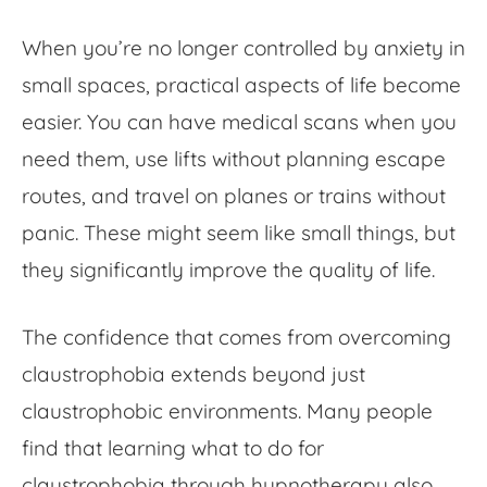
When you’re no longer controlled by anxiety in
small spaces, practical aspects of life become
easier. You can have medical scans when you
need them, use lifts without planning escape
routes, and travel on planes or trains without
panic. These might seem like small things, but
they significantly improve the quality of life.
The confidence that comes from overcoming
claustrophobia extends beyond just
claustrophobic environments
. Many people
find that learning what to do for
claustrophobia through hypnotherapy also