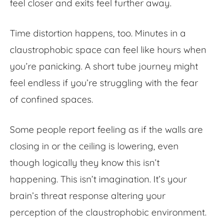
feel closer and exits feel further away.
Time distortion happens, too. Minutes in a
claustrophobic space can feel like hours when
you’re panicking. A short tube journey might
feel endless if you’re struggling with the fear
of confined spaces.
Some people report feeling as if the walls are
closing in or the ceiling is lowering, even
though logically they know this isn’t
happening. This isn’t imagination. It’s your
brain’s threat response altering your
perception of the claustrophobic environment.