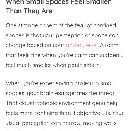
When Small Spaces Feel Smaller
Than They Are
One strange aspect of the fear of confined
spaces is that your perception of space can
change based on your
anxiety level
. A room
that feels fine when you’re calm can suddenly
feel much smaller when panic sets in.
When you’re experiencing
anxiety in small
spaces
, your brain exaggerates the threat.
That claustrophobic environment genuinely
feels more confining than it objectively is. Your
visual perception can narrow, making walls