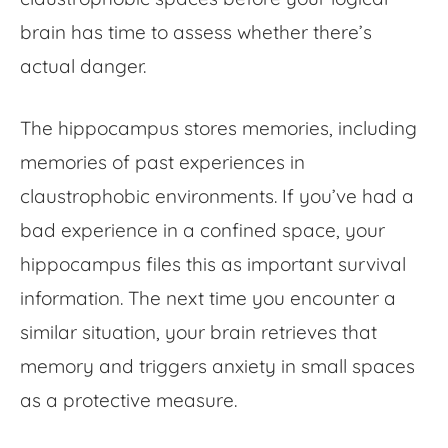
brain has time to assess whether there’s
actual danger.
The hippocampus stores memories, including
memories of past experiences in
claustrophobic environments. If you’ve had a
bad experience in a confined space, your
hippocampus files this as important survival
information. The next time you encounter a
similar situation, your brain retrieves that
memory and triggers anxiety in small spaces
as a protective measure.