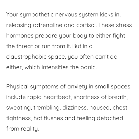
Your sympathetic nervous system kicks in,
releasing adrenaline and cortisol. These stress
hormones prepare your body to either fight
the threat or run from it. But in a
claustrophobic space, you often can’t do
either, which intensifies the panic.
Physical symptoms of anxiety in small spaces
include rapid heartbeat, shortness of breath,
sweating, trembling, dizziness, nausea, chest
tightness, hot flushes and feeling detached
from reality.