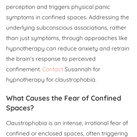
perception and triggers physical panic
symptoms in confined spaces. Addressing the
underlying subconscious associations, rather
than just symptoms, through approaches like
hypnotherapy can reduce anxiety and retrain
the brain’s response to perceived
confinement.
Contact
Susannah for
hypnotherapy for claustrophobia.
What Causes the Fear of Confined
Spaces?
Claustrophobia is an intense, irrational fear of
confined or enclosed spaces, often triggering