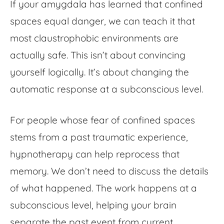
If your amygdala has learned that confined
spaces equal danger, we can teach it that
most claustrophobic environments are
actually safe. This isn’t about convincing
yourself logically. It’s about changing the
automatic response at a subconscious level.
For people whose
fear of confined space
s
stems from a past traumatic experience,
hypnotherapy can help reprocess that
memory. We don’t need to discuss the details
of what happened. The work happens at a
subconscious level, helping your brain
separate the past event from current