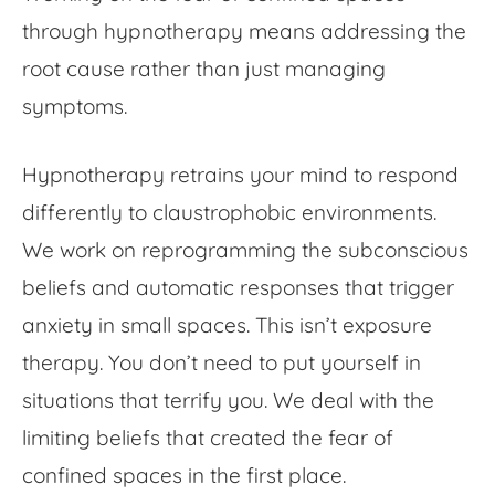
through hypnotherapy means addressing the
root cause rather than just managing
symptoms.
Hypnotherapy retrains your mind to respond
differently to claustrophobic environments.
We work on reprogramming the subconscious
beliefs and automatic responses that trigger
anxiety in small spaces. This isn’t exposure
therapy. You don’t need to put yourself in
situations that terrify you. We deal with the
limiting beliefs that created the
fear of
confined spaces
in the first place.