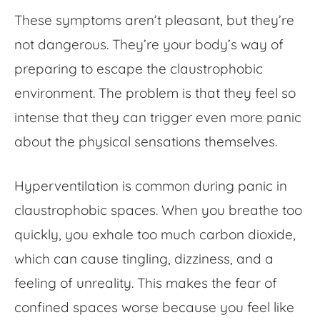
These symptoms aren’t pleasant, but they’re
not dangerous. They’re your body’s way of
preparing to escape the claustrophobic
environment. The problem is that they feel so
intense that they can trigger even more panic
about the physical sensations themselves.
Hyperventilation is common during panic in
claustrophobic spaces. When you breathe too
quickly, you exhale too much carbon dioxide,
which can cause tingling, dizziness, and a
feeling of unreality. This makes the
fear of
confined spaces
worse because you feel like