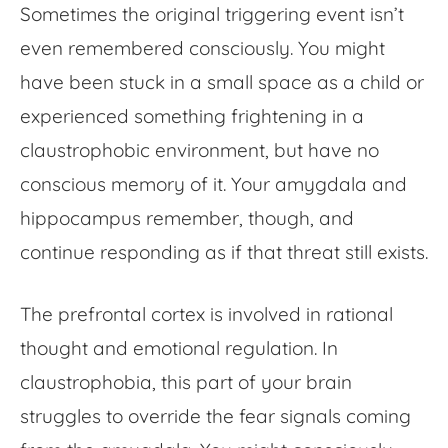
Sometimes the original triggering event isn’t
even remembered consciously. You might
have been stuck in a small space as a child or
experienced something frightening in a
claustrophobic environment, but have no
conscious memory of it. Your amygdala and
hippocampus remember, though, and
continue responding as if that threat still exists.
The prefrontal cortex is involved in rational
thought and emotional regulation. In
claustrophobia, this part of your brain
struggles to override the fear signals coming