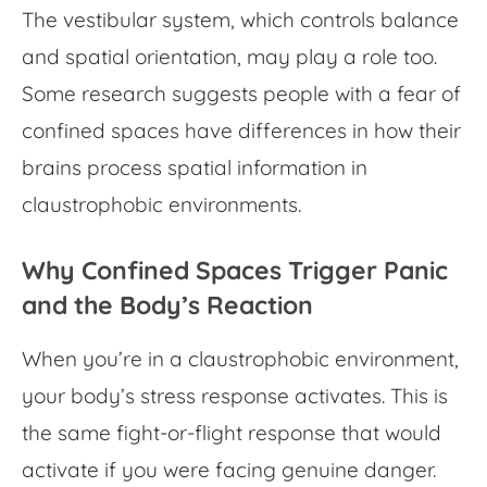
The vestibular system, which controls balance
and spatial orientation, may play a role too.
Some research suggests people with a
fear of
confined spaces
have differences in how their
brains process spatial information in
claustrophobic environments.
Why Confined Spaces Trigger Panic
and the Body’s Reaction
When you’re in a
claustrophobic environment
,
your body’s stress response activates. This is
the same fight-or-flight response that would
activate if you were facing genuine danger.