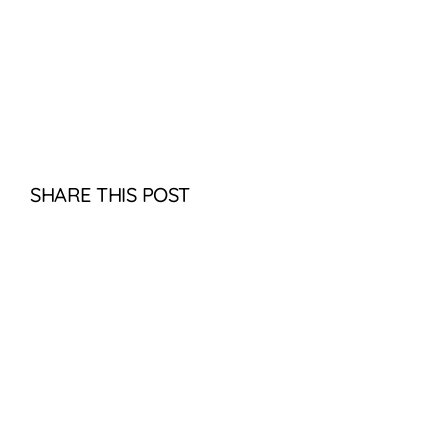
SHARE THIS POST