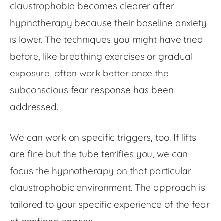
claustrophobia becomes clearer after
hypnotherapy because their baseline anxiety
is lower. The techniques you might have tried
before, like breathing exercises or gradual
exposure, often work better once the
subconscious fear response has been
addressed.
We can work on specific triggers, too. If lifts
are fine but the tube terrifies you, we can
focus the hypnotherapy on that particular
claustrophobic environment. The approach is
tailored to your specific experience of the
fear
of confined spaces
.