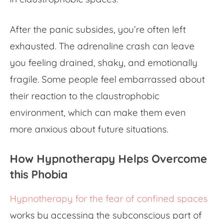
After the panic subsides, you’re often left
exhausted. The adrenaline crash can leave
you feeling drained, shaky, and emotionally
fragile. Some people feel embarrassed about
their reaction to the
claustrophobic
environment
, which can make them even
more anxious about future situations.
How Hypnotherapy Helps Overcome
this Phobia
Hypnotherapy for the fear of confined spaces
works by accessing the subconscious part of