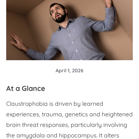
April 1, 2026
At a Glance
Claustrophobia is driven by learned
experiences, trauma, genetics and heightened
brain threat responses, particularly involving
the amygdala and hippocampus. It alters