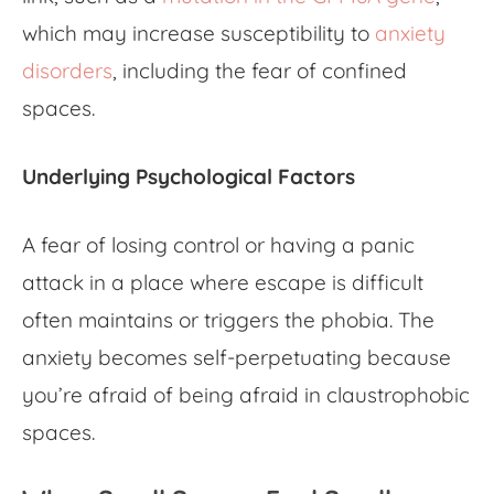
which may increase susceptibility to
anxiety
disorders
, including the
fear of confined
spaces
.
Underlying Psychological Factors
A fear of losing control or having a panic
attack in a place where escape is difficult
often maintains or triggers the phobia. The
anxiety becomes self-perpetuating because
you’re afraid of being afraid in claustrophobic
spaces.