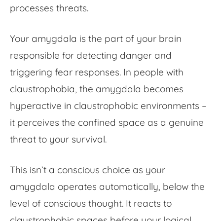
processes threats.
Your amygdala is the part of your brain
responsible for detecting danger and
triggering fear responses. In people with
claustrophobia, the amygdala becomes
hyperactive in claustrophobic environments –
it perceives the confined space as a genuine
threat to your survival.
This isn’t a conscious choice as your
amygdala operates automatically, below the
level of conscious thought. It reacts to
claustrophobic spaces before your logical