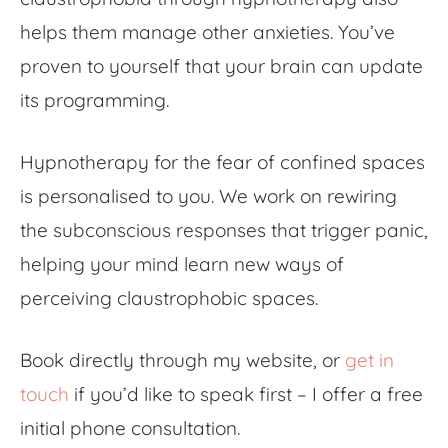
helps them manage other anxieties. You’ve
proven to yourself that your brain can update
its programming.
Hypnotherapy for the
fear of confined spaces
is personalised to you. We work on rewiring
the subconscious responses that trigger panic,
helping your mind learn new ways of
perceiving claustrophobic spaces.
Book directly through my website, or
get in
touch
if you’d like to speak first – I offer a free
initial phone consultation.