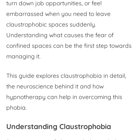
turn down job opportunities, or feel
embarrassed when you need to leave
claustrophobic spaces
suddenly.
Understanding what causes the fear of
confined spaces can be the first step towards
managing it.
This guide explores claustrophobia in detail,
the neuroscience behind it and how
hypnotherapy can help in overcoming this
phobia.
Understanding Claustrophobia