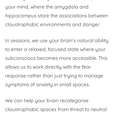
your mind, where the amygdala and
hippocampus store the associations between
claustrophobic environments and danger.
In sessions, we use your brain’s natural ability
to enter a relaxed, focused state where your
subconscious becomes more accessible. This
allows us to work directly with the fear
response rather than just trying to manage
symptoms of anxiety in small spaces.
We can help your brain recategorise
claustrophobic spaces from threat to neutral.