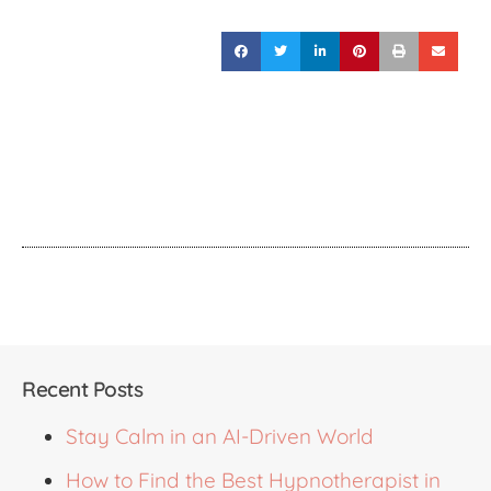
Recent Posts
Stay Calm in an AI-Driven World
How to Find the Best Hypnotherapist in