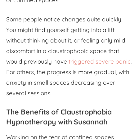
Some people notice changes quite quickly.
You might find yourself getting into a lift
without thinking about it, or feeling only mild
discomfort in a claustrophobic space that
would previously have
triggered severe panic
.
For others, the progress is more gradual, with
anxiety in small spaces decreasing over
several sessions.
The Benefits of Claustrophobia
Hypnotherapy with Susannah
Working on the
fear of confined spaces