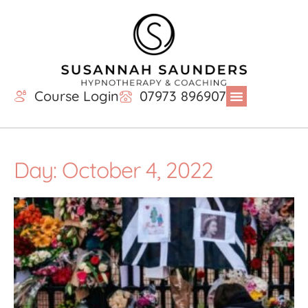
Course Login
07973 896907
Day: October 4, 2022