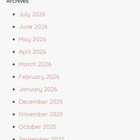
Archives
July 2026
June 2026
May 2026
April 2026
March 2026
February 2026
January 2026
December 2025
November 2025
October 2025
September 2025