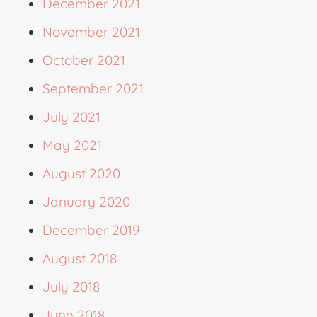
December 2021
November 2021
October 2021
September 2021
July 2021
May 2021
August 2020
January 2020
December 2019
August 2018
July 2018
June 2018