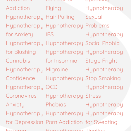
Addiction
Flying
Hypnotherapy
Hypnotherapy
Hair Pulling
Sexual
Hypnotherapy
Hypnotherapy
Problems
for Anxiety
IBS
Hypnotherapy
Hypnotherapy
Hypnotherapy
Social Phobia
for Blushing
Hypnotherapy
Hypnotherapy
Cannabis
for Insomnia
Stage Fright
Hypnotherapy
Migraine
Hypnotherapy
Confidence
Hypnotherapy
Stop Smoking
Hypnotherapy
OCD
Hypnotherapy
Coronavirus
Hypnotherapy
Stress
Anxiety
Phobias
Hypnotherapy
Hypnotherapy
Hypnotherapy
Hypnotherapy
for Depression
Porn Addiction
for Sweating
Eczema
Hypnotherapy
Tinnitus