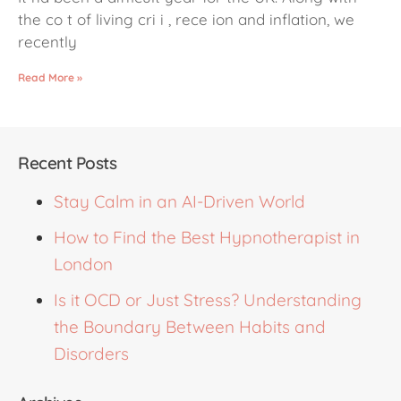
the co t of living cri i , rece ion and inflation, we
recently
Read More »
Recent Posts
Stay Calm in an AI-Driven World
How to Find the Best Hypnotherapist in
London
Is it OCD or Just Stress? Understanding
the Boundary Between Habits and
Disorders