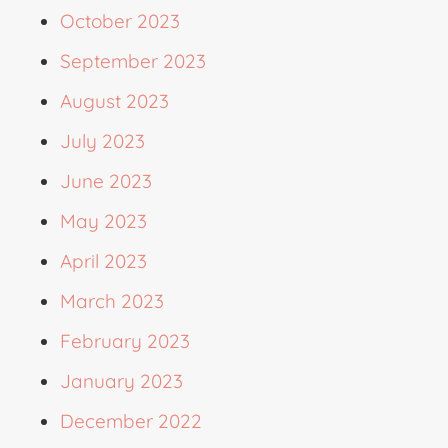
October 2023
September 2023
August 2023
July 2023
June 2023
May 2023
April 2023
March 2023
February 2023
January 2023
December 2022