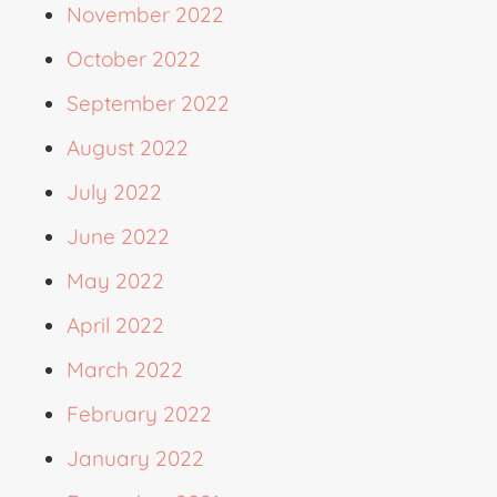
November 2022
October 2022
September 2022
August 2022
July 2022
June 2022
May 2022
April 2022
March 2022
February 2022
January 2022