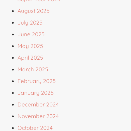
August 2025
July 2025
June 2025
May 2025
April 2025
March 2025
February 2025
January 2025
December 2024
November 2024
October 2024