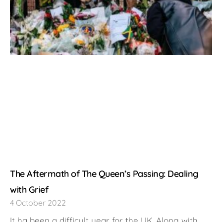
The Aftermath of The Queen’s Passing: Dealing
with Grief
4 October 2022
It ha been a difficult year for the UK. Along with