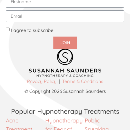
I agree to subscribe
JOIN
Privacy Policy
|
Terms & Conditions
© Copyright 2026 Susannah Saunders
Popular Hypnotherapy Treatments
Acne
Hypnotherapy
Public
Treatment
for Fear of
Speaking