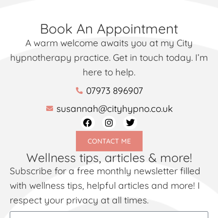
Book An Appointment
A warm welcome awaits you at my City
hypnotherapy practice. Get in touch today. I’m
here to help.
07973 896907
susannah@cityhypno.co.uk
CONTACT ME
Wellness tips, articles & more!
Subscribe for a free monthly newsletter filled
with wellness tips, helpful articles and more! I
respect your privacy at all times.