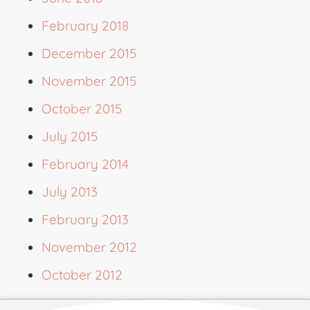
February 2018
December 2015
November 2015
October 2015
July 2015
February 2014
July 2013
February 2013
November 2012
October 2012