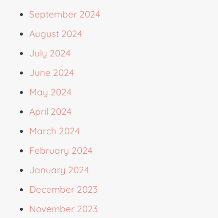
September 2024
August 2024
July 2024
June 2024
May 2024
April 2024
March 2024
February 2024
January 2024
December 2023
November 2023