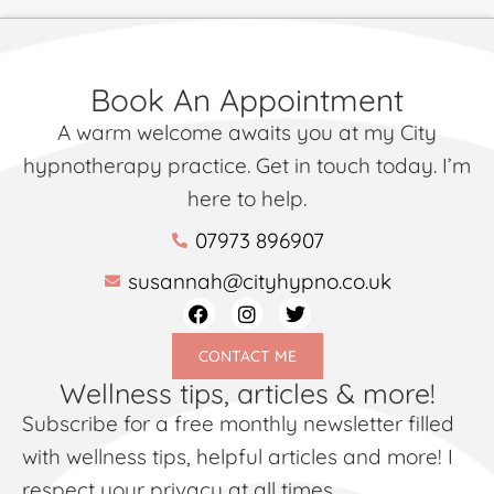
Book An Appointment
A warm welcome awaits you at my City
hypnotherapy practice. Get in touch today. I’m
here to help.
07973 896907
susannah@cityhypno.co.uk
CONTACT ME
Wellness tips, articles & more!
Subscribe for a free monthly newsletter filled
with wellness tips, helpful articles and more! I
respect your privacy at all times.