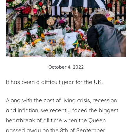
October 4, 2022
It has been a difficult year for the UK.
Along with the cost of living crisis, recession
and inflation, we recently faced the biggest
heartbreak of all time when the Queen
passed away on the 8th of September.