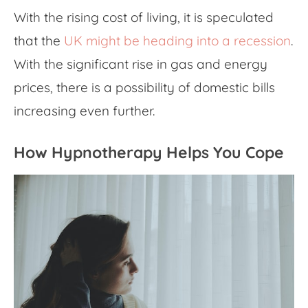
With the rising cost of living, it is speculated
that the
UK might be heading into a recession
.
With the significant rise in gas and energy
prices, there is a possibility of domestic bills
increasing even further.
How Hypnotherapy Helps You Cope