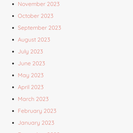
November 2023
October 2023
September 2023
August 2023
July 2023
June 2023
May 2023
April 2023
March 2023
February 2023
January 2023