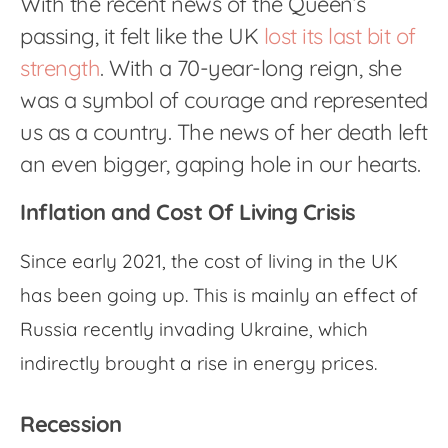
With the recent news of the Queen’s
passing, it felt like the UK
lost its last bit of
strength
. With a 70-year-long reign, she
was a symbol of courage and represented
us as a country. The news of her death left
an even bigger, gaping hole in our hearts.
Inflation and Cost Of Living Crisis
Since early 2021, the cost of living in the UK
has been going up. This is mainly an effect of
Russia recently invading Ukraine, which
indirectly brought a rise in energy prices.
Recession