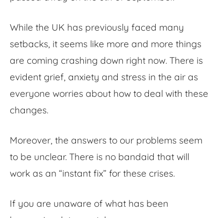
While the UK has previously faced many
setbacks, it seems like more and more things
are coming crashing down right now. There is
evident grief, anxiety and stress in the air as
everyone worries about how to deal with these
changes.
Moreover, the answers to our problems seem
to be unclear. There is no bandaid that will
work as an “instant fix” for these crises.
If you are unaware of what has been