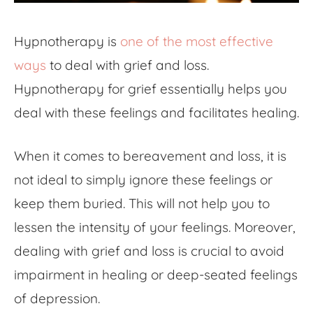
Hypnotherapy is
one of the most effective
ways
to deal with grief and loss.
Hypnotherapy for grief essentially helps you
deal with these feelings and facilitates healing.
When it comes to bereavement and loss, it is
not ideal to simply ignore these feelings or
keep them buried. This will not help you to
lessen the intensity of your feelings. Moreover,
dealing with grief and loss is crucial to avoid
impairment in healing or deep-seated feelings
of depression.