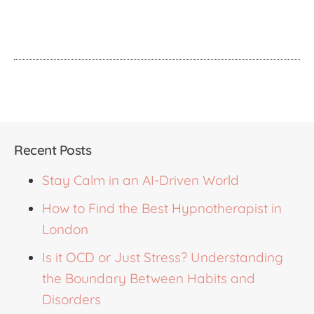
Recent Posts
Stay Calm in an AI-Driven World
How to Find the Best Hypnotherapist in
London
Is it OCD or Just Stress? Understanding
the Boundary Between Habits and
Disorders