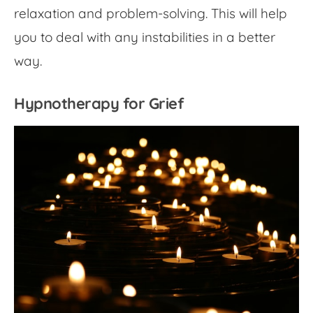
relaxation and problem-solving. This will help
you to deal with any instabilities in a better
way.
Hypnotherapy for Grief