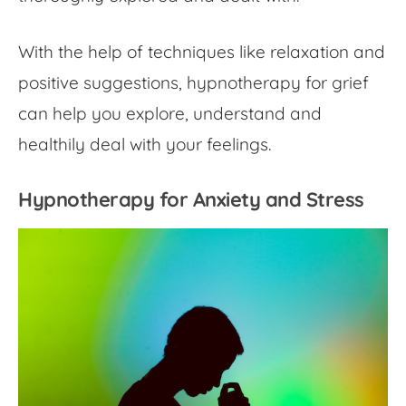
With the help of techniques like relaxation and
positive suggestions, hypnotherapy for grief
can help you explore, understand and
healthily deal with your feelings.
Hypnotherapy for Anxiety and Stress