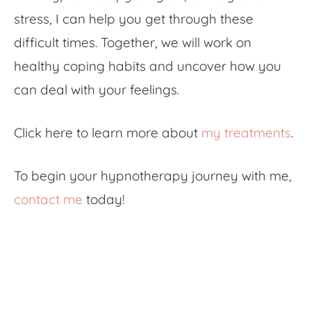
stress, I can help you get through these
difficult times. Together, we will work on
healthy coping habits and uncover how you
can deal with your feelings.
Click here to learn more about
my treatments
.
To begin your hypnotherapy journey with me,
contact me
today!