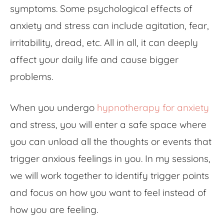
symptoms. Some psychological effects of
anxiety and stress can include agitation, fear,
irritability, dread, etc. All in all, it can deeply
affect your daily life and cause bigger
problems.
When you undergo
hypnotherapy for anxiety
and stress, you will enter a safe space where
you can unload all the thoughts or events that
trigger anxious feelings in you. In my sessions,
we will work together to identify trigger points
and focus on how you want to feel instead of
how you are feeling.