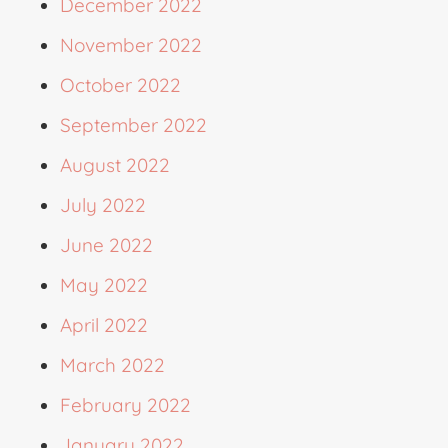
December 2022
November 2022
October 2022
September 2022
August 2022
July 2022
June 2022
May 2022
April 2022
March 2022
February 2022
January 2022