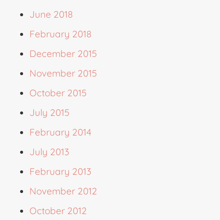
June 2018
February 2018
December 2015
November 2015
October 2015
July 2015
February 2014
July 2013
February 2013
November 2012
October 2012