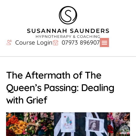
Course Login
07973 896907
The Aftermath of The
Queen’s Passing: Dealing
with Grief