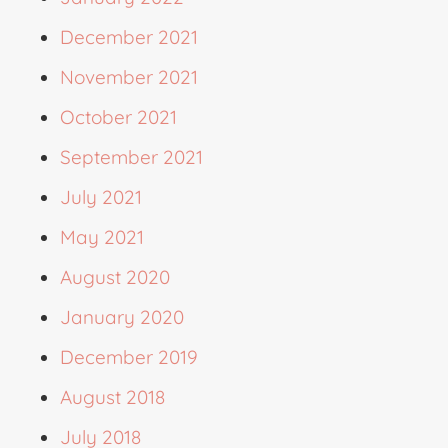
December 2021
November 2021
October 2021
September 2021
July 2021
May 2021
August 2020
January 2020
December 2019
August 2018
July 2018