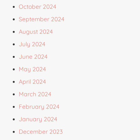
October 2024
September 2024
August 2024
July 2024
June 2024
May 2024
April 2024
March 2024
February 2024
January 2024
December 2023