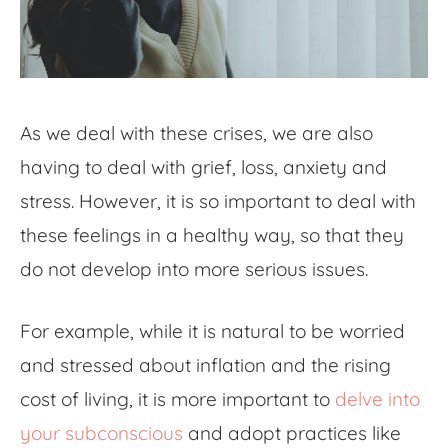
As we deal with these crises, we are also
having to deal with grief, loss, anxiety and
stress. However, it is so important to deal with
these feelings in a healthy way, so that they
do not develop into more serious issues.
For example, while it is natural to be worried
and stressed about inflation and the rising
cost of living, it is more important to
delve into
your subconscious
and adopt practices like