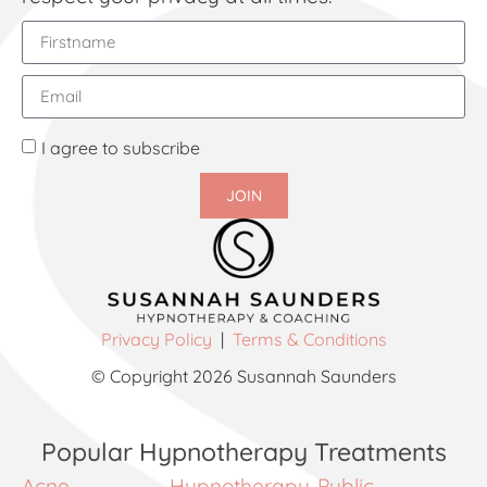
I agree to subscribe
JOIN
Privacy Policy
|
Terms & Conditions
© Copyright 2026 Susannah Saunders
Popular Hypnotherapy Treatments
Acne
Hypnotherapy
Public