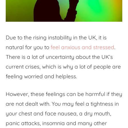
Due to the rising instability in the UK, it is
natural for you to
feel anxious and stressed
.
There is a lot of uncertainty about the UK’s
current crises, which is why a lot of people are
feeling worried and helpless.
However, these feelings can be harmful if they
are not dealt with. You may feel a tightness in
your chest and face nausea, a dry mouth,
panic attacks, insomnia and many other