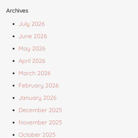
Archives
July 2026
June 2026
May 2026
April 2026
March 2026
February 2026
January 2026
December 2025
November 2025
October 2025