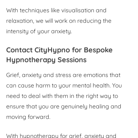
With techniques like visualisation and
relaxation, we will work on reducing the
intensity of your anxiety.
Contact CityHypno for Bespoke
Hypnotherapy Sessions
Grief, anxiety and stress are emotions that
can cause harm to your mental health. You
need to deal with them in the right way to
ensure that you are genuinely healing and
moving forward.
With hypnotherapy for grief, anxiety and