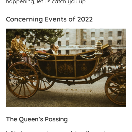
happening, let us catch you up.
Concerning Events of 2022
The Queen’s Passing