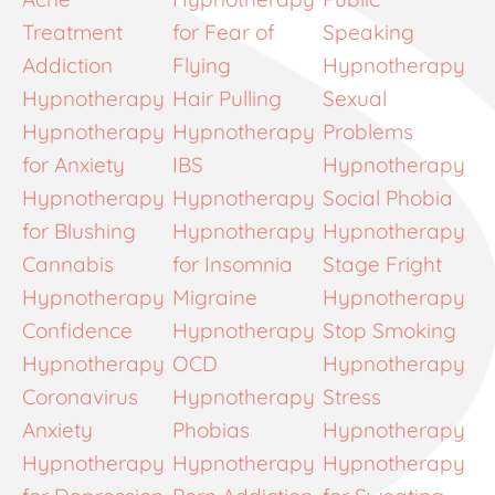
Treatment
for Fear of
Speaking
Addiction
Flying
Hypnotherapy
Hypnotherapy
Hair Pulling
Sexual
Hypnotherapy
Hypnotherapy
Problems
for Anxiety
IBS
Hypnotherapy
Hypnotherapy
Hypnotherapy
Social Phobia
for Blushing
Hypnotherapy
Hypnotherapy
Cannabis
for Insomnia
Stage Fright
Hypnotherapy
Migraine
Hypnotherapy
Confidence
Hypnotherapy
Stop Smoking
Hypnotherapy
OCD
Hypnotherapy
Coronavirus
Hypnotherapy
Stress
Anxiety
Phobias
Hypnotherapy
Hypnotherapy
Hypnotherapy
Hypnotherapy