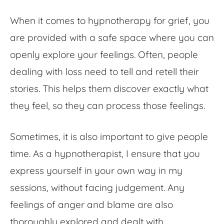
When it comes to hypnotherapy for grief, you
are provided with a safe space where you can
openly explore your feelings. Often, people
dealing with loss need to tell and retell their
stories. This helps them discover exactly what
they feel, so they can process those feelings.
Sometimes, it is also important to give people
time. As a hypnotherapist, I ensure that you
express yourself in your own way in my
sessions, without facing judgement. Any
feelings of anger and blame are also
thoroughly explored and dealt with.