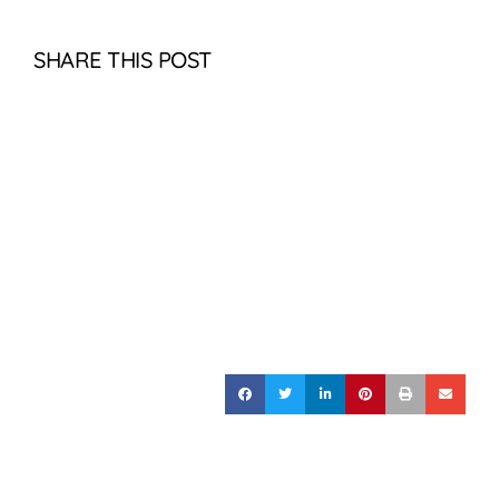
SHARE THIS POST