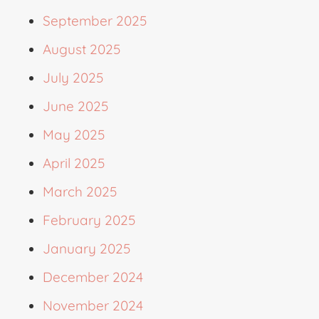
September 2025
August 2025
July 2025
June 2025
May 2025
April 2025
March 2025
February 2025
January 2025
December 2024
November 2024