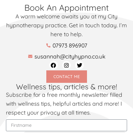
Book An Appointment
A warm welcome awaits you at my City
hypnotherapy practice. Get in touch today. I’m
here to help.
07973 896907
susannah@cityhypno.co.uk
CONTACT ME
Wellness tips, articles & more!
Subscribe for a free monthly newsletter filled
with wellness tips, helpful articles and more! I
respect your privacy at all times.