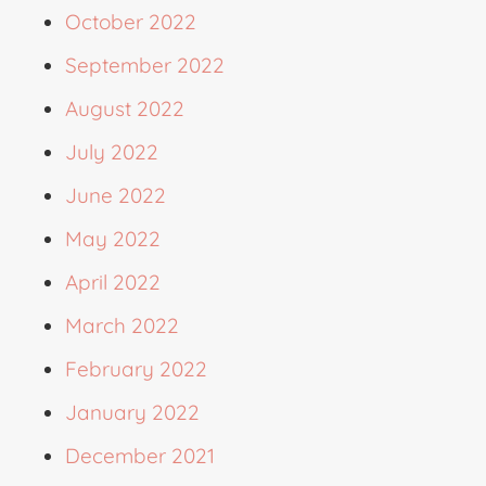
October 2022
September 2022
August 2022
July 2022
June 2022
May 2022
April 2022
March 2022
February 2022
January 2022
December 2021