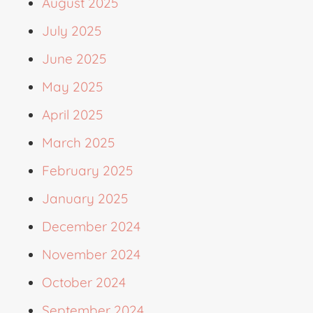
August 2025
July 2025
June 2025
May 2025
April 2025
March 2025
February 2025
January 2025
December 2024
November 2024
October 2024
September 2024