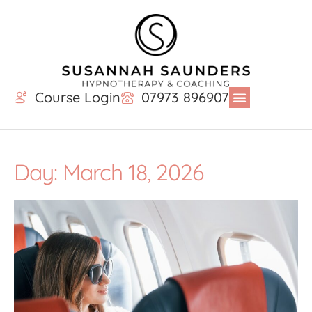
Course Login
07973 896907
Day: March 18, 2026