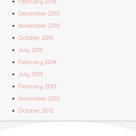
February 2018
December 2015
November 2015
October 2015
July 2015
February 2014
July 2013
February 2013
November 2012
October 2012