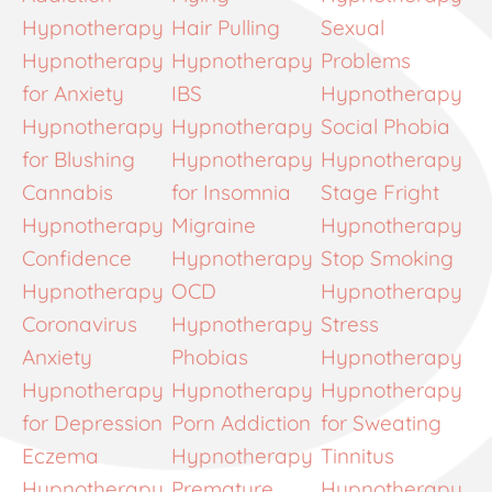
Hypnotherapy
Hair Pulling
Sexual
Hypnotherapy
Hypnotherapy
Problems
for Anxiety
IBS
Hypnotherapy
Hypnotherapy
Hypnotherapy
Social Phobia
for Blushing
Hypnotherapy
Hypnotherapy
Cannabis
for Insomnia
Stage Fright
Hypnotherapy
Migraine
Hypnotherapy
Confidence
Hypnotherapy
Stop Smoking
Hypnotherapy
OCD
Hypnotherapy
Coronavirus
Hypnotherapy
Stress
Anxiety
Phobias
Hypnotherapy
Hypnotherapy
Hypnotherapy
Hypnotherapy
for Depression
Porn Addiction
for Sweating
Eczema
Hypnotherapy
Tinnitus
Hypnotherapy
Premature
Hypnotherapy