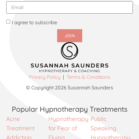
I agree to subscribe
JOIN
Privacy Policy
|
Terms & Conditions
© Copyright 2026 Susannah Saunders
Popular Hypnotherapy Treatments
Acne
Hypnotherapy
Public
Treatment
for Fear of
Speaking
Addiction
Flying
Hypnotherapy