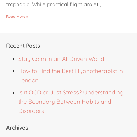
trophobia. While practical flight anxiety
Read More »
Recent Posts
Stay Calm in an AI-Driven World
How to Find the Best Hypnotherapist in
London
Is it OCD or Just Stress? Understanding
the Boundary Between Habits and
Disorders
Archives