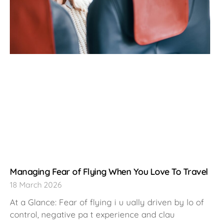
Managing Fear of Flying When You Love To Travel
18 March 2026
At a Glance: Fear of flying i u ually driven by lo of
control, negative pa t experience and clau