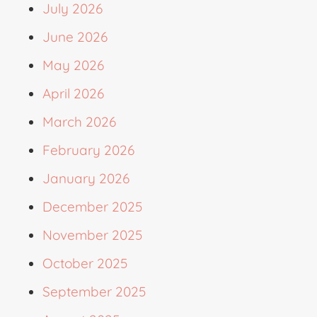
July 2026
June 2026
May 2026
April 2026
March 2026
February 2026
January 2026
December 2025
November 2025
October 2025
September 2025