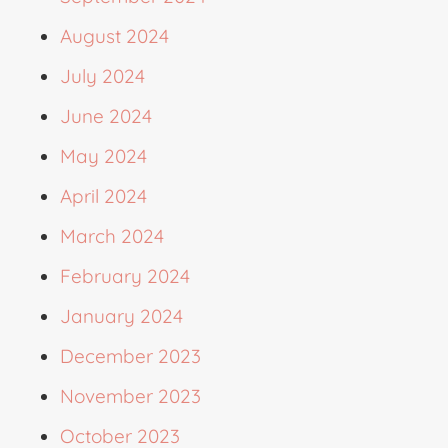
August 2024
July 2024
June 2024
May 2024
April 2024
March 2024
February 2024
January 2024
December 2023
November 2023
October 2023