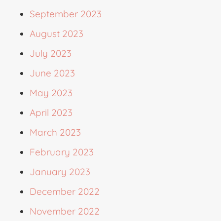
September 2023
August 2023
July 2023
June 2023
May 2023
April 2023
March 2023
February 2023
January 2023
December 2022
November 2022