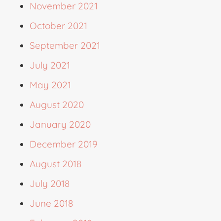
November 2021
October 2021
September 2021
July 2021
May 2021
August 2020
January 2020
December 2019
August 2018
July 2018
June 2018