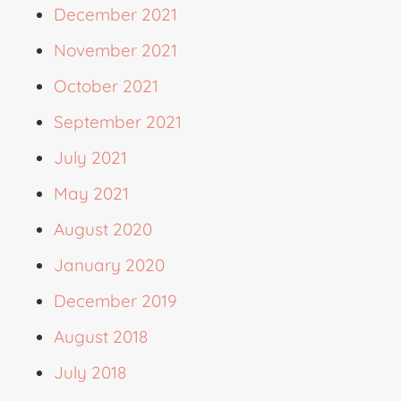
December 2021
November 2021
October 2021
September 2021
July 2021
May 2021
August 2020
January 2020
December 2019
August 2018
July 2018