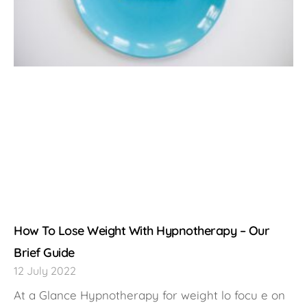
How To Lose Weight With Hypnotherapy – Our
Brief Guide
12 July 2022
At a Glance Hypnotherapy for weight lo focu e on