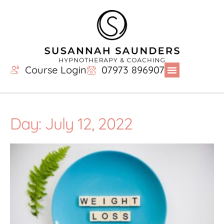
Course Login
07973 896907
Day: July 12, 2022