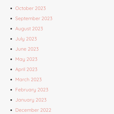
October 2023
September 2023
August 2023
July 2023
June 2023
May 2023
April 2023
March 2023
February 2023
January 2023
December 2022