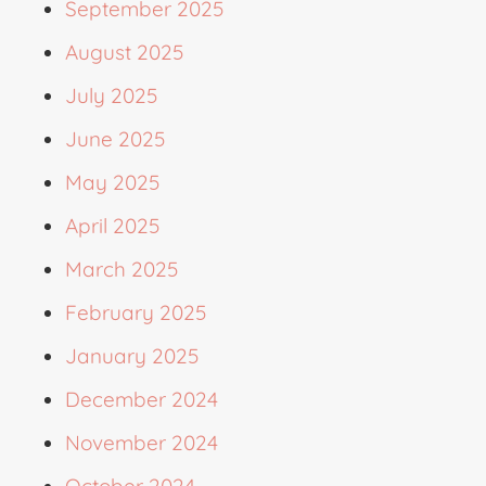
September 2025
August 2025
July 2025
June 2025
May 2025
April 2025
March 2025
February 2025
January 2025
December 2024
November 2024
October 2024