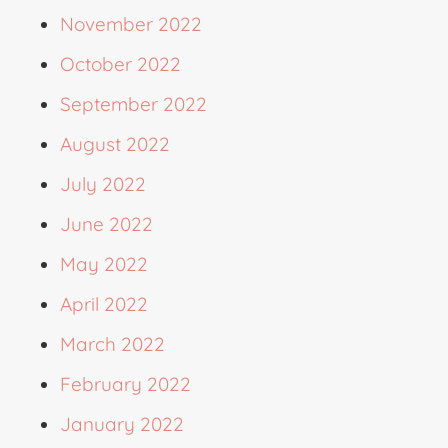
November 2022
October 2022
September 2022
August 2022
July 2022
June 2022
May 2022
April 2022
March 2022
February 2022
January 2022