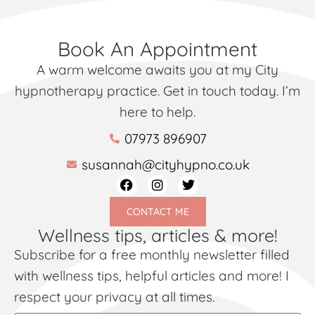
Book An Appointment
A warm welcome awaits you at my City
hypnotherapy practice. Get in touch today. I’m
here to help.
07973 896907
susannah@cityhypno.co.uk
CONTACT ME
Wellness tips, articles & more!
Subscribe for a free monthly newsletter filled
with wellness tips, helpful articles and more! I
respect your privacy at all times.