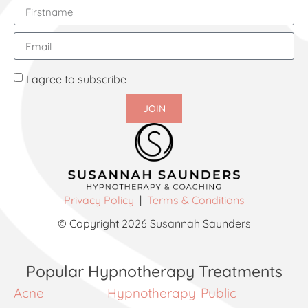
I agree to subscribe
JOIN
Privacy Policy
|
Terms & Conditions
© Copyright 2026 Susannah Saunders
Popular Hypnotherapy Treatments
Acne
Hypnotherapy
Public