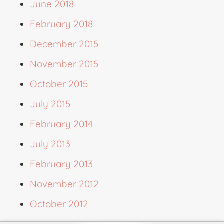
June 2018
February 2018
December 2015
November 2015
October 2015
July 2015
February 2014
July 2013
February 2013
November 2012
October 2012