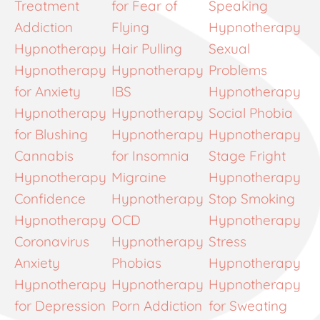
Treatment
for Fear of
Speaking
Addiction
Flying
Hypnotherapy
Hypnotherapy
Hair Pulling
Sexual
Hypnotherapy
Hypnotherapy
Problems
for Anxiety
IBS
Hypnotherapy
Hypnotherapy
Hypnotherapy
Social Phobia
for Blushing
Hypnotherapy
Hypnotherapy
Cannabis
for Insomnia
Stage Fright
Hypnotherapy
Migraine
Hypnotherapy
Confidence
Hypnotherapy
Stop Smoking
Hypnotherapy
OCD
Hypnotherapy
Coronavirus
Hypnotherapy
Stress
Anxiety
Phobias
Hypnotherapy
Hypnotherapy
Hypnotherapy
Hypnotherapy
for Depression
Porn Addiction
for Sweating