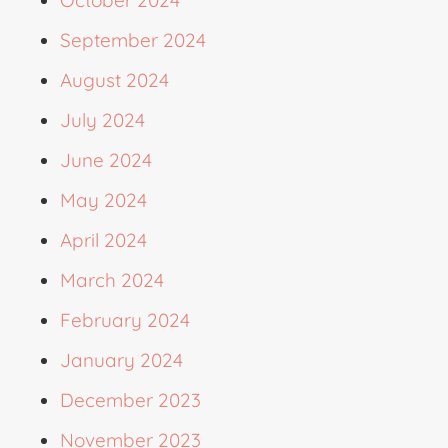
September 2024
August 2024
July 2024
June 2024
May 2024
April 2024
March 2024
February 2024
January 2024
December 2023
November 2023