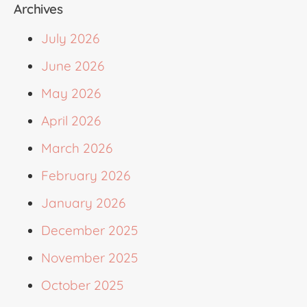
Archives
July 2026
June 2026
May 2026
April 2026
March 2026
February 2026
January 2026
December 2025
November 2025
October 2025