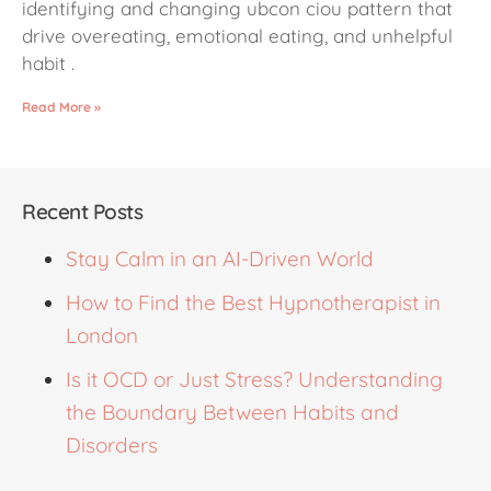
identifying and changing ubcon ciou pattern that
drive overeating, emotional eating, and unhelpful
habit .
Read More »
Recent Posts
Stay Calm in an AI-Driven World
How to Find the Best Hypnotherapist in
London
Is it OCD or Just Stress? Understanding
the Boundary Between Habits and
Disorders