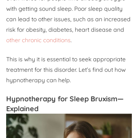
with getting sound sleep. Poor sleep quality
can lead to other issues, such as an increased
risk for obesity, diabetes, heart disease and
other chronic conditions
.
This is why it is essential to seek appropriate
treatment for this disorder. Let’s find out how
hypnotherapy can help.
Hypnotherapy for Sleep Bruxism—
Explained