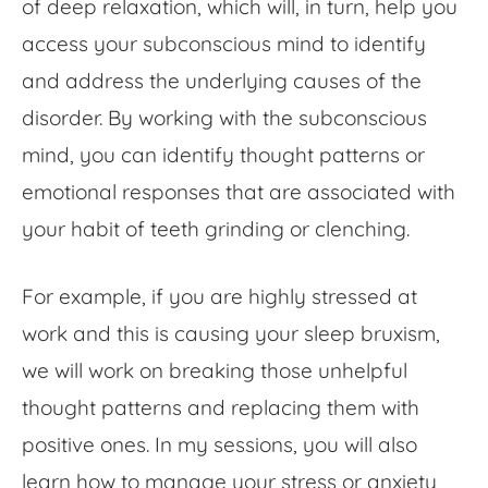
of deep relaxation, which will, in turn, help you
access your subconscious mind to identify
and address the underlying causes of the
disorder. By working with the subconscious
mind, you can identify thought patterns or
emotional responses that are associated with
your habit of teeth grinding or clenching.
For example, if you are highly stressed at
work and this is causing your sleep bruxism,
we will work on breaking those unhelpful
thought patterns and replacing them with
positive ones. In my sessions, you will also
learn how to manage your stress or anxiety