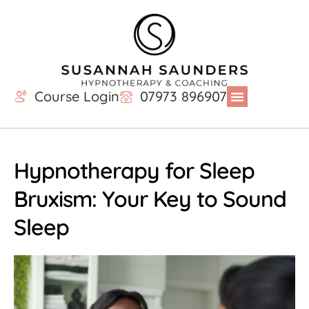
Course Login
07973 896907
Hypnotherapy for Sleep
Bruxism: Your Key to Sound
Sleep