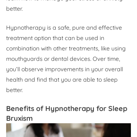
better.
Hypnotherapy is a safe, pure and effective
treatment option that can be used in
combination with other treatments, like using
mouthguards or dental devices. Over time,
you’ll observe improvements in your overall
health and find that you are able to sleep
better.
Benefits of Hypnotherapy for Sleep
Bruxism