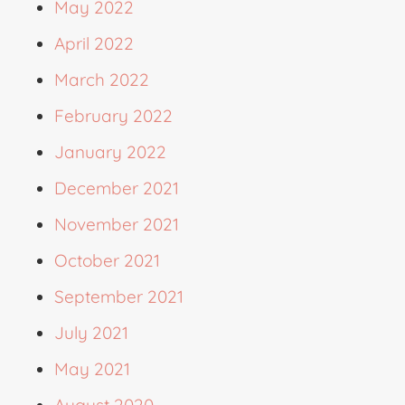
May 2022
April 2022
March 2022
February 2022
January 2022
December 2021
November 2021
October 2021
September 2021
July 2021
May 2021
August 2020