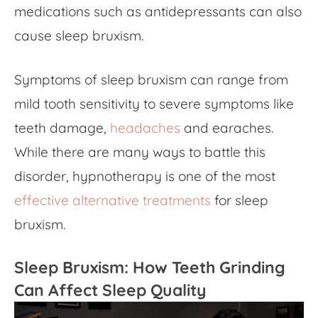
medications such as antidepressants can also
cause sleep bruxism.
Symptoms of sleep bruxism can range from
mild tooth sensitivity to severe symptoms like
teeth damage,
headaches
and earaches.
While there are many ways to battle this
disorder, hypnotherapy is one of the most
effective alternative treatments
for sleep
bruxism.
Sleep Bruxism: How Teeth Grinding
Can Affect Sleep Quality