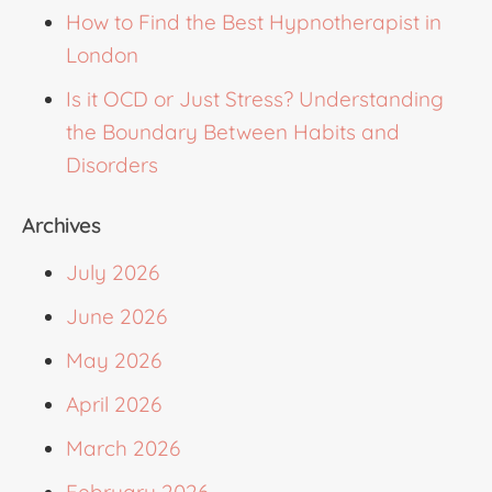
How to Find the Best Hypnotherapist in
London
Is it OCD or Just Stress? Understanding
the Boundary Between Habits and
Disorders
Archives
July 2026
June 2026
May 2026
April 2026
March 2026
February 2026