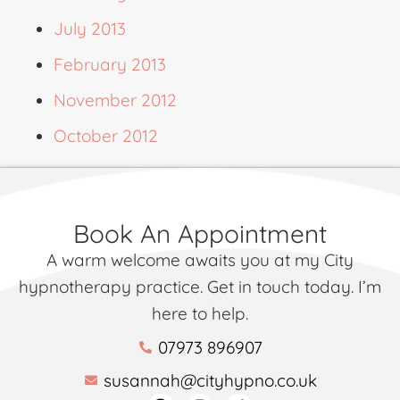
July 2013
February 2013
November 2012
October 2012
Book An Appointment
A warm welcome awaits you at my City
hypnotherapy practice. Get in touch today. I’m
here to help.
07973 896907
susannah@cityhypno.co.uk