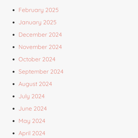
February 2025
January 2025
December 2024
November 2024
October 2024
September 2024
August 2024
July 2024
June 2024
May 2024
April 2024