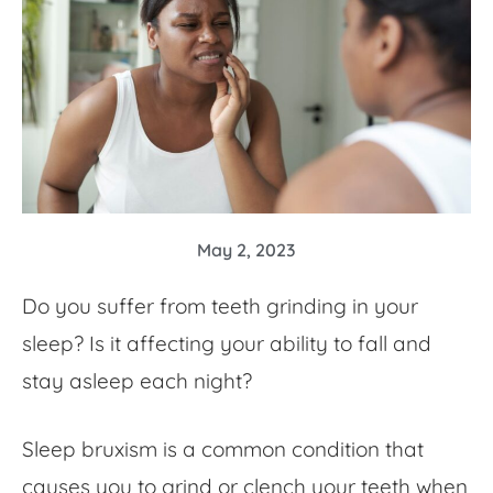
May 2, 2023
Do you suffer from teeth grinding in your
sleep? Is it affecting your ability to fall and
stay asleep each night?
Sleep bruxism is a common condition that
causes you to grind or clench your teeth when