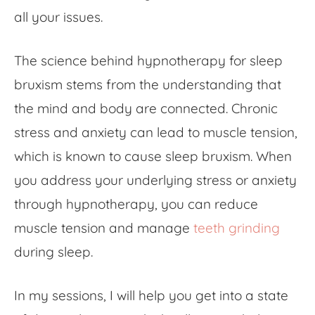
all your issues.
The science behind hypnotherapy for sleep
bruxism stems from the understanding that
the mind and body are connected. Chronic
stress and anxiety can lead to muscle tension,
which is known to cause sleep bruxism. When
you address your underlying stress or anxiety
through hypnotherapy, you can reduce
muscle tension and manage
teeth grinding
during sleep.
In my sessions, I will help you get into a state