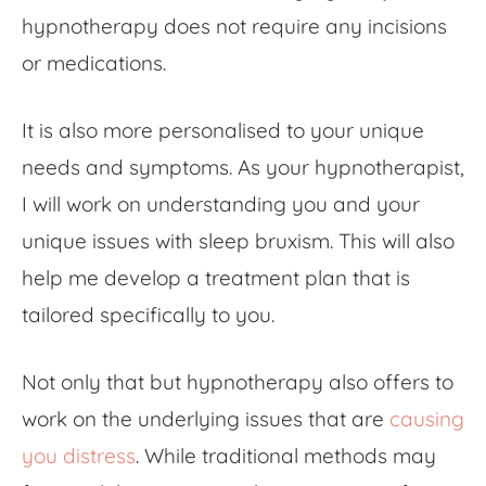
hypnotherapy does not require any incisions
or medications.
It is also more personalised to your unique
needs and symptoms. As your hypnotherapist,
I will work on understanding you and your
unique issues with sleep bruxism. This will also
help me develop a treatment plan that is
tailored specifically to you.
Not only that but hypnotherapy also offers to
work on the underlying issues that are
causing
you distress
. While traditional methods may