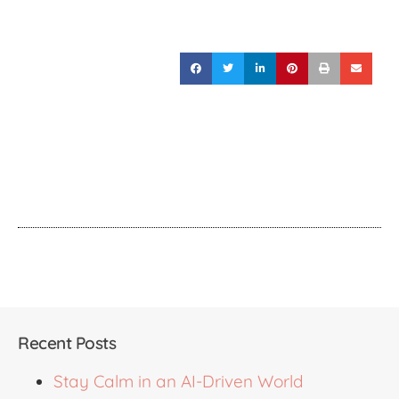
Recent Posts
Stay Calm in an AI-Driven World