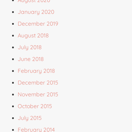
January 2020
December 2019
August 2018
July 2018
June 2018
February 2018
December 2015
November 2015
October 2015
July 2015
February 2014