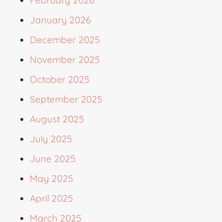
January 2026
December 2025
November 2025
October 2025
September 2025
August 2025
July 2025
June 2025
May 2025
April 2025
March 2025