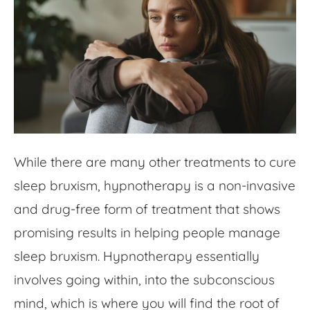
While there are many other treatments to cure
sleep bruxism, hypnotherapy is a non-invasive
and drug-free form of treatment that shows
promising results in helping people manage
sleep bruxism. Hypnotherapy essentially
involves going within, into the subconscious
mind, which is where you will find the root of