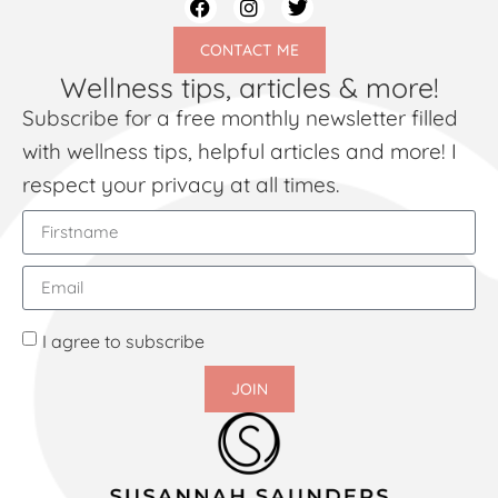
CONTACT ME
Wellness tips, articles & more!
Subscribe for a free monthly newsletter filled
with wellness tips, helpful articles and more! I
respect your privacy at all times.
I agree to subscribe
JOIN