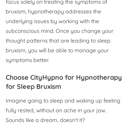
focus solely on treating the symptoms of
bruxism, hypnotherapy addresses the
underlying issues by working with the
subconscious mind. Once you change your
thought patterns that are leading to sleep
bruxism, you will be able to manage your
symptoms better.
Choose CityHypno for Hypnotherapy
for Sleep Bruxism
Imagine going to sleep and waking up feeling
fully rested, without an ache in your jaw.
Sounds like a dream, doesn’t it?