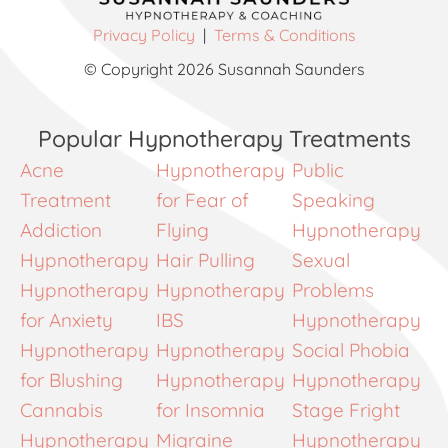
Privacy Policy
|
Terms & Conditions
© Copyright 2026 Susannah Saunders
Popular Hypnotherapy Treatments
Acne
Hypnotherapy
Public
Treatment
for Fear of
Speaking
Addiction
Flying
Hypnotherapy
Hypnotherapy
Hair Pulling
Sexual
Hypnotherapy
Hypnotherapy
Problems
for Anxiety
IBS
Hypnotherapy
Hypnotherapy
Hypnotherapy
Social Phobia
for Blushing
Hypnotherapy
Hypnotherapy
Cannabis
for Insomnia
Stage Fright
Hypnotherapy
Migraine
Hypnotherapy