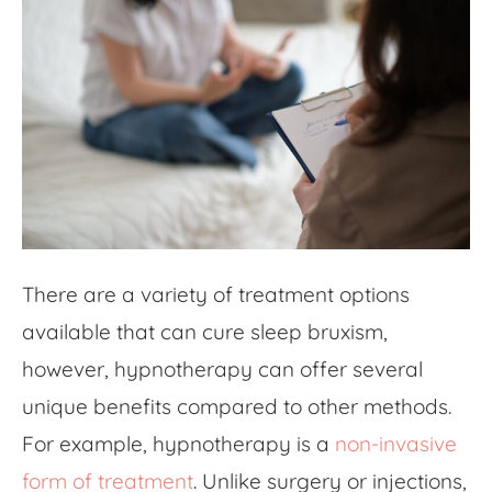
There are a variety of treatment options
available that can cure sleep bruxism,
however, hypnotherapy can offer several
unique benefits compared to other methods.
For example, hypnotherapy is a
non-invasive
form of treatment
. Unlike surgery or injections,