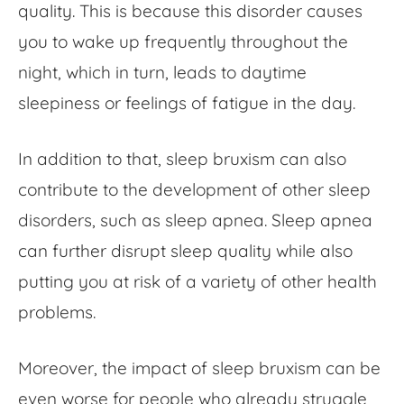
quality. This is because this disorder causes
you to wake up frequently throughout the
night, which in turn, leads to daytime
sleepiness or feelings of fatigue in the day.
In addition to that, sleep bruxism can also
contribute to the development of other sleep
disorders, such as sleep apnea. Sleep apnea
can further disrupt sleep quality while also
putting you at risk of a variety of other health
problems.
Moreover, the impact of sleep bruxism can be
even worse for people who already struggle