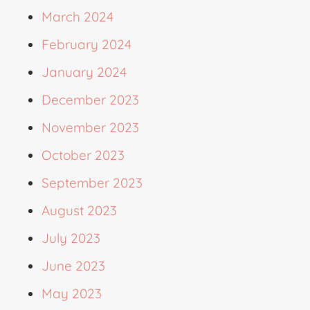
March 2024
February 2024
January 2024
December 2023
November 2023
October 2023
September 2023
August 2023
July 2023
June 2023
May 2023