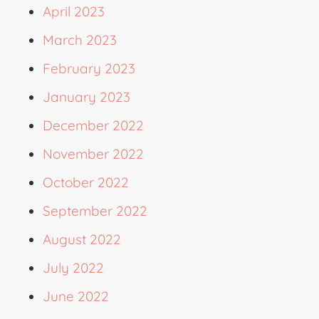
April 2023
March 2023
February 2023
January 2023
December 2022
November 2022
October 2022
September 2022
August 2022
July 2022
June 2022