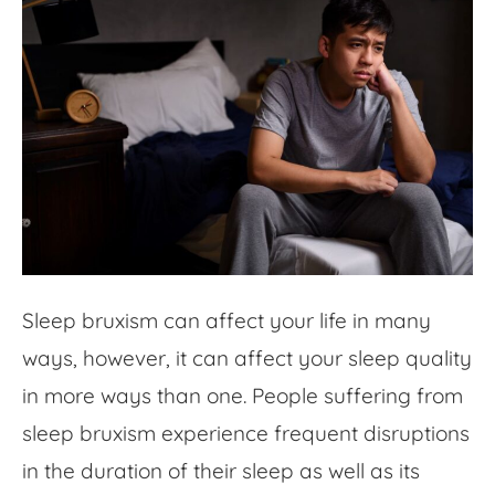
Sleep bruxism can affect your life in many
ways, however, it can affect your sleep quality
in more ways than one. People suffering from
sleep bruxism experience frequent disruptions
in the duration of their sleep as well as its