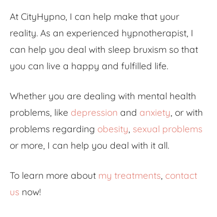
At CityHypno, I can help make that your
reality. As an experienced hypnotherapist, I
can help you deal with sleep bruxism so that
you can live a happy and fulfilled life.
Whether you are dealing with mental health
problems, like
depression
and
anxiety
, or with
problems regarding
obesity
,
sexual problems
or more, I can help you deal with it all.
To learn more about
my treatments
,
contact
us
now!