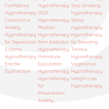
Confidence
Hypnotherapy
Stop Smoking
Hypnotherapy
OCD
Hypnotherapy
Coronavirus
Hypnotherapy
Stress
Anxiety
Phobias
Hypnotherapy
Hypnotherapy
Hypnotherapy
Hypnotherapy
for Depression
Porn Addiction
for Sweating
Eczema
Hypnotherapy
Tinnitus
Hypnotherapy
Premature
Hypnotherapy
Erectile
Ejaculation
Vaginismus
Dysfunction
Hypnotherapy
Hypnotherapy
Hypnotherapy
Weight Loss
for
Hypnotherapy
Presentation
Anxiety