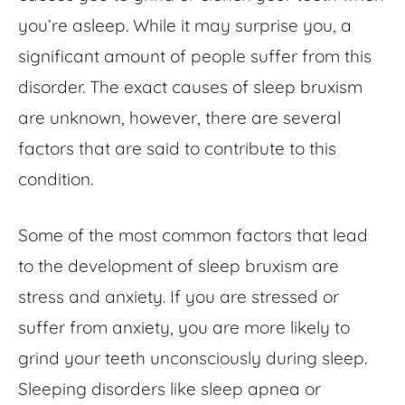
you’re asleep. While it may surprise you, a
significant amount of people suffer from this
disorder. The exact causes of sleep bruxism
are unknown, however, there are several
factors that are said to contribute to this
condition.
Some of the most common factors that lead
to the development of sleep bruxism are
stress and anxiety. If you are stressed or
suffer from anxiety, you are more likely to
grind your teeth unconsciously during sleep.
Sleeping disorders like sleep apnea or