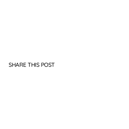
SHARE THIS POST