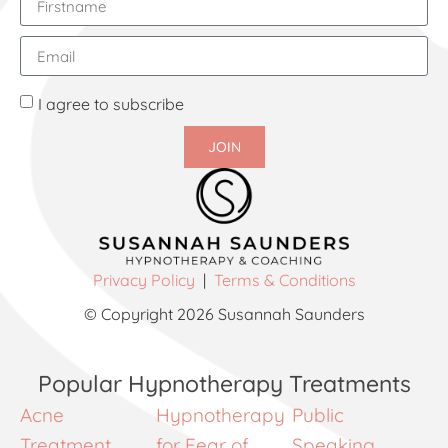
I agree to subscribe
JOIN
Privacy Policy
|
Terms & Conditions
© Copyright 2026 Susannah Saunders
Popular Hypnotherapy Treatments
Acne
Hypnotherapy
Public
Treatment
for Fear of
Speaking