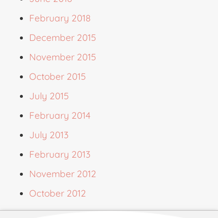
February 2018
December 2015
November 2015
October 2015
July 2015
February 2014
July 2013
February 2013
November 2012
October 2012