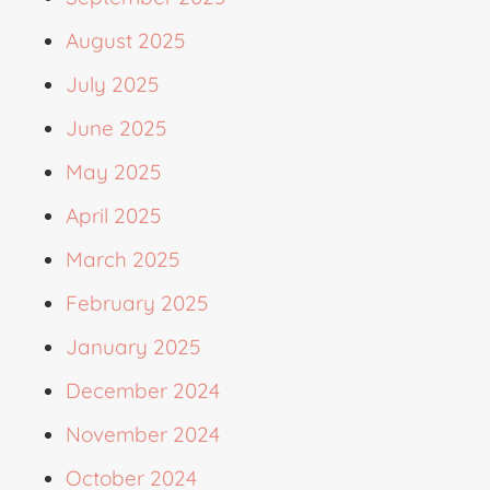
August 2025
July 2025
June 2025
May 2025
April 2025
March 2025
February 2025
January 2025
December 2024
November 2024
October 2024