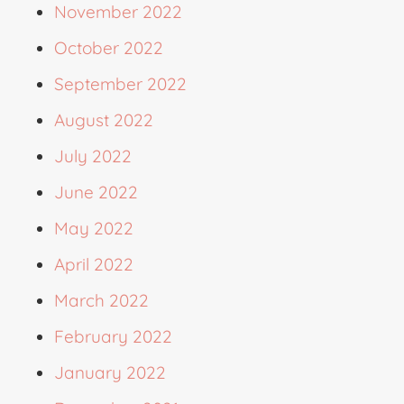
November 2022
October 2022
September 2022
August 2022
July 2022
June 2022
May 2022
April 2022
March 2022
February 2022
January 2022