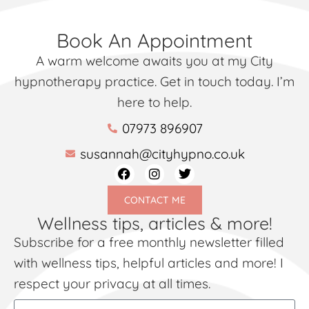
Book An Appointment
A warm welcome awaits you at my City
hypnotherapy practice. Get in touch today. I’m
here to help.
07973 896907
susannah@cityhypno.co.uk
CONTACT ME
Wellness tips, articles & more!
Subscribe for a free monthly newsletter filled
with wellness tips, helpful articles and more! I
respect your privacy at all times.