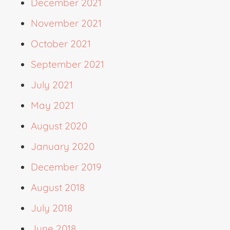
December 2021
November 2021
October 2021
September 2021
July 2021
May 2021
August 2020
January 2020
December 2019
August 2018
July 2018
June 2018