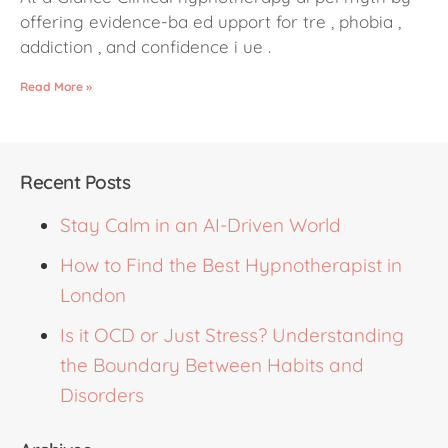
offering evidence-ba ed upport for tre , phobia ,
addiction , and confidence i ue .
Read More »
Recent Posts
Stay Calm in an AI-Driven World
How to Find the Best Hypnotherapist in
London
Is it OCD or Just Stress? Understanding
the Boundary Between Habits and
Disorders