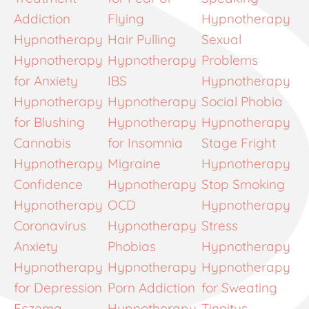
Addiction
Flying
Hypnotherapy
Hypnotherapy
Hair Pulling
Sexual
Hypnotherapy
Hypnotherapy
Problems
for Anxiety
IBS
Hypnotherapy
Hypnotherapy
Hypnotherapy
Social Phobia
for Blushing
Hypnotherapy
Hypnotherapy
Cannabis
for Insomnia
Stage Fright
Hypnotherapy
Migraine
Hypnotherapy
Confidence
Hypnotherapy
Stop Smoking
Hypnotherapy
OCD
Hypnotherapy
Coronavirus
Hypnotherapy
Stress
Anxiety
Phobias
Hypnotherapy
Hypnotherapy
Hypnotherapy
Hypnotherapy
for Depression
Porn Addiction
for Sweating
Eczema
Hypnotherapy
Tinnitus