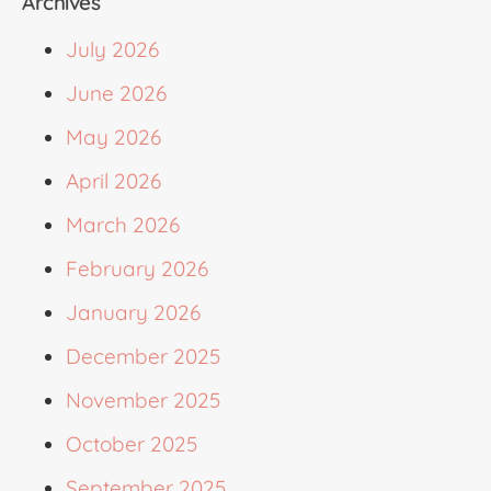
Archives
July 2026
June 2026
May 2026
April 2026
March 2026
February 2026
January 2026
December 2025
November 2025
October 2025
September 2025