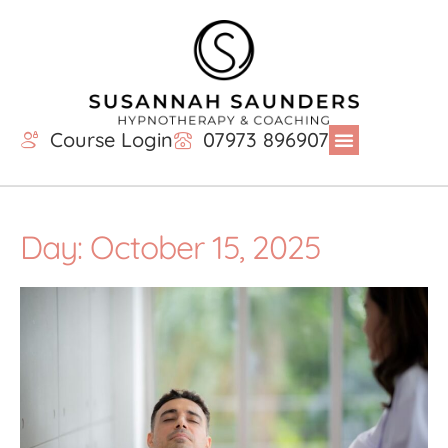
Course Login
07973 896907
Day: October 15, 2025