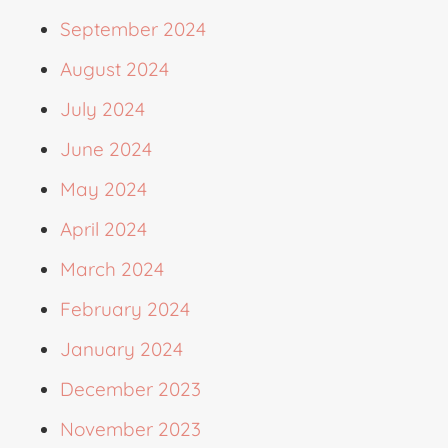
September 2024
August 2024
July 2024
June 2024
May 2024
April 2024
March 2024
February 2024
January 2024
December 2023
November 2023