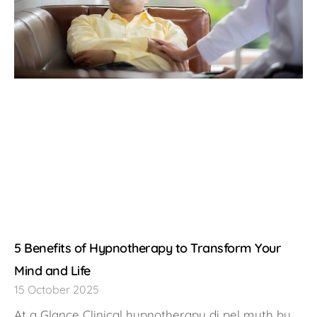
5 Benefits of Hypnotherapy to Transform Your
Mind and Life
15 October 2025
At a Glance Clinical hypnotherapy di pel myth by