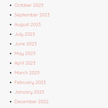
October 2023
September 2023
August 2023
July 2023
June 2023
May 2023
April 2023
March 2023
February 2023
January 2023
December 2022