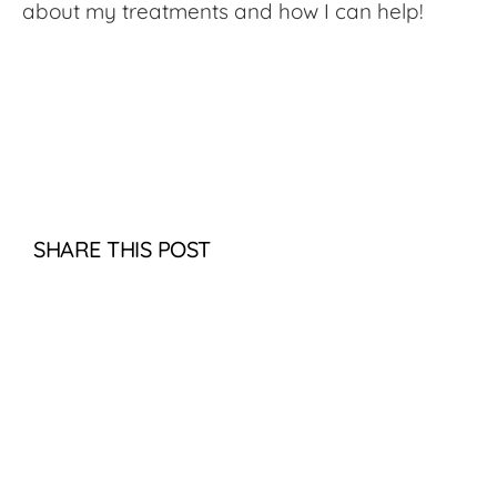
about my treatments and how I can help!
SHARE THIS POST