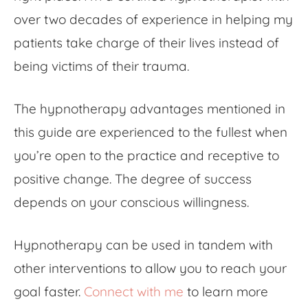
over two decades of experience in helping my
patients take charge of their lives instead of
being victims of their trauma.
The hypnotherapy advantages
mentioned in
this guide are experienced to the fullest when
you’re open to the practice and receptive to
positive change. The degree of success
depends on your conscious willingness.
Hypnotherapy can be used in tandem with
other interventions to allow you to reach your
goal faster.
Connect with me
to learn more