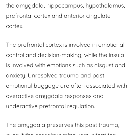
the amygdala, hippocampus, hypothalamus,
prefrontal cortex and anterior cingulate
cortex.
The prefrontal cortex is involved in emotional
control and decision-making, while the insula
is involved with emotions such as disgust and
anxiety. Unresolved trauma and past
emotional baggage are often associated with
overactive amygdala responses and
underactive prefrontal regulation.
The amygdala preserves this past trauma,