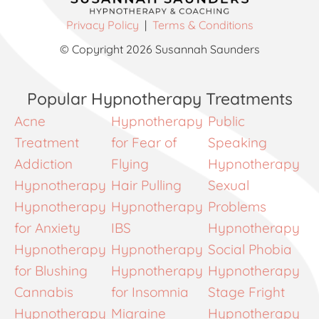
Privacy Policy
|
Terms & Conditions
© Copyright 2026 Susannah Saunders
Popular Hypnotherapy Treatments
Acne
Hypnotherapy
Public
Treatment
for Fear of
Speaking
Addiction
Flying
Hypnotherapy
Hypnotherapy
Hair Pulling
Sexual
Hypnotherapy
Hypnotherapy
Problems
for Anxiety
IBS
Hypnotherapy
Hypnotherapy
Hypnotherapy
Social Phobia
for Blushing
Hypnotherapy
Hypnotherapy
Cannabis
for Insomnia
Stage Fright
Hypnotherapy
Migraine
Hypnotherapy