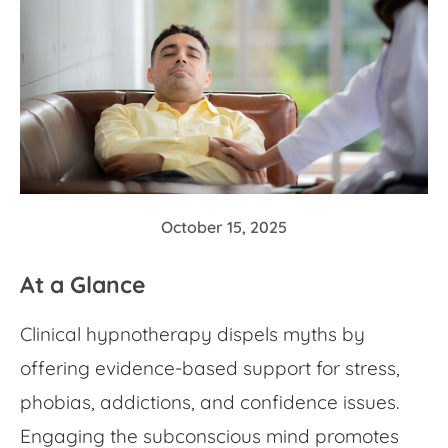
October 15, 2025
At a Glance
Clinical hypnotherapy dispels myths by
offering evidence-based support for stress,
phobias, addictions, and confidence issues.
Engaging the subconscious mind promotes