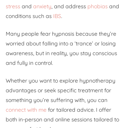
stress
and
anxiety
, and address
phobias
and
conditions such as
IBS
.
Many people fear hypnosis because they’re
worried about falling into a ‘trance’ or losing
awareness, but in reality, you stay conscious
and fully in control.
Whether you want to explore
hypnotherapy
advantages
or seek specific treatment for
something you’re suffering with, you can
connect with me
for tailored advice. I offer
both in-person and online sessions tailored to