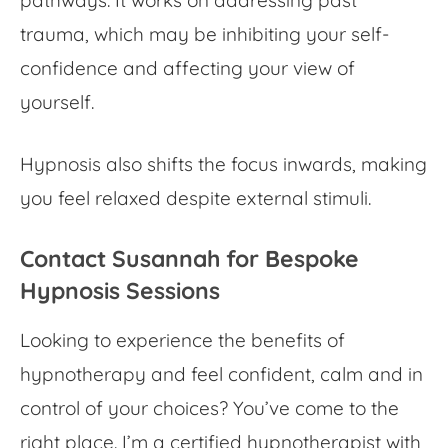
pathways. It works on addressing past
trauma, which may be inhibiting your self-
confidence and affecting your view of
yourself.
Hypnosis also shifts the focus inwards, making
you feel relaxed despite external stimuli.
Contact Susannah for Bespoke
Hypnosis Sessions
Looking to experience the
benefits of
hypnotherapy
and feel confident, calm and in
control of your choices? You’ve come to the
right place. I’m a certified hypnotherapist with