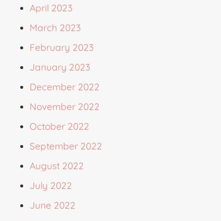
April 2023
March 2023
February 2023
January 2023
December 2022
November 2022
October 2022
September 2022
August 2022
July 2022
June 2022