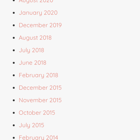
August 2020
January 2020
December 2019
August 2018
July 2018
June 2018
February 2018
December 2015
November 2015
October 2015
July 2015
February 2014