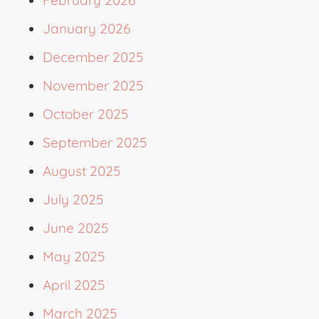
February 2026
January 2026
December 2025
November 2025
October 2025
September 2025
August 2025
July 2025
June 2025
May 2025
April 2025
March 2025