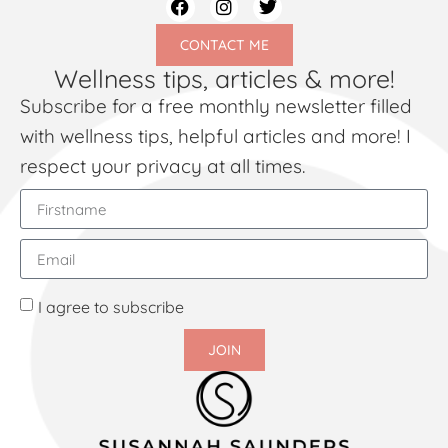
CONTACT ME
Wellness tips, articles & more!
Subscribe for a free monthly newsletter filled
with wellness tips, helpful articles and more! I
respect your privacy at all times.
I agree to subscribe
JOIN