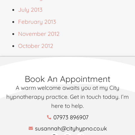
July 2013
February 2013
November 2012
October 2012
Book An Appointment
A warm welcome awaits you at my City
hypnotherapy practice. Get in touch today. I’m
here to help.
07973 896907
susannah@cityhypno.co.uk