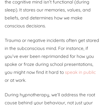
the cognitive mind isn’t functional (during
sleep). It stores our memories, values, and
beliefs, and determines how we make
conscious decisions.
Trauma or negative incidents often get stored
in the subconscious mind. For instance, if
you’ve ever been reprimanded for how you
spoke or froze during school presentations,
you might now find it hard to
speak in public
or at work.
During hypnotherapy, we’ll address the root
cause behind your behaviour, not just your