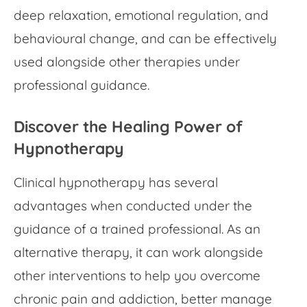
deep relaxation, emotional regulation, and
behavioural change, and can be effectively
used alongside other therapies under
professional guidance.
Discover the Healing Power of
Hypnotherapy
Clinical hypnotherapy has several
advantages when conducted under the
guidance of a trained professional. As an
alternative therapy, it can work alongside
other interventions to help you overcome
chronic pain and addiction, better manage