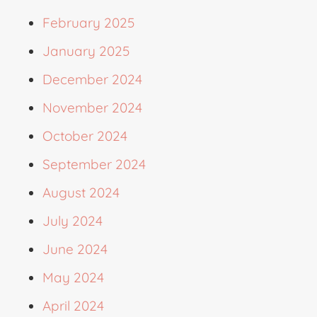
February 2025
January 2025
December 2024
November 2024
October 2024
September 2024
August 2024
July 2024
June 2024
May 2024
April 2024