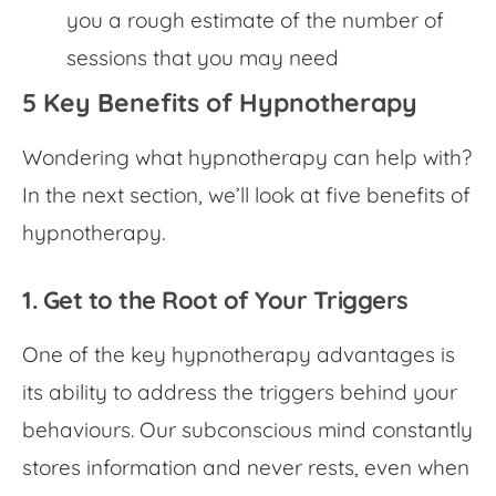
you a rough estimate of the number of
sessions that you may need
5 Key Benefits of Hypnotherapy
Wondering what hypnotherapy can help with?
In the next section, we’ll look at five benefits of
hypnotherapy.
1. Get to the Root of Your Triggers
One of the key
hypnotherapy advantages
is
its ability to address the triggers behind your
behaviours. Our subconscious mind constantly
stores information and never rests, even when