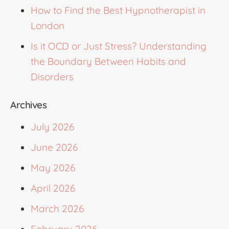
How to Find the Best Hypnotherapist in
London
Is it OCD or Just Stress? Understanding
the Boundary Between Habits and
Disorders
Archives
July 2026
June 2026
May 2026
April 2026
March 2026