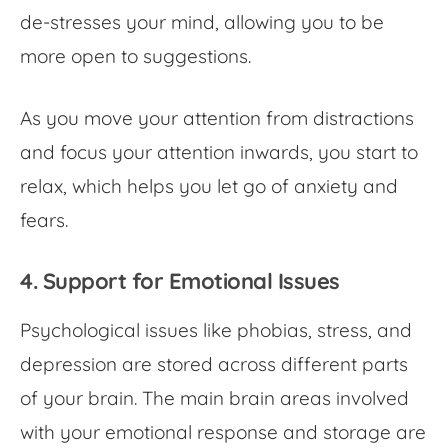
de-stresses your mind, allowing you to be
more open to suggestions.
As you move your attention from distractions
and focus your attention inwards, you start to
relax, which helps you let go of anxiety and
fears.
4. Support for Emotional Issues
Psychological issues like phobias, stress, and
depression are stored across different parts
of your brain. The main brain areas involved
with your emotional response and storage are