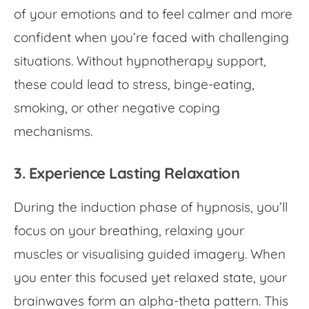
of your emotions and to feel calmer and more
confident when you’re faced with challenging
situations. Without hypnotherapy support,
these could lead to stress, binge-eating,
smoking, or other negative coping
mechanisms.
3. Experience Lasting Relaxation
During the induction phase of hypnosis, you’ll
focus on your breathing, relaxing your
muscles or visualising guided imagery. When
you enter this focused yet relaxed state, your
brainwaves form an alpha-theta pattern. This