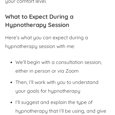
your comfort level.
What to Expect During a
Hypnotherapy Session
Here’s what you can expect during a
hypnotherapy session with me:
We’ll begin with a consultation session,
either in person or via Zoom
Then, I’ll work with you to understand
your goals for hypnotherapy
I’ll suggest and explain the type of
hypnotherapy that I’ll be using, and give