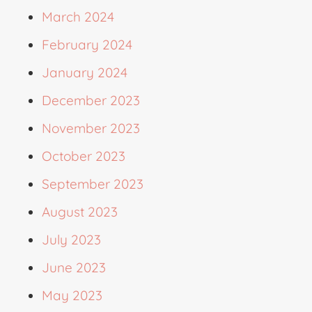
March 2024
February 2024
January 2024
December 2023
November 2023
October 2023
September 2023
August 2023
July 2023
June 2023
May 2023