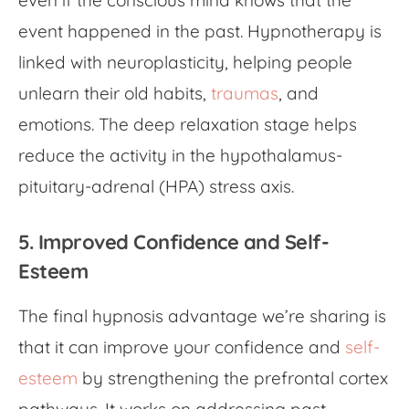
even if the conscious mind knows that the
event happened in the past. Hypnotherapy is
linked with neuroplasticity, helping people
unlearn their old habits,
traumas
, and
emotions. The deep relaxation stage helps
reduce the activity in the hypothalamus-
pituitary-adrenal (HPA) stress axis.
5. Improved Confidence and Self-
Esteem
The final hypnosis advantage we’re sharing is
that it can improve your confidence and
self-
esteem
by strengthening the prefrontal cortex