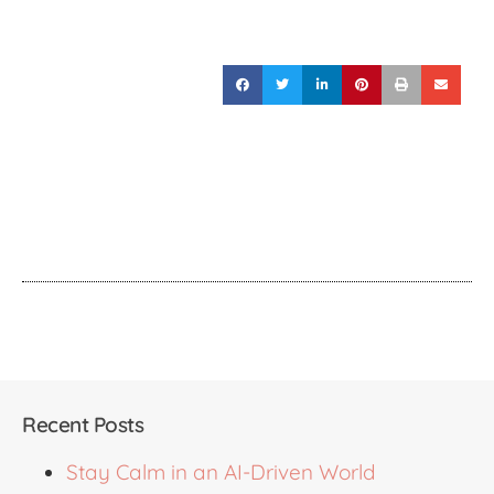
Recent Posts
Stay Calm in an AI-Driven World