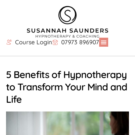
Course Login
07973 896907
5 Benefits of Hypnotherapy
to Transform Your Mind and
Life