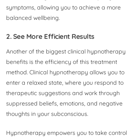
symptoms, allowing you to achieve a more
balanced wellbeing.
2. See More Efficient Results
Another of the biggest
clinical hypnotherapy
benefits
is the efficiency of this treatment
method. Clinical hypnotherapy allows you to
enter a relaxed state, where you respond to
therapeutic suggestions and work through
suppressed beliefs, emotions, and negative
thoughts in your subconscious.
Hypnotherapy empowers you to take control