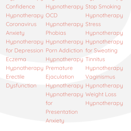
Confidence
Hypnotherapy
Stop Smoking
Hypnotherapy
OCD
Hypnotherapy
Coronavirus
Hypnotherapy
Stress
Anxiety
Phobias
Hypnotherapy
Hypnotherapy
Hypnotherapy
Hypnotherapy
for Depression
Porn Addiction
for Sweating
Eczema
Hypnotherapy
Tinnitus
Hypnotherapy
Premature
Hypnotherapy
Erectile
Ejaculation
Vaginismus
Dysfunction
Hypnotherapy
Hypnotherapy
Hypnotherapy
Weight Loss
for
Hypnotherapy
Presentation
Anxiety