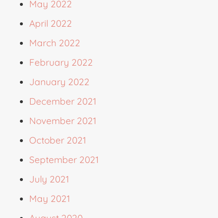
May 2022
April 2022
March 2022
February 2022
January 2022
December 2021
November 2021
October 2021
September 2021
July 2021
May 2021