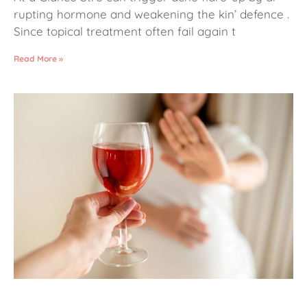
rupting hormone and weakening the kin’ defence .
Since topical treatment often fail again t
Read More »