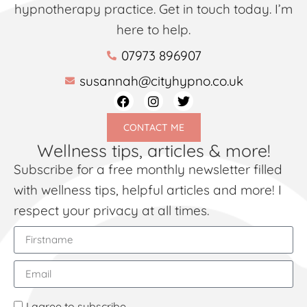
hypnotherapy practice. Get in touch today. I’m
here to help.
07973 896907
susannah@cityhypno.co.uk
CONTACT ME
Wellness tips, articles & more!
Subscribe for a free monthly newsletter filled
with wellness tips, helpful articles and more! I
respect your privacy at all times.
I agree to subscribe