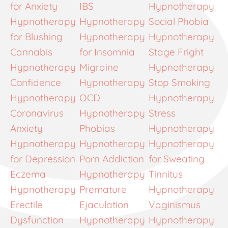
for Anxiety
IBS
Hypnotherapy
Hypnotherapy
Hypnotherapy
Social Phobia
for Blushing
Hypnotherapy
Hypnotherapy
Cannabis
for Insomnia
Stage Fright
Hypnotherapy
Migraine
Hypnotherapy
Confidence
Hypnotherapy
Stop Smoking
Hypnotherapy
OCD
Hypnotherapy
Coronavirus
Hypnotherapy
Stress
Anxiety
Phobias
Hypnotherapy
Hypnotherapy
Hypnotherapy
Hypnotherapy
for Depression
Porn Addiction
for Sweating
Eczema
Hypnotherapy
Tinnitus
Hypnotherapy
Premature
Hypnotherapy
Erectile
Ejaculation
Vaginismus
Dysfunction
Hypnotherapy
Hypnotherapy