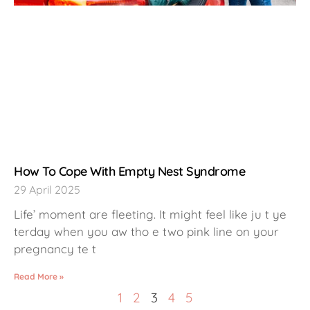
How To Cope With Empty Nest Syndrome
29 April 2025
Life’ moment are fleeting. It might feel like ju t ye
terday when you aw tho e two pink line on your
pregnancy te t
Read More »
1
2
3
4
5