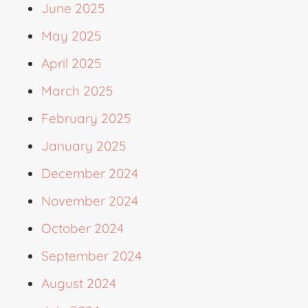
June 2025
May 2025
April 2025
March 2025
February 2025
January 2025
December 2024
November 2024
October 2024
September 2024
August 2024