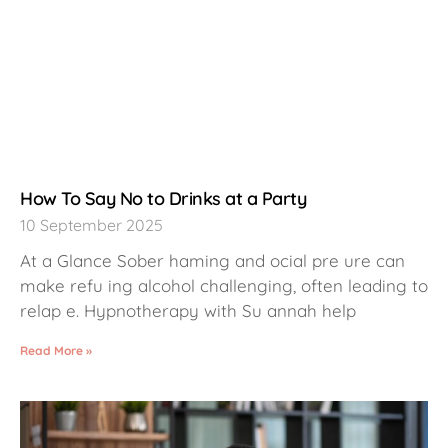
How To Say No to Drinks at a Party
10 September 2025
At a Glance Sober haming and ocial pre ure can
make refu ing alcohol challenging, often leading to
relap e. Hypnotherapy with Su annah help
Read More »