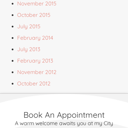
November 2015
October 2015
July 2015
February 2014
July 2013
February 2013
November 2012
October 2012
Book An Appointment
A warm welcome awaits you at my City