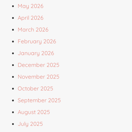
May 2026
April 2026
March 2026
February 2026
January 2026
December 2025
November 2025
October 2025
September 2025
August 2025
July 2025