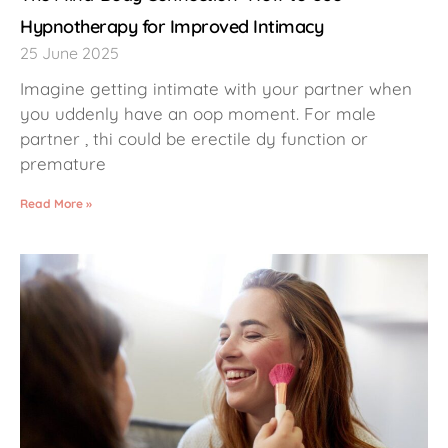
Hypnotherapy for Improved Intimacy
25 June 2025
Imagine getting intimate with your partner when
you uddenly have an oop moment. For male
partner , thi could be erectile dy function or
premature
Read More »