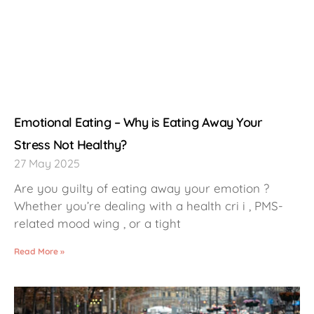
Emotional Eating – Why is Eating Away Your
Stress Not Healthy?
27 May 2025
Are you guilty of eating away your emotion ?
Whether you’re dealing with a health cri i , PMS-
related mood wing , or a tight
Read More »