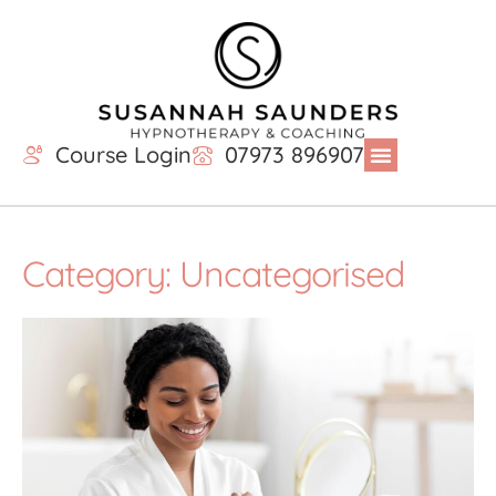
Course Login
07973 896907
Category: Uncategorised