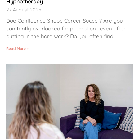
Hypnotherapy
27 August 2025
Doe Confidence Shape Career Succe ? Are you
con tantly overlooked for promotion , even after
putting in the hard work? Do you often find
Read More »