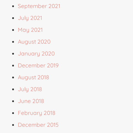
September 2021
July 2021
May 2021
August 2020
January 2020
December 2019
August 2018
July 2018
June 2018
February 2018
December 2015