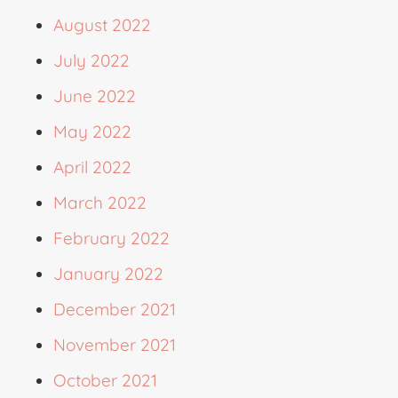
August 2022
July 2022
June 2022
May 2022
April 2022
March 2022
February 2022
January 2022
December 2021
November 2021
October 2021