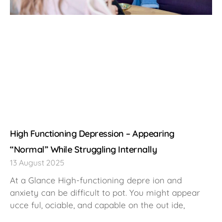
High Functioning Depression – Appearing
“Normal” While Struggling Internally
13 August 2025
At a Glance High-functioning depre ion and
anxiety can be difficult to pot. You might appear
ucce ful, ociable, and capable on the out ide,