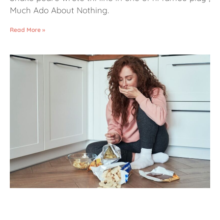
Much Ado About Nothing.
Read More »