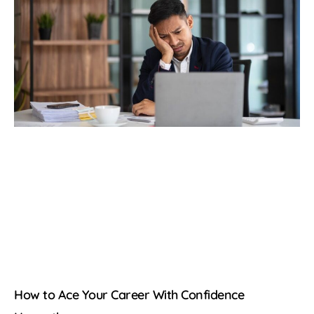
How to Ace Your Career With Confidence