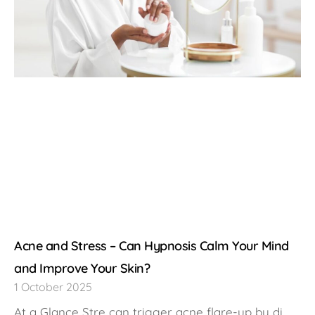
Acne and Stress – Can Hypnosis Calm Your Mind
and Improve Your Skin?
1 October 2025
At a Glance Stre can trigger acne flare-up by di