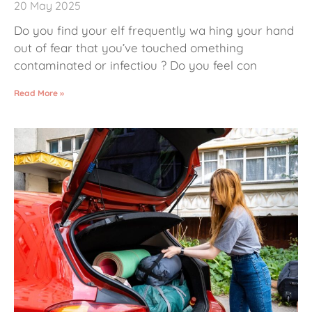
20 May 2025
Do you find your elf frequently wa hing your hand
out of fear that you’ve touched omething
contaminated or infectiou ? Do you feel con
Read More »