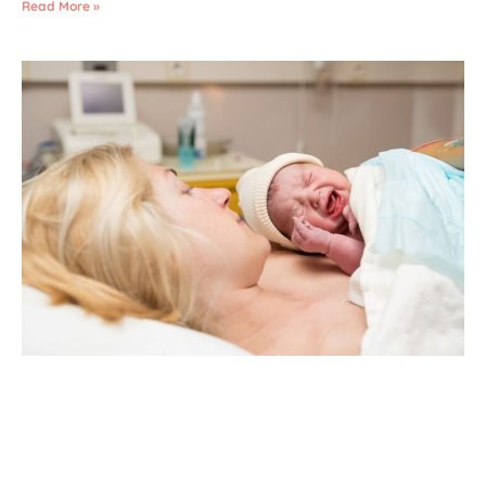
Read More »