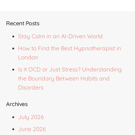
Recent Posts
Stay Calm in an AI-Driven World
How to Find the Best Hypnotherapist in
London
Is it OCD or Just Stress? Understanding
the Boundary Between Habits and
Disorders
Archives
July 2026
June 2026