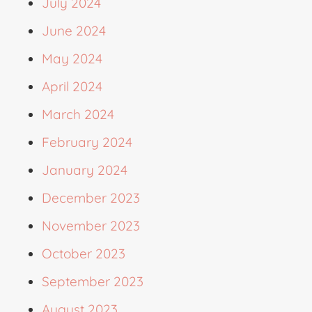
July 2024
June 2024
May 2024
April 2024
March 2024
February 2024
January 2024
December 2023
November 2023
October 2023
September 2023
August 2023