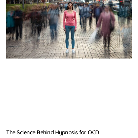
The Science Behind Hypnosis for OCD