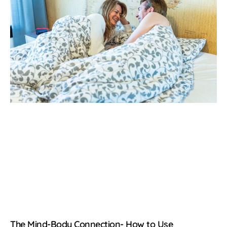
The Mind-Body Connection- How to Use