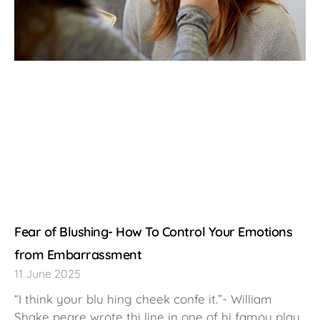
Fear of Blushing- How To Control Your Emotions
from Embarrassment
11 June 2025
“I think your blu hing cheek confe it.”- William
Shake peare wrote thi line in one of hi famou play ,