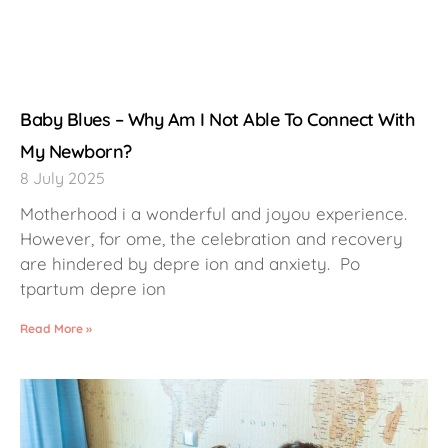
Baby Blues – Why Am I Not Able To Connect With
My Newborn?
8 July 2025
Motherhood i a wonderful and joyou experience.
However, for ome, the celebration and recovery
are hindered by depre ion and anxiety. Po
tpartum depre ion
Read More »