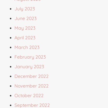
July 2023
June 2023
May 2023
April 2023
March 2023
February 2023
January 2023
December 2022
November 2022
October 2022
September 2022