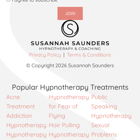
JOIN
Privacy Policy
|
Terms & Conditions
© Copyright 2026 Susannah Saunders
Popular Hypnotherapy Treatments
Acne
Hypnotherapy
Public
Treatment
for Fear of
Speaking
Addiction
Flying
Hypnotherapy
Hypnotherapy
Hair Pulling
Sexual
Hypnotherapy
Hypnotherapy
Problems