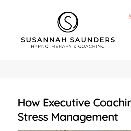
How Executive Coachi
Stress Management