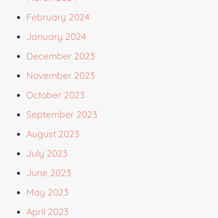
February 2024
January 2024
December 2023
November 2023
October 2023
September 2023
August 2023
July 2023
June 2023
May 2023
April 2023