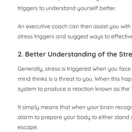
triggers to understand yourself better.
An executive coach can then assist you with
stress triggers and suggest ways to effecti
2. Better Understanding of the St
Generally, stress is triggered when you fac
mind thinks is a threat to you. When this ha
system to produce a reaction known as the
It simply means that when your brain recogn
alarm to prepare your body to either stand s
escape.