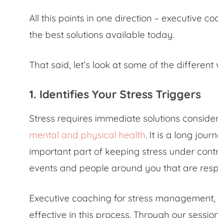
All this points in one direction – executive 
the best solutions available today.
That said, let’s look at some of the differen
1. Identifies Your Stress Triggers
Stress requires immediate solutions consider
mental and physical health
. It is a long jo
important part of keeping stress under contr
events and people around you that are respo
Executive coaching for stress management, 
effective in this process. Through our sessi