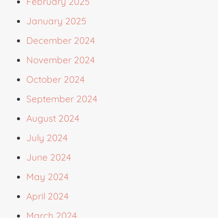
February 2025
January 2025
December 2024
November 2024
October 2024
September 2024
August 2024
July 2024
June 2024
May 2024
April 2024
March 2024