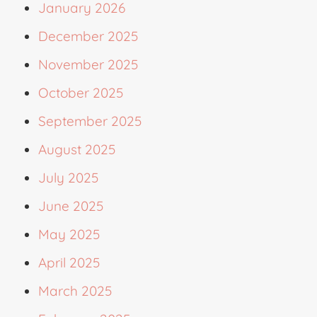
January 2026
December 2025
November 2025
October 2025
September 2025
August 2025
July 2025
June 2025
May 2025
April 2025
March 2025