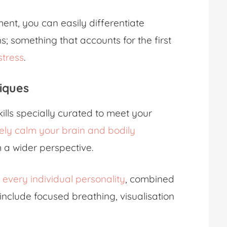
nt, you can easily differentiate
; something that accounts for the first
stress
.
iques
kills specially curated to meet your
vely calm your brain and bodily
m a wider perspective.
t every individual personality
, combined
nclude focused breathing, visualisation