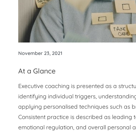
November 23, 2021
At a Glance
Executive coaching is presented as a struc
identifying individual triggers, understandi
applying personalised techniques such as br
Consistent practice is described as leading
emotional regulation, and overall personal a