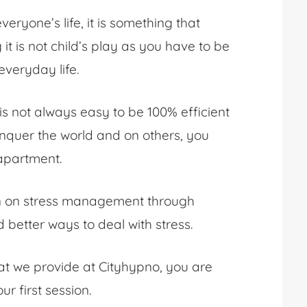
ryone’s life, it is something that
it is not child’s play as you have to be
 everyday life.
t is not always easy to be 100% efficient
nquer the world and on others, you
 apartment.
ion on stress management through
better ways to deal with stress.
t we provide at Cityhypno, you are
ur first session.