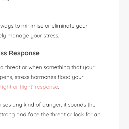
 ways to minimise or eliminate your
vely manage your stress.
ress Response
e a threat or when something that your
ppens, stress hormones flood your
‘fight or flight’ response
.
ises any kind of danger, it sounds the
trong and face the threat or look for an