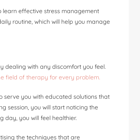
to learn effective stress management
aily routine, which will help you manage
ly dealing with any discomfort you feel.
he field of therapy for every problem.
o serve you with educated solutions that
ng session, you will start noticing the
 day, you will feel healthier.
ising the techniques that are