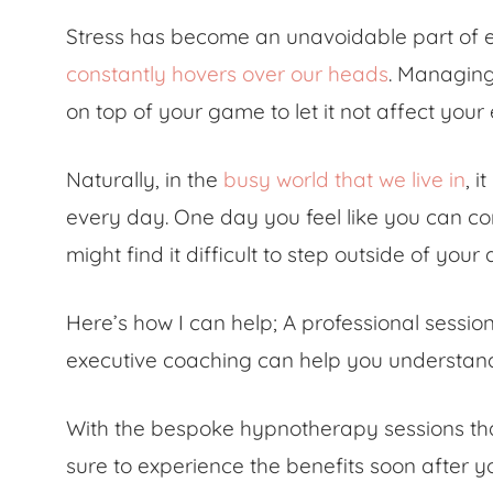
Stress has become an unavoidable part of eve
constantly hovers over our heads
. Managing 
on top of your game to let it not affect your
Naturally, in the
busy world that we live in
, i
every day. One day you feel like you can co
might find it difficult to step outside of your
Here’s how I can help; A professional sess
executive coaching can help you understand 
With the bespoke hypnotherapy sessions tha
sure to experience the benefits soon after yo