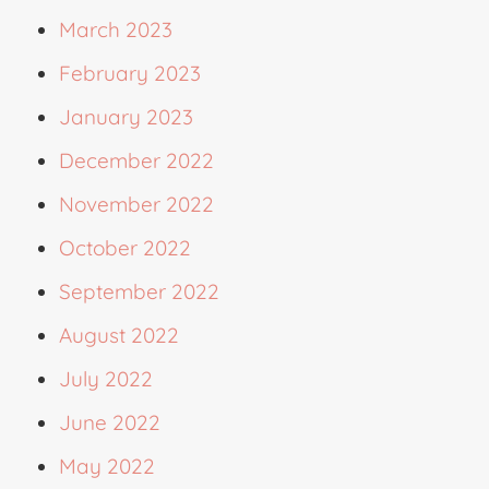
March 2023
February 2023
January 2023
December 2022
November 2022
October 2022
September 2022
August 2022
July 2022
June 2022
May 2022