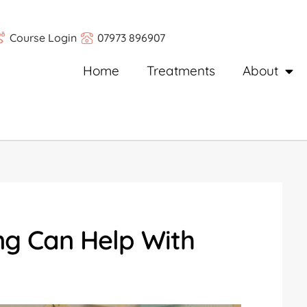
Course Login
07973 896907
Home
Treatments
About
ng Can Help With