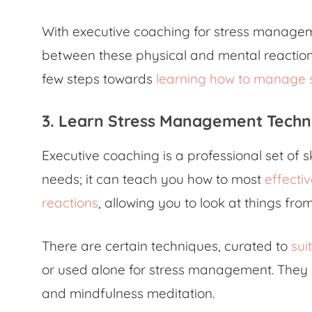
With executive coaching for stress manageme
between these physical and mental reactions
few steps towards
learning how to manage 
3. Learn Stress Management Techn
Executive coaching is a professional set of s
needs; it can teach you how to most
effecti
reactions
, allowing you to look at things fro
There are certain techniques, curated to
sui
or used alone for stress management. They i
and mindfulness meditation.