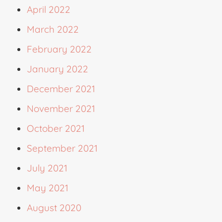
April 2022
March 2022
February 2022
January 2022
December 2021
November 2021
October 2021
September 2021
July 2021
May 2021
August 2020