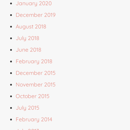
January 2020
December 2019
August 2018
July 2018
June 2018
February 2018
December 2015
November 2015
October 2015
July 2015
February 2014