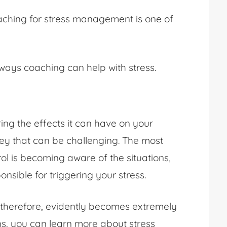
coaching for stress management is one of
t ways coaching can help with stress.
ing the effects it can have on your
urney that can be challenging. The most
ol is becoming aware of the situations,
nsible for triggering your stress.
therefore, evidently becomes extremely
ons, you can learn more about stress