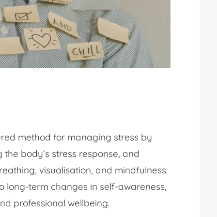
tured method for managing stress by
ng the body’s stress response, and
eathing, visualisation, and mindfulness.
 to long-term changes in self-awareness,
nd professional wellbeing.