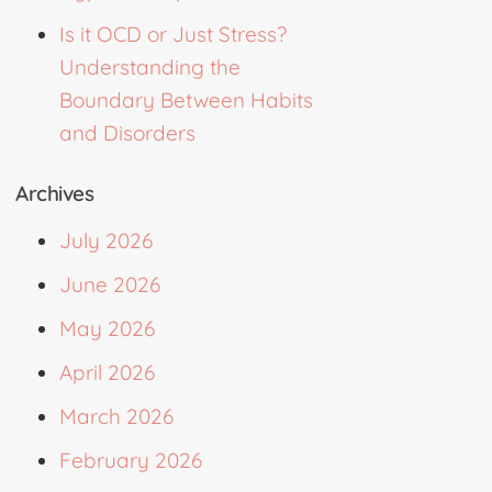
Is it OCD or Just Stress?
Understanding the
Boundary Between Habits
and Disorders
Archives
July 2026
June 2026
May 2026
April 2026
March 2026
February 2026