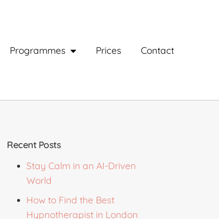
Programmes
Prices
Contact
Recent Posts
Stay Calm in an AI-Driven
World
How to Find the Best
Hypnotherapist in London