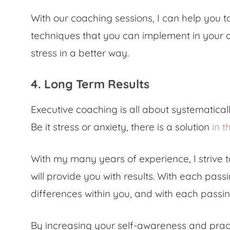
With our coaching sessions, I can help you 
techniques that you can implement in your d
stress in a better way.
4. Long Term Results
Executive coaching is all about systematical
Be it stress or anxiety, there is a solution
in t
With my many years of experience, I strive t
will provide you with results. With each passi
differences within you, and with each passing
By increasing your self-awareness and pract