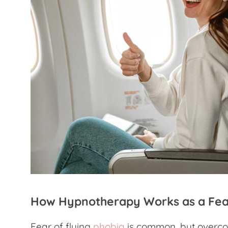
How Hypnotherapy Works as a
Fea
Fear of flying
phobia
is common, but overcom