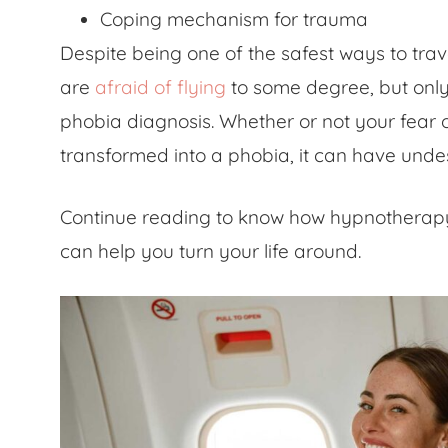
Coping mechanism for trauma
Despite being one of the safest ways to tra
are
afraid of flying
to some degree, but only a
phobia diagnosis. Whether or not your
fear 
transformed into a phobia, it can have undes
Continue reading to know how hypnotherap
can help you turn your life around.