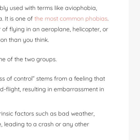
ably used with terms like aviophobia,
. It is one of
the most common phobias
.
r of flying in an aeroplane
, helicopter, or
mon than you think.
one of the two groups.
ss of control” stems from a feeling that
id-flight, resulting in embarrassment in
insic factors such as bad weather,
e, leading to a crash or any other