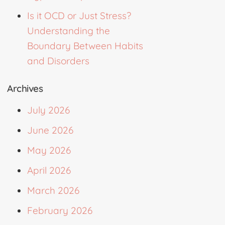
Is it OCD or Just Stress?
Understanding the
Boundary Between Habits
and Disorders
Archives
July 2026
June 2026
May 2026
April 2026
March 2026
February 2026