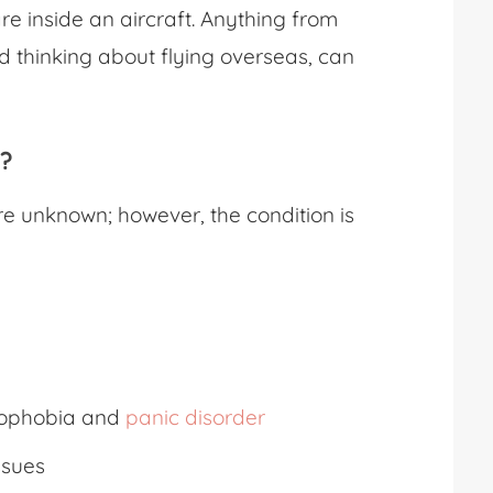
are inside an aircraft. Anything from
nd thinking about flying overseas, can
y?
re unknown; however, the condition is
trophobia and
panic disorder
ssues