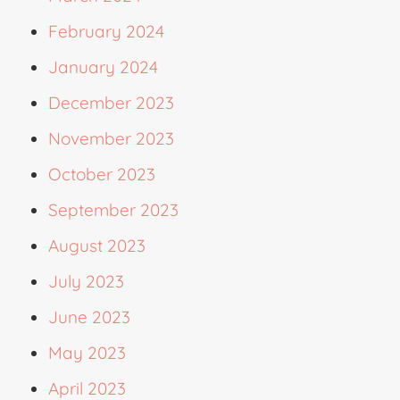
February 2024
January 2024
December 2023
November 2023
October 2023
September 2023
August 2023
July 2023
June 2023
May 2023
April 2023