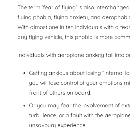
The term ‘fear of flying’ is also interchange
flying phobia, flying anxiety, and aerophobia
With almost one in ten individuals with a
fea
any flying vehicle, this phobia is more com
Individuals with aeroplane anxiety fall into 
Getting anxious about losing “internal lo
you will lose control of your emotions m
front of others on board.
Or you may fear the involvement of extr
turbulence, or a fault with the aeroplan
unsavoury experience.