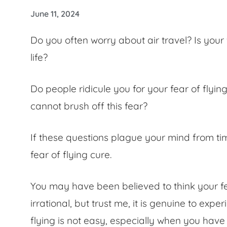
June 11, 2024
Do you often worry about air travel? Is your
life?
Do people ridicule you for your
fear of flyin
cannot brush off this fear?
If these questions plague your mind from tim
fear of flying cure
.
You may have been believed to think your
f
irrational, but trust me, it is genuine to exper
flying is not easy, especially when you have