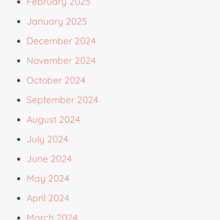
February 2025
January 2025
December 2024
November 2024
October 2024
September 2024
August 2024
July 2024
June 2024
May 2024
April 2024
March 2024