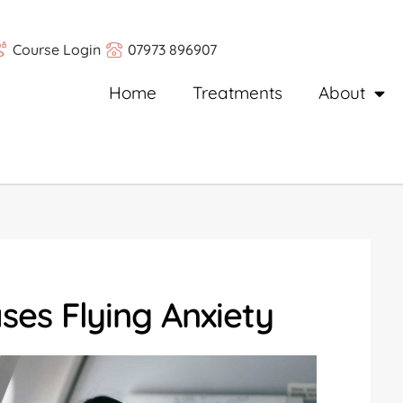
Course Login
07973 896907
Home
Treatments
About
es Flying Anxiety