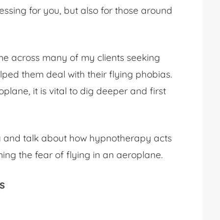
ressing for you, but also for those around
ome across many of my clients seeking
ped them deal with their flying phobias.
roplane
, it is vital to dig deeper and first
iety and talk about how hypnotherapy acts
ming the
fear of flying in an aeroplane
.
s