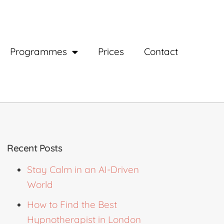
Programmes
Prices
Contact
Recent Posts
Stay Calm in an AI-Driven
World
How to Find the Best
Hypnotherapist in London