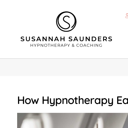
How Hypnotherapy Eas