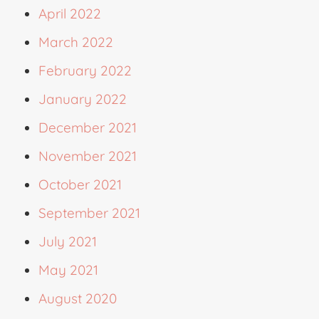
April 2022
March 2022
February 2022
January 2022
December 2021
November 2021
October 2021
September 2021
July 2021
May 2021
August 2020