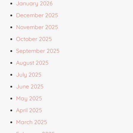
January 2026
December 2025
November 2025
October 2025
September 2025
August 2025
July 2025
June 2025
May 2025
April 2025
March 2025