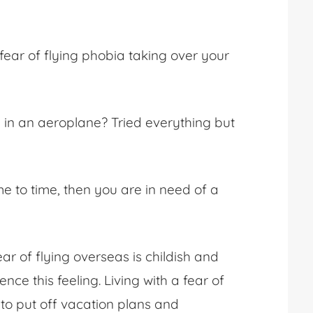
fear of flying phobia
taking over your
g in an aeroplane
? Tried everything but
e to time, then you are in need of a
ear of flying overseas
is childish and
ience this feeling. Living with a fear of
 to put off vacation plans and