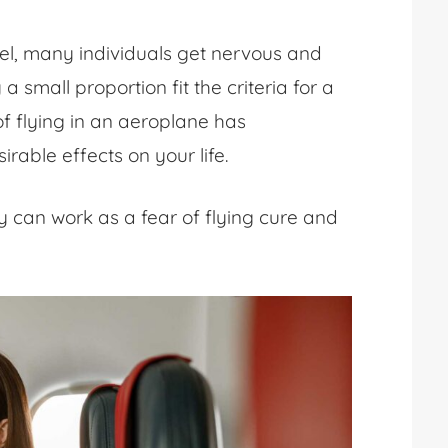
vel, many individuals get nervous and
 small proportion fit the criteria for a
of flying in an aeroplane
has
irable effects on your life.
y can work as a
fear of flying cure
and