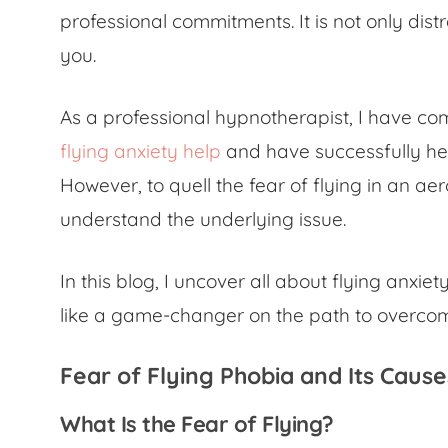
professional commitments. It is not only dist
you.
As a professional hypnotherapist, I have c
flying anxiety help
and have successfully hel
However, to quell the
fear of flying in an ae
understand the underlying issue.
In this blog, I uncover all about flying anx
like a game-changer on the path to overco
Fear of Flying Phobia
and Its Cause
What Is the Fear of Flying?