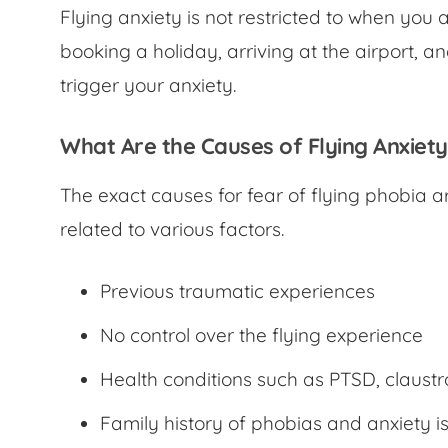
Flying anxiety is not restricted to when you 
booking a holiday, arriving at the airport, a
trigger your anxiety.
What Are the Causes of Flying Anxiet
The exact causes for
fear of flying phobia
a
related to various factors.
Previous traumatic experiences
No control over the flying experience
Health conditions such as PTSD, claus
Family history of phobias and anxiety i