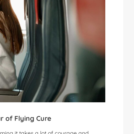
r of Flying Cure
ing it takes a lot of courage and