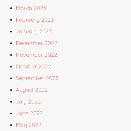
March 2023
February 2023
January 2023
December 2022
November 2022
October 2022
September 2022
August 2022
July 2022
June 2022
May 2022