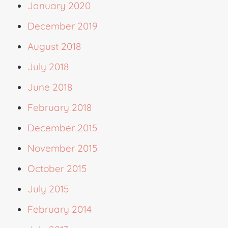
January 2020
December 2019
August 2018
July 2018
June 2018
February 2018
December 2015
November 2015
October 2015
July 2015
February 2014