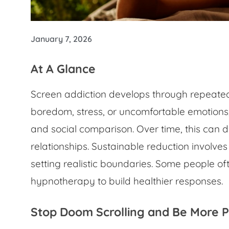
January 7, 2026
At A Glance
Screen addiction develops through repeated
boredom, stress, or uncomfortable emotions,
and social comparison. Over time, this can 
relationships. Sustainable reduction involve
setting realistic boundaries. Some people o
hypnotherapy to build healthier responses.
Stop Doom Scrolling and Be More 