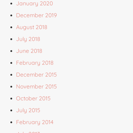
January 2020
December 2019
August 2018
July 2018
June 2018
February 2018
December 2015
November 2015
October 2015
July 2015
February 2014