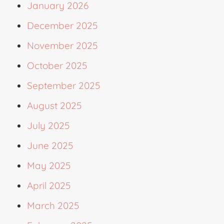
January 2026
December 2025
November 2025
October 2025
September 2025
August 2025
July 2025
June 2025
May 2025
April 2025
March 2025