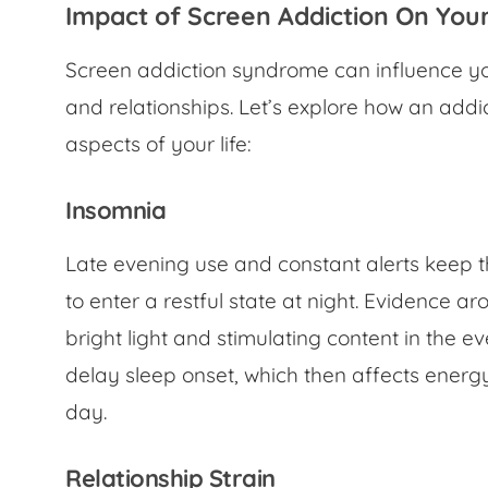
Impact of Screen Addiction On You
Screen addiction syndrome can influence you
and relationships. Let’s explore how an addic
aspects of your life:
Insomnia
Late evening use and constant alerts keep t
to enter a restful state at night. Evidence a
bright light and stimulating content in the 
delay sleep onset, which then affects energ
day.
Relationship Strain