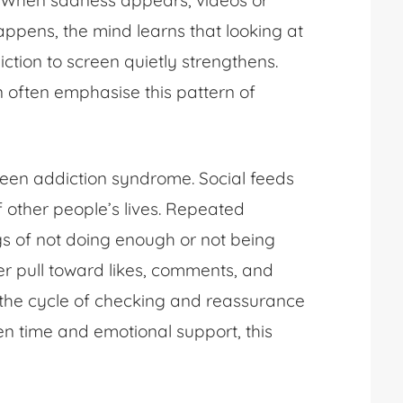
ts. When sadness appears, videos or
happens, the mind learns that looking at
ction to screen quietly strengthens.
n often emphasise this pattern of
reen addiction syndrome. Social feeds
f other people’s lives. Repeated
gs of not doing enough or not being
r pull toward likes, comments, and
 the cycle of checking and reassurance
een time and emotional support, this