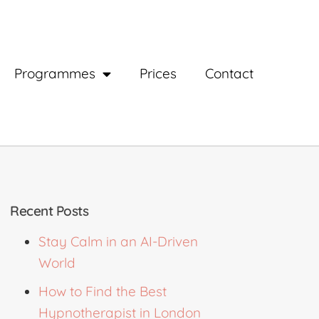
Programmes
Prices
Contact
Recent Posts
Stay Calm in an AI-Driven
World
How to Find the Best
Hypnotherapist in London