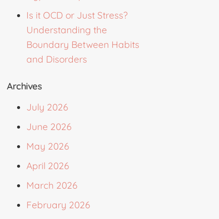
Is it OCD or Just Stress?
Understanding the
Boundary Between Habits
and Disorders
Archives
July 2026
June 2026
May 2026
April 2026
March 2026
February 2026