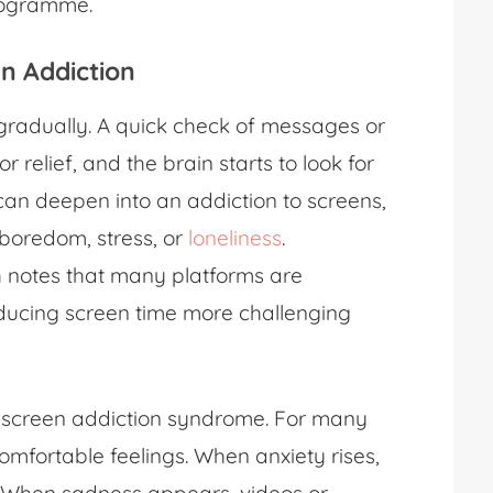
rogramme.
en Addiction
radually. A quick check of messages or
r relief, and the brain starts to look for
 can deepen into an addiction to screens,
boredom, stress, or
loneliness
.
h notes that many platforms are
ducing screen time more challenging
h screen addiction syndrome. For many
mfortable feelings. When anxiety rises,