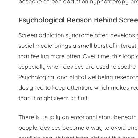
bespoke screen addiction hypnotherapy p
Psychological Reason Behind Scre
Screen addiction syndrome often develops g
social media brings a small burst of interest o
that feeling more often. Over time, this loop
especially when devices are used to soothe 
Psychological and digital wellbeing researc
designed to keep attention, which makes re
than it might seem at first.
There is usually an emotional story beneat
people, devices become a way to avoid unco