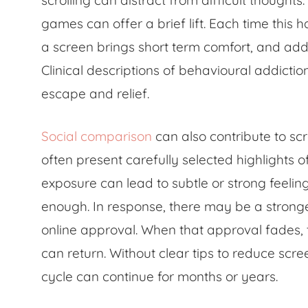
scrolling can distract from difficult though
games can offer a brief lift. Each time this 
a screen brings short term comfort, and addi
Clinical descriptions of behavioural addictio
escape and relief.
Social comparison
can also contribute to sc
often present carefully selected highlights o
exposure can lead to subtle or strong feelin
enough. In response, there may be a stronge
online approval. When that approval fades,
can return. Without clear tips to reduce scr
cycle can continue for months or years.