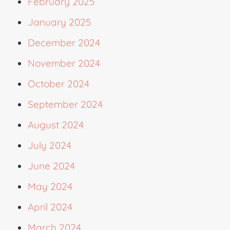
February 2025
January 2025
December 2024
November 2024
October 2024
September 2024
August 2024
July 2024
June 2024
May 2024
April 2024
March 2024