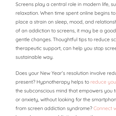
Screens play a central role in modern life, 
relaxation. When time spent online begins to 
place a strain on sleep, mood, and relationsh
of an addiction to screens, it may be a goo
gentle changes. Thoughtful tips to reduce sc
therapeutic support, can help you stop scr
sustainable way.
Does your New Year’s resolution involve re
present? Hypnotherapy helps to
reduce you
the subconscious mind that empowers you to
or anxiety, without looking for the smartpho
from screen addiction syndrome?
Connect w