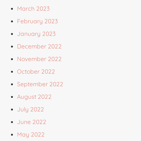
March 2023
February 2023
January 2023
December 2022
November 2022
October 2022
September 2022
August 2022
July 2022
June 2022
May 2022