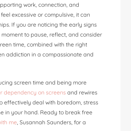
supporting work, connection, and
feel excessive or compulsive, it can
ips. If you are noticing the early signs
d moment to pause, reflect, and consider
reen time, combined with the right
een addiction in a compassionate and
ducing screen time and being more
r dependency on screens
and rewires
 effectively deal with boredom, stress
ne in your hand. Ready to break free
ith me
, Susannah Saunders, for a