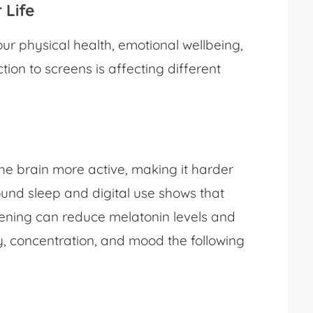
r Life
r physical health, emotional wellbeing,
tion to screens is affecting different
he brain more active, making it harder
round sleep and digital use shows that
evening can reduce melatonin levels and
y, concentration, and mood the following