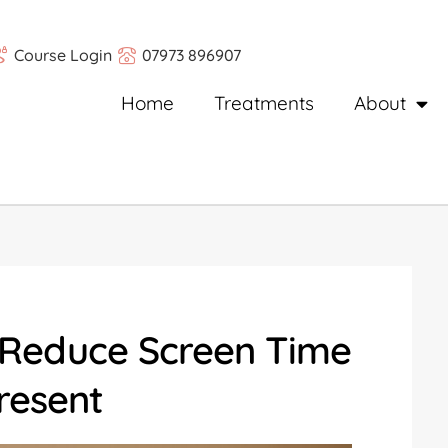
Course Login
07973 896907
Home
Treatments
About
 Reduce Screen Time
resent