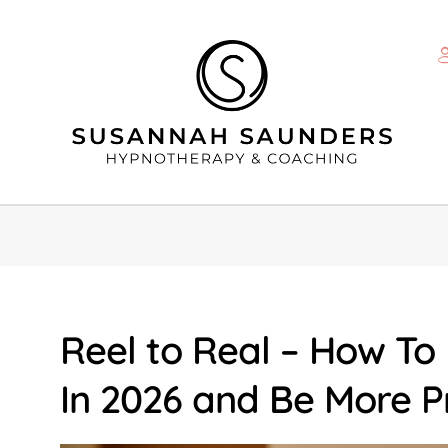
Reel to Real – How To
In 2026 and Be More P