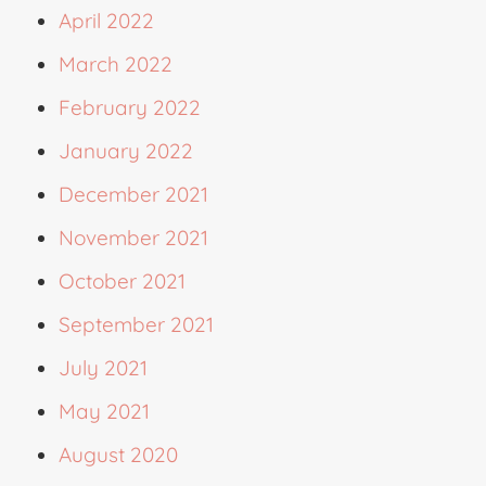
April 2022
March 2022
February 2022
January 2022
December 2021
November 2021
October 2021
September 2021
July 2021
May 2021
August 2020