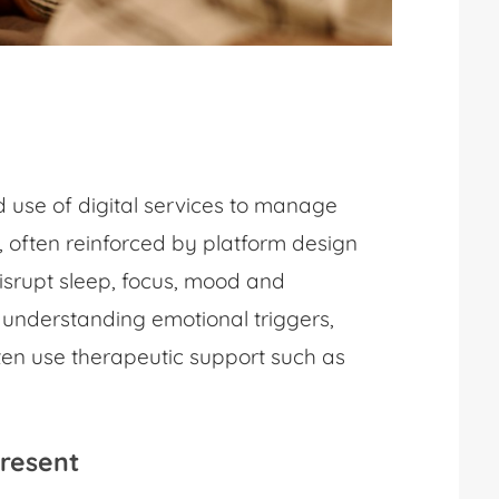
 use of digital services to manage
 often reinforced by platform design
disrupt sleep, focus, mood and
s understanding emotional triggers,
ften use therapeutic support such as
Present