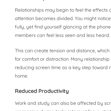
Relationships may begin to feel the effects 
attention becomes divided. You might notic
fully, yet find yourself glancing at the phone
members can feel less seen and less heard.
This can create tension and distance, which
for comfort or distraction. Many relationsh
reducing screen time as a key step toward 
home.
Reduced Productivity
Work and study can also be affected by scree