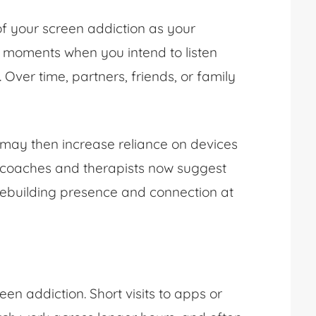
of your screen addiction as your
e moments when you intend to listen
. Over time, partners, friends, or family
 may then increase reliance on devices
ip coaches and therapists now suggest
rebuilding presence and connection at
n addiction. Short visits to apps or