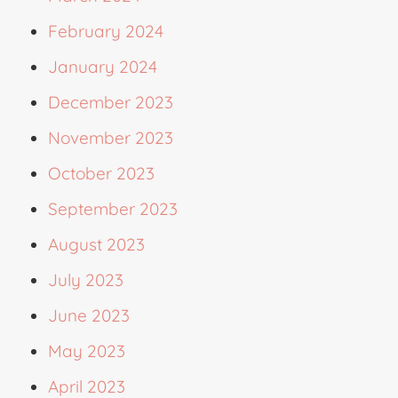
February 2024
January 2024
December 2023
November 2023
October 2023
September 2023
August 2023
July 2023
June 2023
May 2023
April 2023