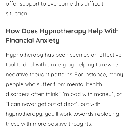
offer support to overcome this difficult
situation.
How Does Hypnotherapy Help With
Financial Anxiety
Hypnotherapy has been seen as an effective
tool to deal with anxiety by helping to rewire
negative thought patterns. For instance, many
people who suffer from mental health
disorders often think “I’m bad with money”, or
“I can never get out of debt”, but with
hypnotherapy, you’ll work towards replacing
these with more positive thoughts.