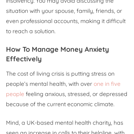
insolvency. You may avoid discussing the
situation with your spouse, family, friends, or
even professional accounts, making it difficult
to reach a solution.
How To Manage
Money Anxiety
Effectively
The cost of living crisis is putting stress on
people’s mental health, with over
one in five
people
feeling anxious, stressed, or depressed
because of the current economic climate.
Mind, a UK-based mental health charity, has
seen an increase in calls to their helpline, with