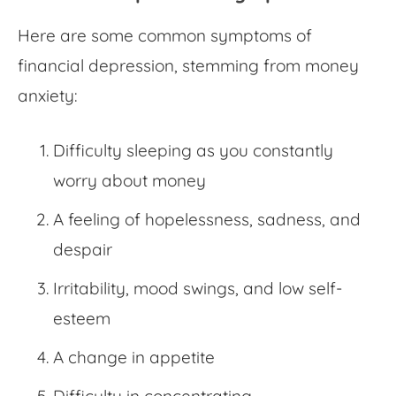
Here are some common symptoms of
financial depression, stemming from
money
anxiety
:
Difficulty sleeping as you constantly
worry about money
A feeling of hopelessness, sadness, and
despair
Irritability, mood swings, and low self-
esteem
A change in appetite
Difficulty in concentrating