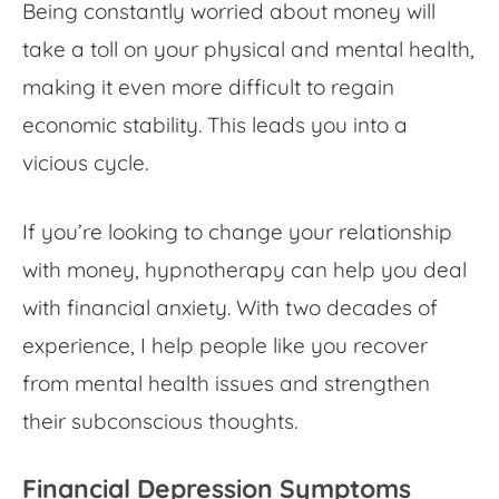
Being constantly
worried about money
will
take a toll on your physical and mental health,
making it even more difficult to regain
economic stability. This leads you into a
vicious cycle.
If you’re looking to change your relationship
with money, hypnotherapy can help you deal
with
financial anxiety
. With two decades of
experience, I help people like you recover
from mental health issues and strengthen
their subconscious thoughts.
Financial Depression Symptoms