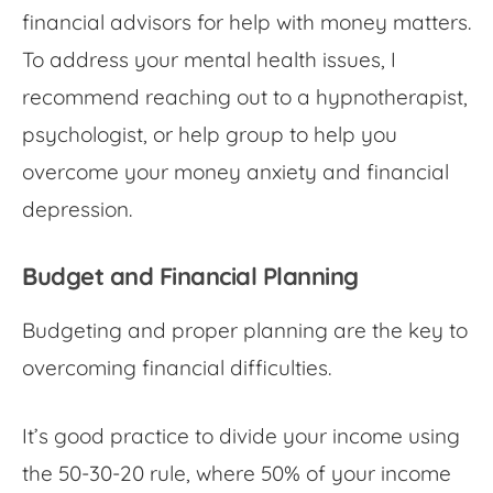
financial advisors for help with money matters.
To address your mental health issues, I
recommend reaching out to a hypnotherapist,
psychologist, or help group to help you
overcome your
money anxiety
and financial
depression.
Budget and Financial Planning
Budgeting and proper planning are the key to
overcoming financial difficulties.
It’s good practice to divide your income using
the 50-30-20 rule, where 50% of your income