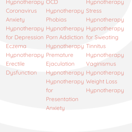
Hypnotherapy
OCD
Hypnotherapy
Coronavirus
Hypnotherapy
Stress
Anxiety
Phobias
Hypnotherapy
Hypnotherapy
Hypnotherapy
Hypnotherapy
for Depression
Porn Addiction
for Sweating
Eczema
Hypnotherapy
Tinnitus
Hypnotherapy
Premature
Hypnotherapy
Erectile
Ejaculation
Vaginismus
Dysfunction
Hypnotherapy
Hypnotherapy
Hypnotherapy
Weight Loss
for
Hypnotherapy
Presentation
Anxiety