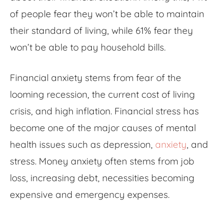
of people fear they won’t be able to maintain
their standard of living, while 61% fear they
won’t be able to pay household bills.
Financial anxiety
stems from fear of the
looming recession, the current cost of living
crisis, and high inflation. Financial stress has
become one of the major causes of mental
health issues such as depression,
anxiety
, and
stress.
Money anxiety
often stems from job
loss, increasing debt, necessities becoming
expensive and emergency expenses.