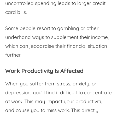
uncontrolled spending leads to larger credit
card bills.
Some people resort to gambling or other
underhand ways to supplement their income,
which can jeopardise their financial situation
further.
Work Productivity Is Affected
When you suffer from stress, anxiety, or
depression, you’ll find it difficult to concentrate
at work. This may impact your productivity
and cause you to miss work. This directly