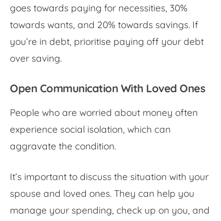
goes towards paying for necessities, 30%
towards wants, and 20% towards savings. If
you’re in debt, prioritise paying off your debt
over saving.
Open Communication With Loved Ones
People who are
worried about money
often
experience social isolation, which can
aggravate the condition.
It’s important to discuss the situation with your
spouse and loved ones. They can help you
manage your spending, check up on you, and