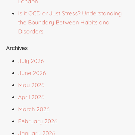
London
Is it OCD or Just Stress? Understanding
the Boundary Between Habits and
Disorders
Archives
July 2026
June 2026
May 2026
April 2026
March 2026
February 2026
January 2026