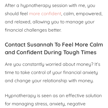
After a hypnotherapy session with me, you
should feel
more confident
, calm, empowered,
and relaxed, allowing you to manage your
financial challenges better.
Contact Susannah To Feel More Calm
and Confident During Tough Times
Are you constantly worried about money? It’s
time to take control of your
financial anxiety
and change your relationship with money.
Hypnotherapy is seen as an effective solution
for managing stress, anxiety, negative