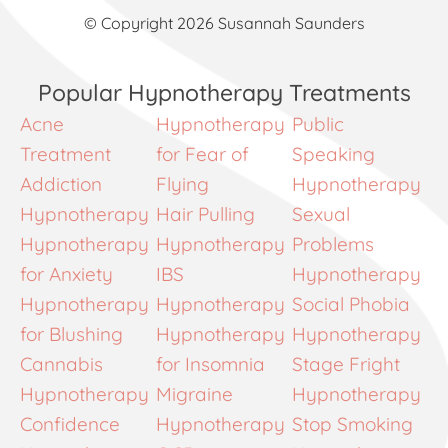
© Copyright 2026 Susannah Saunders
Popular Hypnotherapy Treatments
Acne
Hypnotherapy
Public
Treatment
for Fear of
Speaking
Addiction
Flying
Hypnotherapy
Hypnotherapy
Hair Pulling
Sexual
Hypnotherapy
Hypnotherapy
Problems
for Anxiety
IBS
Hypnotherapy
Hypnotherapy
Hypnotherapy
Social Phobia
for Blushing
Hypnotherapy
Hypnotherapy
Cannabis
for Insomnia
Stage Fright
Hypnotherapy
Migraine
Hypnotherapy
Confidence
Hypnotherapy
Stop Smoking