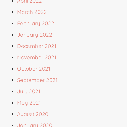
April 2022
March 2022
February 2022
January 2022
December 2021
November 2021
October 2021
September 2021
July 2021
May 2021
August 2020
January 2020