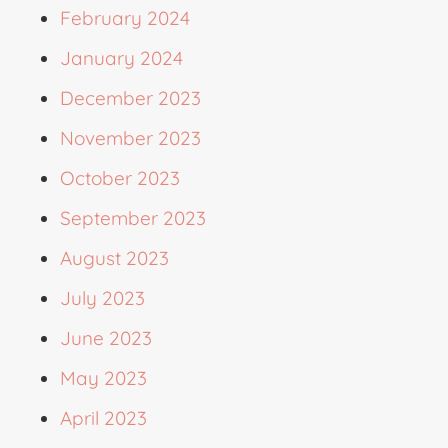
February 2024
January 2024
December 2023
November 2023
October 2023
September 2023
August 2023
July 2023
June 2023
May 2023
April 2023