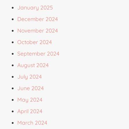
January 2025
December 2024
November 2024
October 2024
September 2024
August 2024
July 2024
June 2024
May 2024
April 2024
March 2024