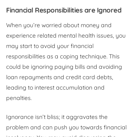
Financial Responsibilities are Ignored
When you’re
worried about money
and
experience related mental health issues, you
may start to avoid your financial
responsibilities as a coping technique. This
could be ignoring paying bills and avoiding
loan repayments and credit card debts,
leading to interest accumulation and
penalties.
Ignorance isn’t bliss; it aggravates the
problem and can push you towards financial