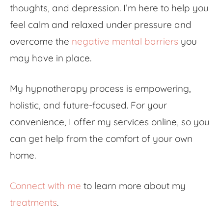
thoughts, and depression. I’m here to help you
feel calm and relaxed under pressure and
overcome the
negative mental barriers
you
may have in place.
My hypnotherapy process is empowering,
holistic, and future-focused. For your
convenience, I offer my services online, so you
can get help from the comfort of your own
home.
Connect with me
to learn more about my
treatments
.