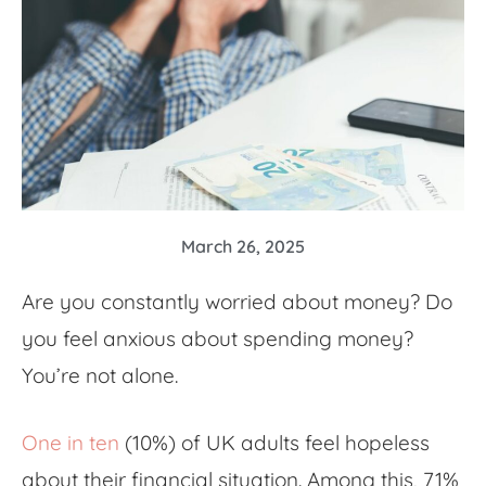
March 26, 2025
Are you constantly
worried about money
? Do
you feel
anxious about spending money
?
You’re not alone.
One in ten
(10%) of UK adults feel hopeless
about their financial situation. Among this, 71%