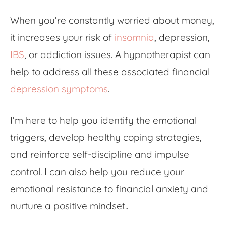
When you’re constantly worried about money,
it increases your risk of
insomnia
, depression,
IBS
, or addiction issues. A hypnotherapist can
help to address all these associated
financial
depression symptoms
.
I’m here to help you identify the emotional
triggers, develop healthy coping strategies,
and reinforce self-discipline and impulse
control. I can also help you reduce your
emotional resistance to
financial anxiety
and
nurture a positive mindset..