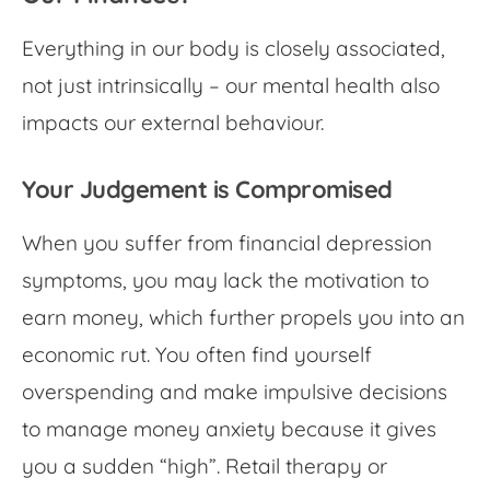
Everything in our body is closely associated,
not just intrinsically – our mental health also
impacts our external behaviour.
Your Judgement is Compromised
When you suffer from
financial depression
symptoms
, you may lack the motivation to
earn money, which further propels you into an
economic rut. You often find yourself
overspending and make impulsive decisions
to manage
money anxiety
because it gives
you a sudden “high”. Retail therapy or