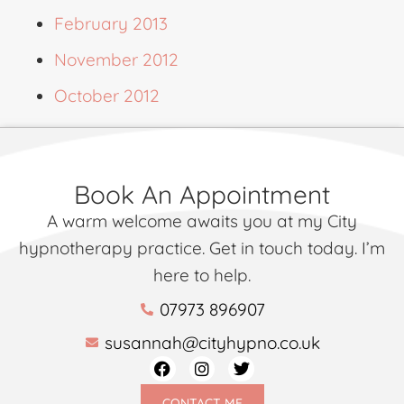
February 2013
November 2012
October 2012
Book An Appointment
A warm welcome awaits you at my City
hypnotherapy practice. Get in touch today. I’m
here to help.
07973 896907
susannah@cityhypno.co.uk
CONTACT ME