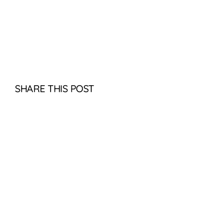
SHARE THIS POST