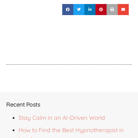
Recent Posts
Stay Calm in an AI-Driven World
How to Find the Best Hypnotherapist in