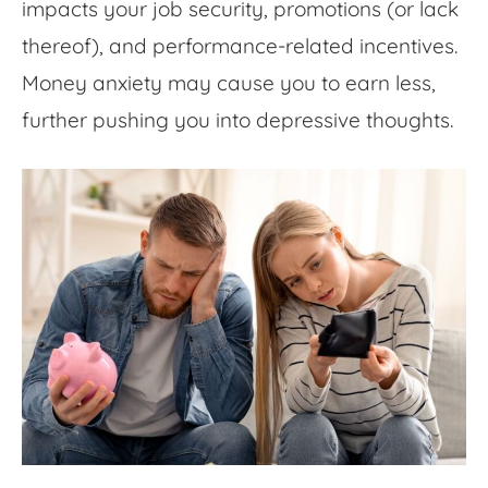
impacts your job security, promotions (or lack
thereof), and performance-related incentives.
Money anxiety
may cause you to earn less,
further pushing you into depressive thoughts.