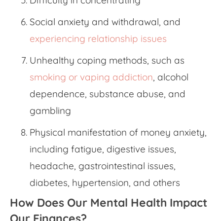
Social anxiety and withdrawal, and
experiencing relationship issues
Unhealthy coping methods, such as
smoking or vaping addiction
, alcohol
dependence, substance abuse, and
gambling
Physical manifestation of
money anxiety,
including fatigue, digestive issues,
headache, gastrointestinal issues,
diabetes, hypertension, and others
How Does Our Mental Health Impact
Our Finances?