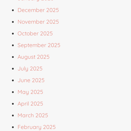
December 2025
November 2025
October 2025
September 2025
August 2025
July 2025
June 2025
May 2025
April 2025
March 2025
February 2025