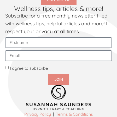
Wellness tips, articles & more!
Subscribe for a free monthly newsletter filled
with wellness tips, helpful articles and more! I
respect your privacy at all times.
I agree to subscribe
JOIN
Privacy Policy
|
Terms & Conditions