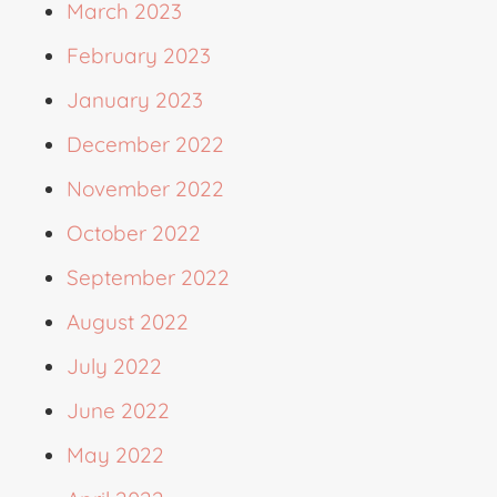
March 2023
February 2023
January 2023
December 2022
November 2022
October 2022
September 2022
August 2022
July 2022
June 2022
May 2022