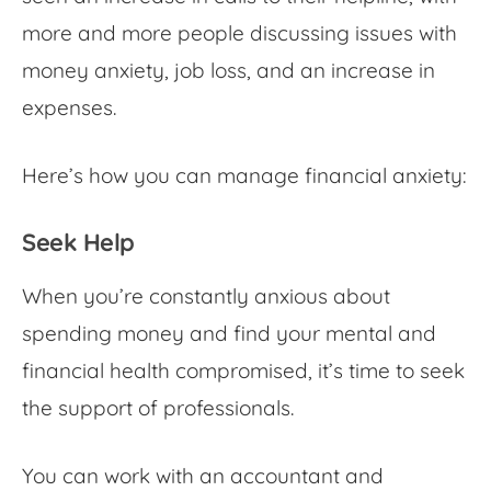
more and more people discussing issues with
money anxiety
, job loss, and an increase in
expenses.
Here’s how you can manage
financial anxiety
:
Seek Help
When you’re constantly
anxious about
spending money
and find your mental and
financial health compromised, it’s time to seek
the support of professionals.
You can work with an accountant and