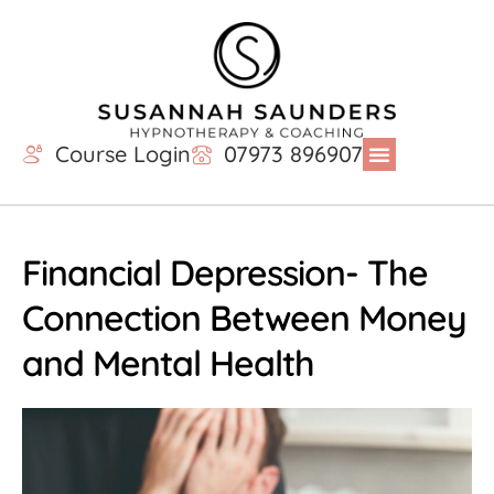
Course Login
07973 896907
Financial Depression- The
Connection Between Money
and Mental Health