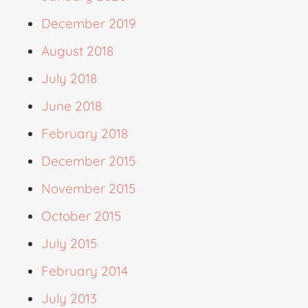
December 2019
August 2018
July 2018
June 2018
February 2018
December 2015
November 2015
October 2015
July 2015
February 2014
July 2013