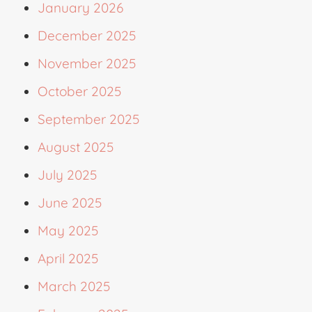
January 2026
December 2025
November 2025
October 2025
September 2025
August 2025
July 2025
June 2025
May 2025
April 2025
March 2025