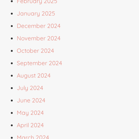
February 2025
January 2025
December 2024
November 2024
October 2024
September 2024
August 2024
July 2024
June 2024
May 2024
April 2024
March 2024