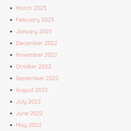
March 2023
February 2023
January 2023
December 2022
November 2022
October 2022
September 2022
August 2022
July 2022
June 2022
May 2022