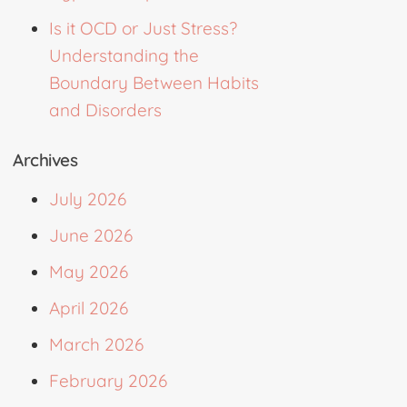
Is it OCD or Just Stress?
Understanding the
Boundary Between Habits
and Disorders
Archives
July 2026
June 2026
May 2026
April 2026
March 2026
February 2026