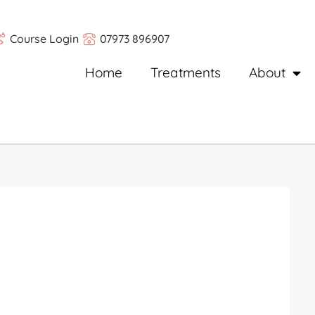
Course Login
07973 896907
Home
Treatments
About