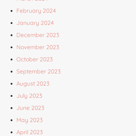
February 2024
January 2024
December 2023
November 2023
October 2023
September 2023
August 2023
July 2023
June 2023
May 2023
April 2023