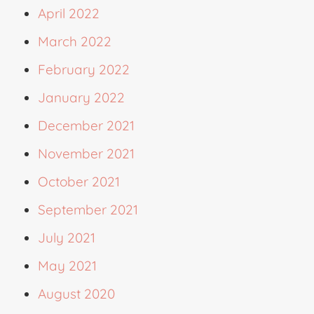
April 2022
March 2022
February 2022
January 2022
December 2021
November 2021
October 2021
September 2021
July 2021
May 2021
August 2020