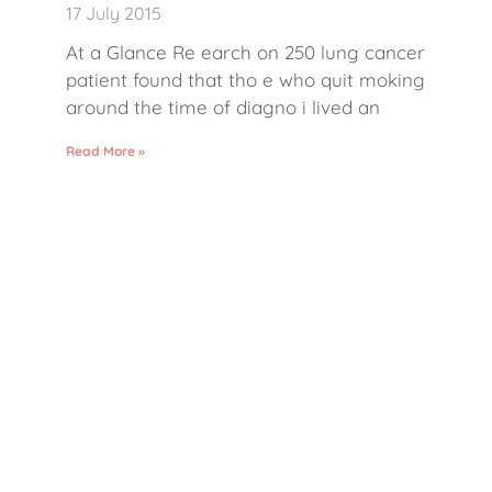
17 July 2015
At a Glance Re earch on 250 lung cancer
patient found that tho e who quit moking
around the time of diagno i lived an
Read More »