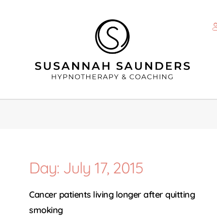
Day: July 17, 2015
Cancer patients living longer after quitting
smoking