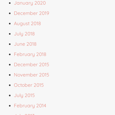
January 2020
December 2019
August 2018
July 2018
June 2018
February 2018
December 2015
November 2015
October 2015
July 2015
February 2014