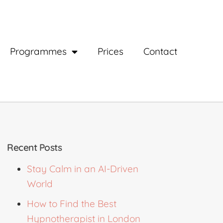
Programmes
Prices
Contact
Recent Posts
Stay Calm in an AI-Driven
World
How to Find the Best
Hypnotherapist in London